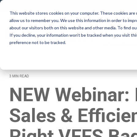
Skip
to
This website stores cookies on your computer. These cookies are u
the
allow us to remember you. We use this information in order to imp
main
Why Rovema
content.
about our visitors both on this website and other media. To find ou
If you decline, your information won’t be tracked when you visit th
preference not to be tracked.
Lifecycle Ser
3 MIN READ
NEW Webinar: 
Sales & Efficie
Right VFFS Bag