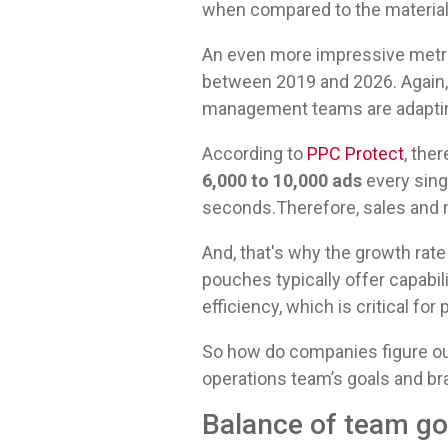
when compared to the material
An even more impressive metri
between 2019 and 2026. Again
management teams are adapting
According to
PPC Protect
, the
6,000 to 10,000 ads
every sing
seconds.Therefore, sales and ma
And, that's why the growth rat
pouches typically offer capabil
efficiency, which is critical for p
So how do companies figure out
operations team’s goals and b
Balance of team g