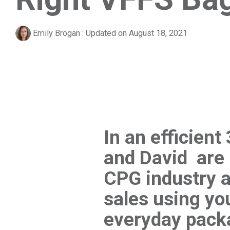
Emily Brogan
:
Updated on August 18, 2021
In an efficien
and David are 
CPG industry a
sales using y
everyday pack