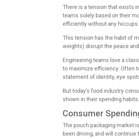
There is a tension that exist
teams solely based on their mo
efficiently without any hiccups
This tension has the habit of 
weights) disrupt the peace and
Engineering teams love a class
to maximize efficiency. Often t
statement of identity, eye spot
But today’s food industry con
shown in their spending habits
Consumer Spending
The pouch packaging market is
been driving, and will continue