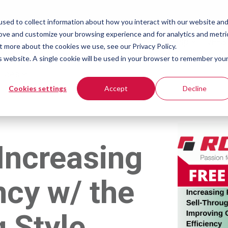
sed to collect information about how you interact with our website an
rove and customize your browsing experience and for analytics and metri
What You're Packaging
People We Help
VFFS
t more about the cookies we use, see our Privacy Policy.
is website. A single cookie will be used in your browser to remember you
vices
Cookies settings
Accept
Decline
Increasing
ncy w/ the
 Style