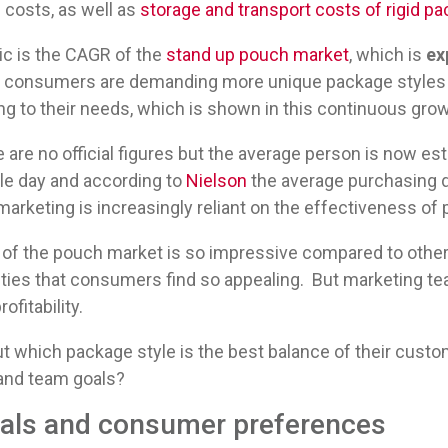
 costs, as well as
storage and transport costs of rigid p
c is the CAGR of the
stand up pouch market
, which is
ex
, consumers are demanding more unique package styles
 to their needs, which is shown in this continuous grow
re are no official figures but the average person is now 
le day and according to
Nielson
the average purchasing d
rketing is increasingly reliant on the effectiveness of p
e of the pouch market is so impressive compared to othe
ities that consumers find so appealing. But marketing te
rofitability.
 which package style is the best balance of their custom
rand team goals?
oals and consumer preferences