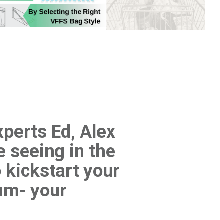
xperts Ed, Alex
e seeing in the
 kickstart your
um- your