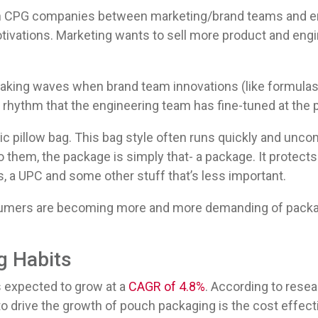
s in CPG companies between marketing/brand teams and 
tivations. Marketing wants to sell more product and engin
.
making waves when brand team innovations (like formulas
 rhythm that the engineering team has fine-tuned at the 
ic pillow bag. This bag style often runs quickly and unc
o them, the package is simply that- a package. It protect
s, a UPC and some other stuff that’s less important.
sumers are becoming more and more demanding of packagin
.
 Habits
 expected to grow at a
CAGR of 4.8%
. According to resea
 to drive the growth of pouch packaging is the cost effec