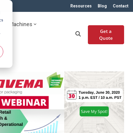
Resources
Blog
Contact
d
cs
Machines
Get a
r
Quote