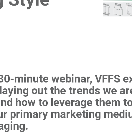
t 30-minute webinar, VFFS e
laying out the trends we ar
nd how to leverage them to
our primary marketing medi
aging.