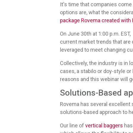
It's time that companies come
options are, what the considera
package Rovema created with H
On June 30th at 1:00 p.m. EST, 
current market trends that are
leveraged to meet changing 
Collectively, the industry is in 
cases, a stabilo or doy-style or
reasons and this webinar will 
Solutions-Based a
Rovema has several excellent 
solutions-based approach to h
Our line of
vertical baggers
has 