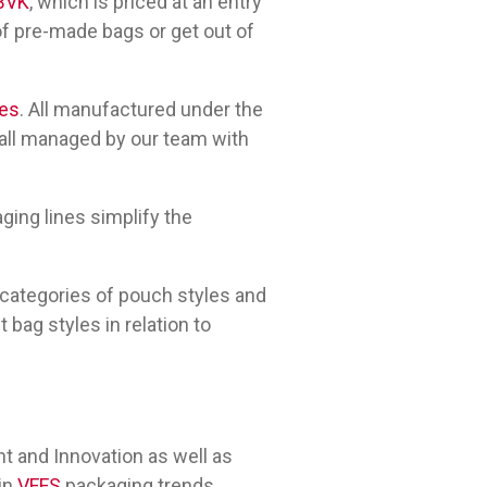
BVK
, which is priced at an entry
of pre-made bags or get out of
nes
. All manufactured under the
 all managed by our team with
ging lines simplify the
t categories of pouch styles and
bag styles in relation to
 and Innovation as well as
 in
VFFS
packaging trends.