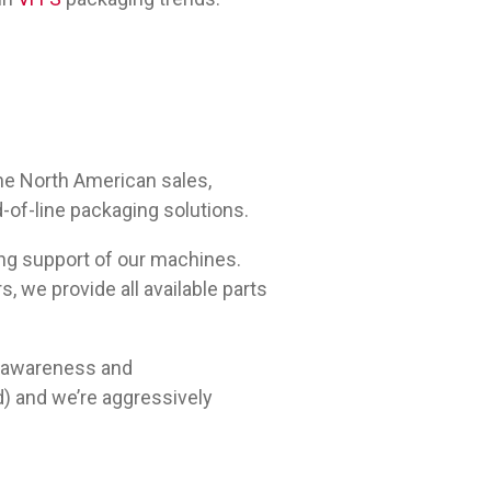
he North American sales,
d-of-line packaging solutions.
ing support of our machines.
, we provide all available parts
t awareness and
d) and we’re aggressively