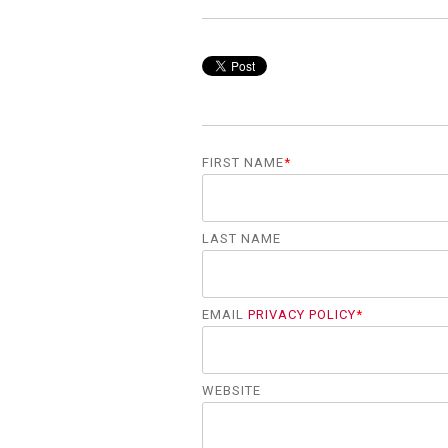
FIRST NAME
*
LAST NAME
EMAIL
PRIVACY POLICY
*
WEBSITE