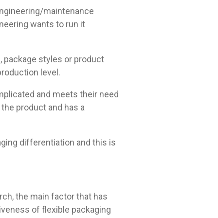
engineering/maintenance
eering wants to run it
, package styles or product
production level.
omplicated and meets their need
s the product and has a
g differentiation and this is
rch, the main factor that has
tiveness of flexible packaging