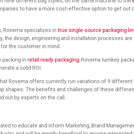
 run nine different bag styles, on the same machine to the
mpanies to have a more cost-effective option to get out 
s, Rovema specializes in
true single-source packaging li
, the design, engineering and installation processes are
 for the customer in mind.
e packing in
retail ready packaging
, Rovema turnkey packa
erate a solid ROI.
hat Rovema offers currently run variations of 9 differen
op shapes. The benefits and challenges of these different 
id out by experts on the call.
eated to educate and inform Marketing, Brand Management
dustry and will be greatly beneficial to anyone interested