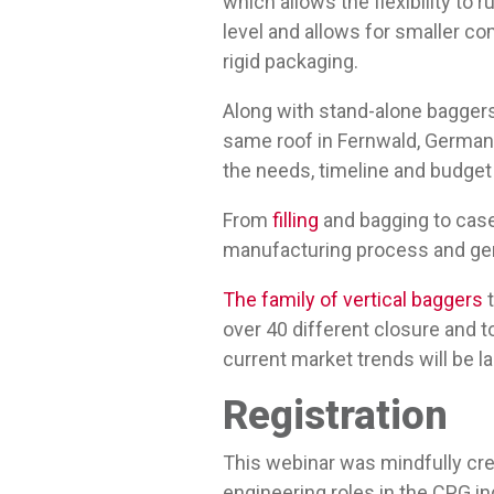
which allows the flexibility to
level and allows for smaller co
rigid packaging.
Along with stand-alone bagger
same roof in Fernwald, Germany
the needs, timeline and budget
From
filling
and bagging to cas
manufacturing process and gen
The family of vertical baggers
t
over 40 different closure and t
current market trends will be la
Registration
This webinar was mindfully cr
engineering roles in the CPG in