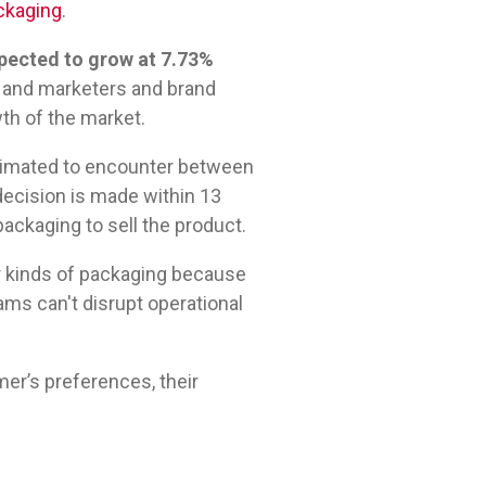
ackaging
.
pected to grow at 7.73%
 and marketers and brand
th of the market.
estimated to encounter between
ecision is made within 13
ackaging to sell the product.
r kinds of packaging because
ams can't disrupt operational
er’s preferences, their