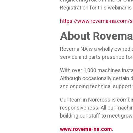
Registration for this webinar is
https://www.rovema-na.com/s
About Rovema 
Rovema NA is a wholly owned s
service and parts presence for 
With over 1,000 machines insta
Although occasionally certain d
and ongoing technical support
Our team in Norcross is combi
responsiveness. All our machine
building our staff to meet gr
www.rovema-na.com
.