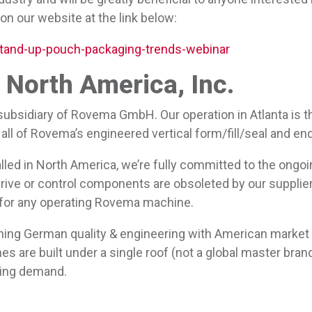
 on our website at the link below:
tand-up-pouch-packaging-trends-webinar
North America, Inc.
ubsidiary of Rovema GmbH. Our operation in Atlanta is t
all of Rovema’s engineered vertical form/fill/seal and en
lled in North America, we’re fully committed to the ongo
rive or control components are obsoleted by our suppliers
 for any operating Rovema machine.
ning German quality & engineering with American marke
s are built under a single roof (not a global master bran
owing demand.