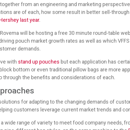
 together from an engineering and marketing perspective
tions are of each, how some result in better sell-through
ershey last year
.
Rovema will be hosting a free 30 minute round-table webi
 driving pouch market growth rates as well as which VFF
customer demands.
love with
stand up pouches
but each application has certa
 block bottom or even traditional pillow bags are more appr
go through the benefits and considerations of each.
pproaches
solutions for adapting to the changing demands of custo
elping customers leverage current market trends and c
a wide range of variety to meet food company needs, f