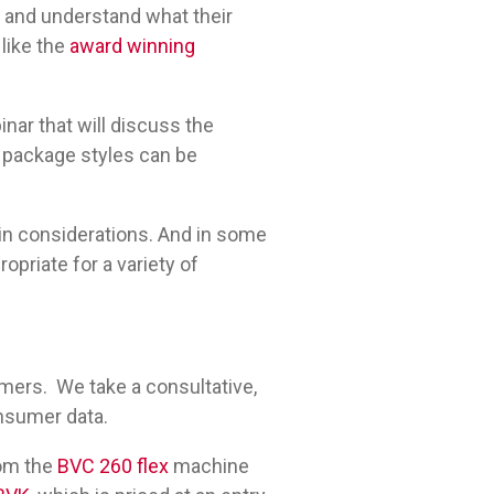
 and understand what their
 like the
award winning
nar that will discuss the
S package styles can be
in considerations. And in some
opriate for a variety of
mers. We take a consultative,
onsumer data.
rom the
BVC 260 flex
machine