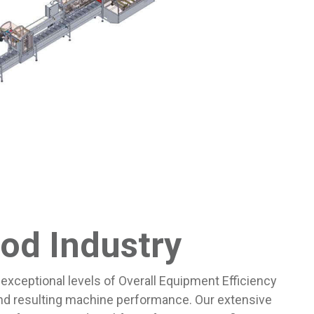
od Industry
exceptional levels of Overall Equipment Efficiency
nd resulting machine performance. Our extensive