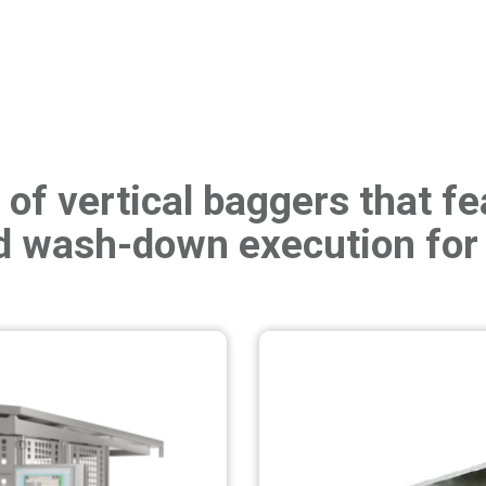
of vertical baggers that fea
 wash-down execution for