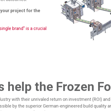
 your project for the
ingle brand" is a crucial
help the Frozen Fo
ry with their unrivaled return on investment (ROI) and 
ible by the superior German-engineered build quality a