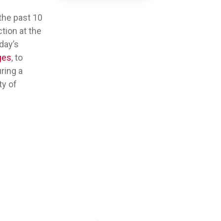
the past 10
tion at the
day’s
ges
, to
ring a
ty of