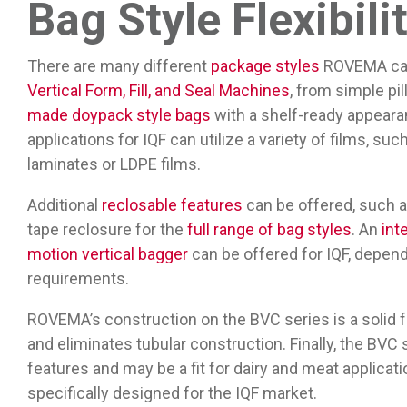
Bag Style Flexibili
There are many different
package styles
ROVEMA can 
Vertical Form, Fill, and Seal Machines
, from simple pi
made doypack style bags
with a shelf-ready appearan
applications for IQF can utilize a variety of films, su
laminates or LDPE films.
Additional
reclosable features
can be offered, such a
tape reclosure for the
full range of bag styles
. An
int
motion vertical bagger
can be offered for IQF, depend
requirements.
ROVEMA’s construction on the BVC series is a solid 
and eliminates tubular construction. Finally, the BV
features and may be a fit for dairy and meat applica
specifically designed for the IQF market.