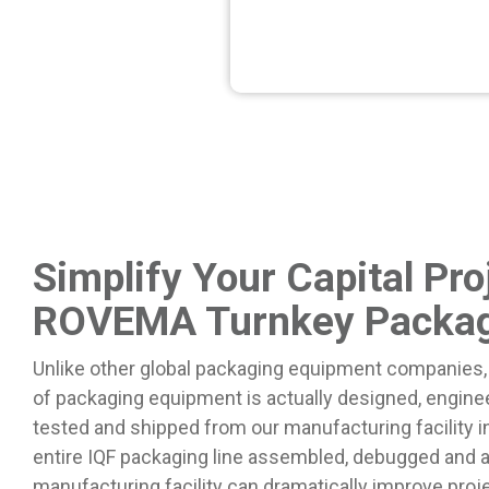
Simplify Your Capital Pro
ROVEMA Turnkey Packag
Unlike other global packaging equipment companies,
of packaging equipment is actually designed, engine
tested and shipped from our manufacturing facility 
entire IQF packaging line assembled, debugged and 
manufacturing facility can dramatically improve pro