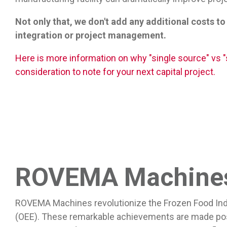
Not only that, we don't add any additional costs to
integration or project management.
Here is more information on why "single source" vs "s
consideration to note for your next capital project.
ROVEMA Machines 
ROVEMA Machines revolutionize the Frozen Food Indust
(OEE). These remarkable achievements are made poss