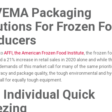
EMA Packaging
utions For Frozen F
ducers
to
AFFI, the American Frozen Food Institute
, the frozen f
 a 21% increase in retail sales in 2020 alone and while t
emands of this market call for many of the same prioriti
uracy and package quality, the tough environmental and hy
ll for equally tough equipment.
 Individual Quick
ezing