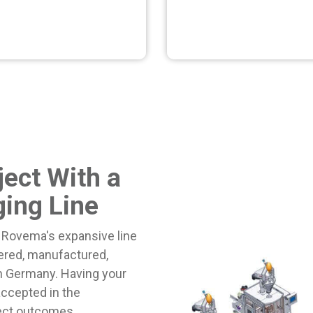
ject With a
ing Line
 Rovema's expansive line
ered, manufactured,
in Germany.
Having your
accepted in the
ject outcomes.