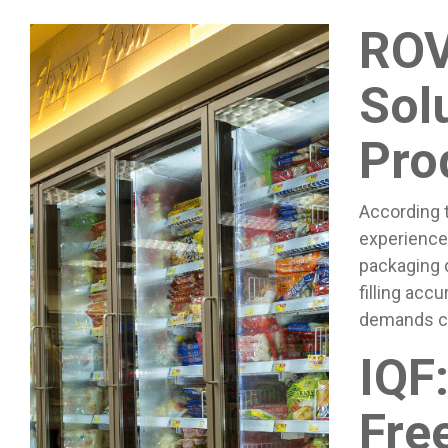
ROV
Sol
Pro
According 
experienced
packaging d
filling acc
demands ca
IQF:
Fre