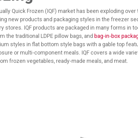
ually Quick Frozen (IQF) market has been exploding over 
ing new products and packaging styles in the freezer sec
ry stores. IQF products are packaged in many forms in to
m the traditional LDPE pillow bags, and
bag-in-box packa
m styles in flat bottom style bags with a gable top featu
osure or multi-component meals. IQF covers a wide varie
rom frozen vegetables, ready-made meals, and meat.