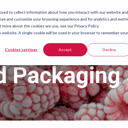
sed to collect information about how you interact with our website an
rove and customize your browsing experience and for analytics and metri
What You're Packaging
People We Help
VFFS
t more about the cookies we use, see our Privacy Policy.
is website. A single cookie will be used in your browser to remember you
vices
Cookies settings
Accept
Decline
d Packaging 