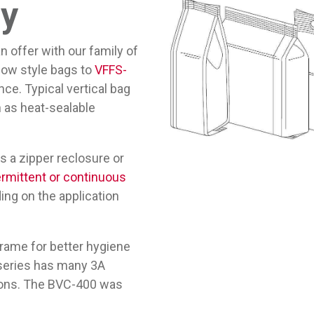
ty
offer with our family of
llow style bags to
VFFS-
ce. Typical vertical bag
ch as heat-sealable
s a zipper reclosure or
ermittent or continuous
ing on the application
frame for better hygiene
C series has many 3A
tions. The BVC-400 was