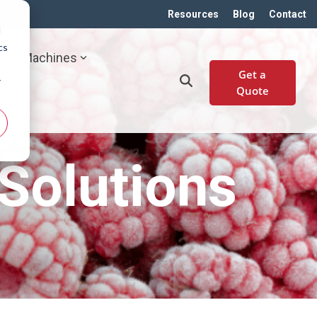
Resources
Blog
Contact
d
cs
Machines
Get a
r
Quote
Solutions