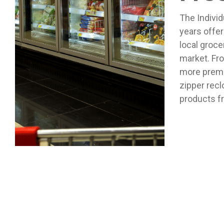
The Individ
years offer
local groce
market. Fro
more premiu
zipper recl
products f