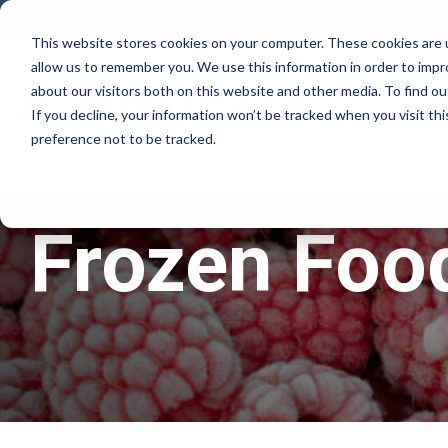
Skip
to
This website stores cookies on your computer. These cookies are u
the
allow us to remember you. We use this information in order to imp
main
Why Rovema
content.
about our visitors both on this website and other media. To find ou
If you decline, your information won’t be tracked when you visit th
preference not to be tracked.
Lifecycle Ser
Frozen Foo