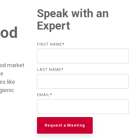
Speak with an
Expert
ood
FIRST NAME
*
ood market
LAST NAME
*
he
es like
gienic
EMAIL
*