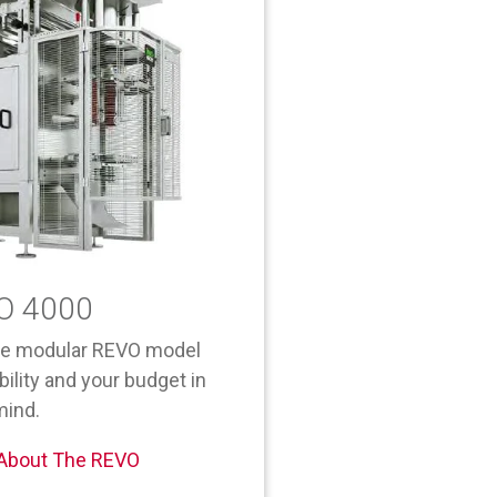
O 4000
he modular REVO model
bility and your budget in
mind.
 About The REVO