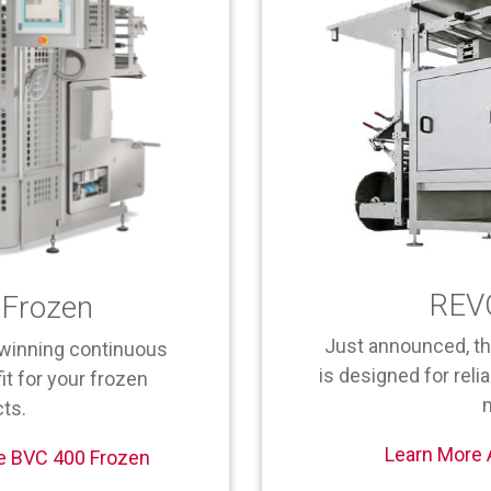
REV
Frozen
Just announced, t
winning continuous
is designed for relia
it for your frozen
ts.
Learn More
e BVC 400 Frozen