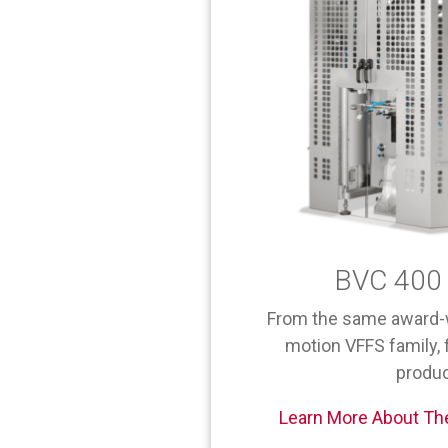
BVC 400 
From the same award-
motion VFFS family, f
produc
Learn More About Th