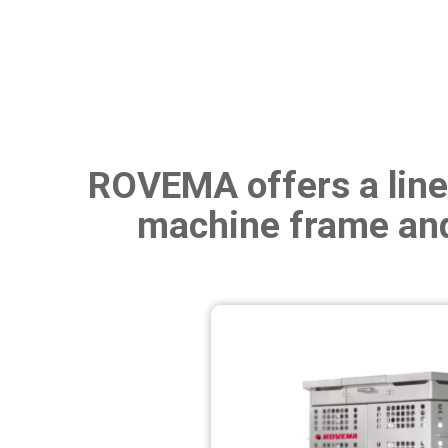
ROVEMA offers a line 
machine frame and