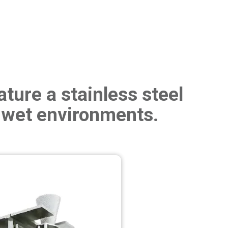
ture a stainless steel
 wet environments.