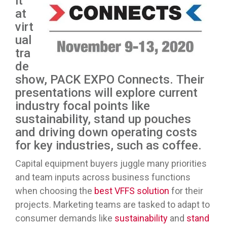
it
at
virt
ual
tra
de
show, PACK EXPO Connects. Their
presentations will explore current
industry focal points like
sustainability, stand up pouches
and driving down operating costs
for key industries, such as coffee.
Capital equipment buyers juggle many priorities
and team inputs across business functions
when choosing the
best VFFS solution
for their
projects. Marketing teams are tasked to adapt to
consumer demands like
sustainability
and
stand