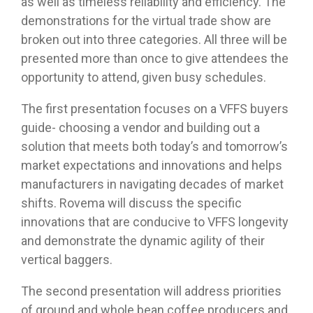
as well as timeless reliability and efficiency. The
demonstrations for the virtual trade show are
broken out into three categories. All three will be
presented more than once to give attendees the
opportunity to attend, given busy schedules.
The first presentation focuses on a VFFS buyers
guide- choosing a vendor and building out a
solution that meets both today’s and tomorrow’s
market expectations and innovations and helps
manufacturers in navigating decades of market
shifts. Rovema will discuss the specific
innovations that are conducive to VFFS longevity
and demonstrate the dynamic agility of their
vertical baggers.
The second presentation will address priorities
of ground and whole bean coffee producers and