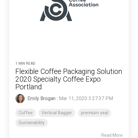
1 MIN READ
Flexible Coffee Packaging Solution
2020 Specialty Coffee Expo
Portland
Emily Brogan
:
Mar 11, 2020 3:27:37 PM
Coffee
Vertical Bagger
premium seal
Sustainability
Read More