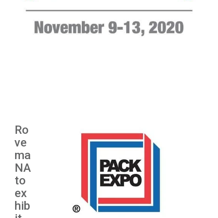
Ro
ve
ma
NA
to
ex
hib