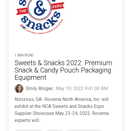
1 MIN READ
Sweets & Snacks 2022: Premium
Snack & Candy Pouch Packaging
Equipment
Emily Brogan
:
May 19, 2022 9:41:00 AM
Norcross, GA- Rovema North America, Inc. will
exhibit at the NCA Sweets and Snacks Expo
Supplier Showcase May 23-24, 2022. Rovema
experts will...