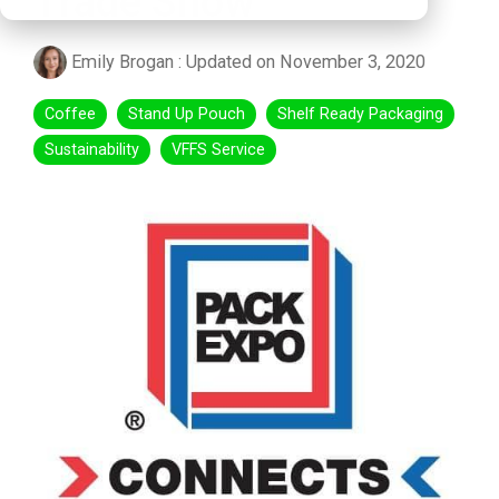
Trade Show
Emily Brogan
:
Updated on November 3, 2020
Coffee
Stand Up Pouch
Shelf Ready Packaging
Sustainability
VFFS Service