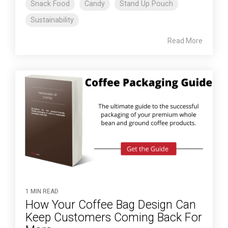
Snack Food
Candy
Stand Up Pouch
Sustainability
Read More
1 MIN READ
How Your Coffee Bag Design Can
Keep Customers Coming Back For