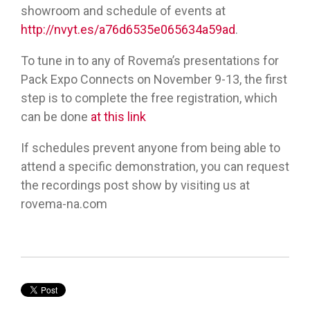
showroom and schedule of events at
http://nvyt.es/a76d6535e065634a59ad
.
To tune in to any of Rovema’s presentations for
Pack Expo Connects on November 9-13, the first
step is to complete the free registration, which
can be done
at this link
If schedules prevent anyone from being able to
attend a specific demonstration, you can request
the recordings post show by visiting us at
rovema-na.com