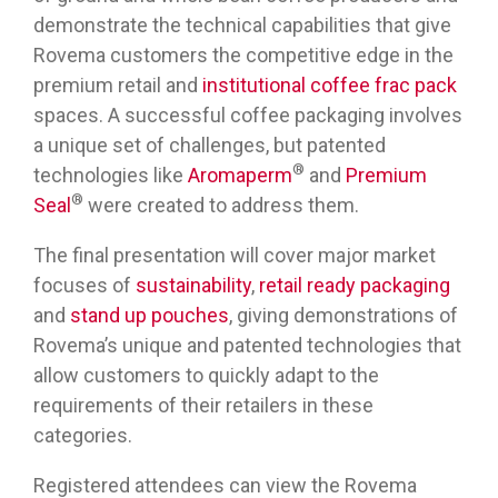
demonstrate the technical capabilities that give
Rovema customers the competitive edge in the
premium retail and
institutional coffee frac pack
spaces. A successful coffee packaging involves
a unique set of challenges, but patented
®
technologies like
Aromaperm
and
Premium
®
Seal
were created to address them.
The final presentation will cover major market
focuses of
sustainability
,
retail ready packaging
and
stand up pouches
, giving demonstrations of
Rovema’s unique and patented technologies that
allow customers to quickly adapt to the
requirements of their retailers in these
categories.
Registered attendees can view the Rovema