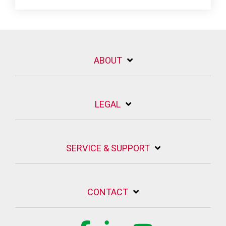
ABOUT
LEGAL
SERVICE & SUPPORT
CONTACT