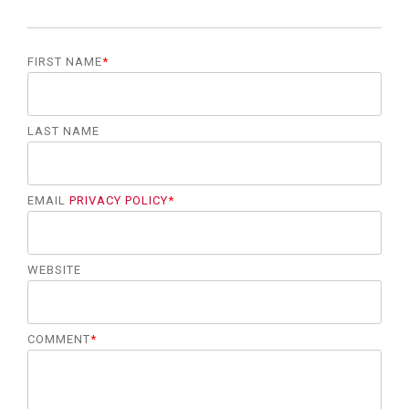
FIRST NAME
*
LAST NAME
EMAIL
PRIVACY POLICY
*
WEBSITE
COMMENT
*