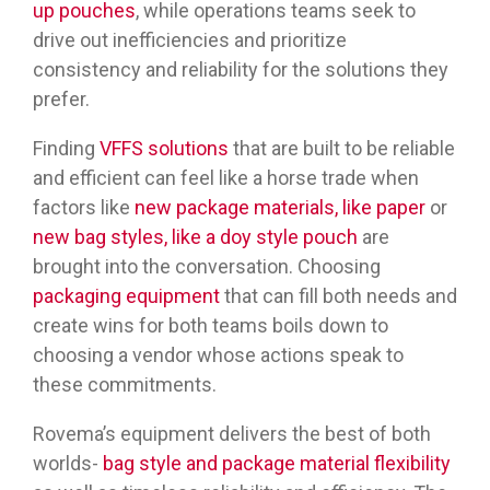
up pouches
, while operations teams seek to
drive out inefficiencies and prioritize
consistency and reliability for the solutions they
prefer.
Finding
VFFS solutions
that are built to be reliable
and efficient can feel like a horse trade when
factors like
new package materials, like paper
or
new bag styles, like a doy style pouch
are
brought into the conversation. Choosing
packaging equipment
that can fill both needs and
create wins for both teams boils down to
choosing a vendor whose actions speak to
these commitments.
Rovema’s equipment delivers the best of both
worlds-
bag style and package material flexibility