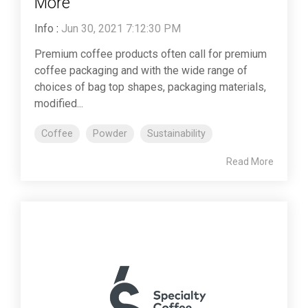
More
Info
:
Jun 30, 2021 7:12:30 PM
Premium coffee products often call for premium
coffee packaging and with the wide range of
choices of bag top shapes, packaging materials,
modified...
Coffee
Powder
Sustainability
Read More