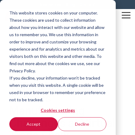
Skip
Resources
Blog
Contact
to
This website stores cookies on your computer.
the
Tog
These cookies are used to collect information
main
Me
content.
about how you interact with our website and allow
us to remember you. We use this information in
order to improve and customize your browsing
experience and for analytics and metrics about our
visitors both on this website and other media. To
find out more about the cookies we use, see our
Privacy Policy.
1 MIN READ
If you decline, your information won’t be tracked
VFFS Machines
when you visit this website. A single cookie will be
used in your browser to remember your preference
Address
not to be tracked.
Manufacturing
Cookies settings
Challenges at Virtual
Accept
Decline