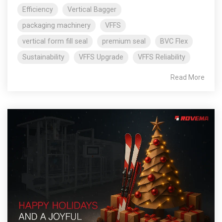
Efficiency
Vertical Bagger
packaging machinery
VFFS
vertical form fill seal
premium seal
BVC Flex
Sustainability
VFFS Upgrade
VFFS Reliability
Read More