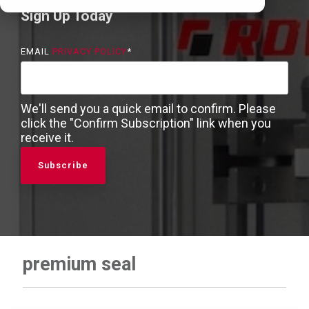
Sign Up Today
EMAIL
PRIVACY POLICY
*
We'll send you a quick email to confirm. Please
click the "Confirm Subscription" link when you
receive it.
premium seal