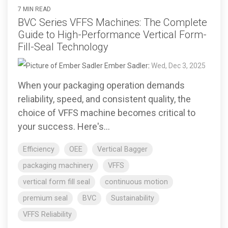
7 MIN READ
BVC Series VFFS Machines: The Complete
Guide to High-Performance Vertical Form-
Fill-Seal Technology
Ember Sadler
:
Wed, Dec 3, 2025
When your packaging operation demands
reliability, speed, and consistent quality, the
choice of VFFS machine becomes critical to
your success. Here's...
Efficiency
OEE
Vertical Bagger
packaging machinery
VFFS
vertical form fill seal
continuous motion
premium seal
BVC
Sustainability
VFFS Reliability