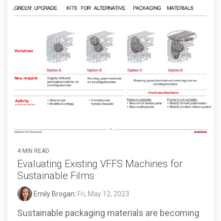
4 MIN READ
Evaluating Existing VFFS Machines for
Sustainable Films
Emily Brogan
:
Fri, May 12, 2023
Sustainable packaging materials are becoming