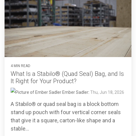
4 MIN READ
What Is a Stabilo® (Quad Seal) Bag, and Is
It Right for Your Product?
Ember Sadler
:
Thu, Jun 18, 2026
A Stabilo® or quad seal bag is a block bottom
stand up pouch with four vertical corner seals
that give it a square, carton-like shape and a
stable...