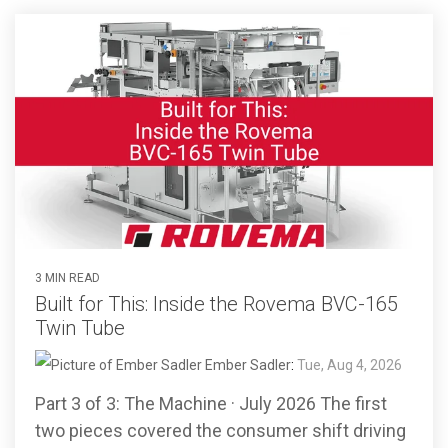
3 MIN READ
Built for This: Inside the Rovema BVC-165
Twin Tube
Ember Sadler
:
Tue, Aug 4, 2026
Part 3 of 3: The Machine · July 2026 The first
two pieces covered the consumer shift driving