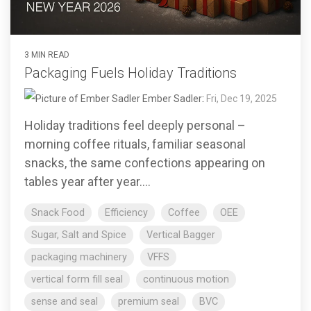
3 MIN READ
Packaging Fuels Holiday Traditions
Ember Sadler
:
Fri, Dec 19, 2025
Holiday traditions feel deeply personal –
morning coffee rituals, familiar seasonal
snacks, the same confections appearing on
tables year after year....
Snack Food
Efficiency
Coffee
OEE
Sugar, Salt and Spice
Vertical Bagger
packaging machinery
VFFS
vertical form fill seal
continuous motion
sense and seal
premium seal
BVC