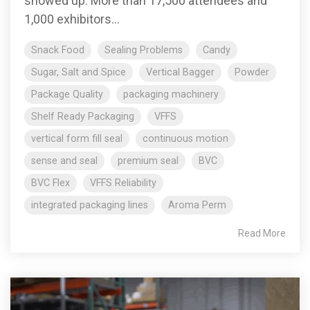
showed up. More than 17,500 attendees and
1,000 exhibitors...
Snack Food
Sealing Problems
Candy
Sugar, Salt and Spice
Vertical Bagger
Powder
Package Quality
packaging machinery
Shelf Ready Packaging
VFFS
vertical form fill seal
continuous motion
sense and seal
premium seal
BVC
BVC Flex
VFFS Reliability
integrated packaging lines
Aroma Perm
Read More