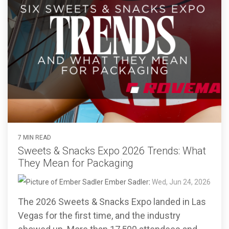
7 MIN READ
Sweets & Snacks Expo 2026 Trends: What
They Mean for Packaging
Ember Sadler
:
Wed, Jun 24, 2026
The 2026 Sweets & Snacks Expo landed in Las
Vegas for the first time, and the industry