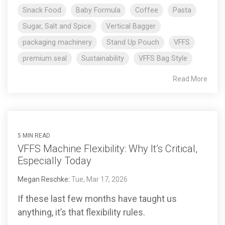
Snack Food
Baby Formula
Coffee
Pasta
Sugar, Salt and Spice
Vertical Bagger
packaging machinery
Stand Up Pouch
VFFS
premium seal
Sustainability
VFFS Bag Style
Read More
5 MIN READ
VFFS Machine Flexibility: Why It’s Critical,
Especially Today
Megan Reschke
:
Tue, Mar 17, 2026
If these last few months have taught us
anything, it’s that flexibility rules.