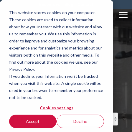
Skip
Resources
Blog
Contact
to
This website stores cookies on your computer.
the
Tog
These cookies are used to collect information
main
Me
content.
about how you interact with our website and allow
us to remember you. We use this information in
order to improve and customize your browsing
Rovema
experience and for analytics and metrics about our
visitors both on this website and other media. To
Packaging
find out more about the cookies we use, see our
Privacy Policy.
Machine Blog
If you decline, your information won’t be tracked
when you visit this website. A single cookie will be
used in your browser to remember your preference
not to be tracked.
Cookies settings
Accept
Decline