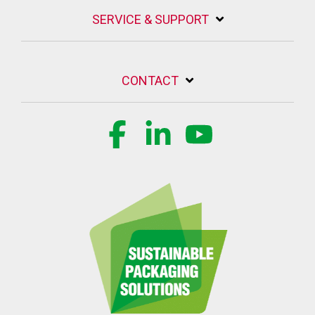
SERVICE & SUPPORT
CONTACT
Facebook
Linkedin
YouTube