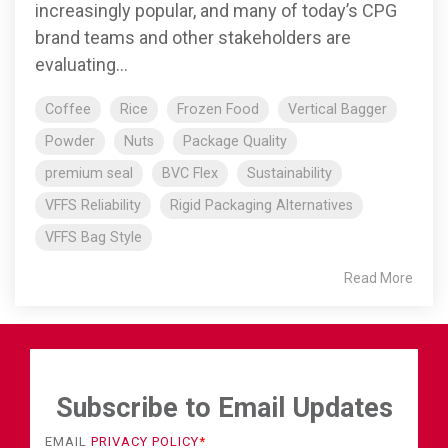
increasingly popular, and many of today’s CPG
brand teams and other stakeholders are
evaluating...
Coffee
Rice
Frozen Food
Vertical Bagger
Powder
Nuts
Package Quality
premium seal
BVC Flex
Sustainability
VFFS Reliability
Rigid Packaging Alternatives
VFFS Bag Style
Read More
Subscribe to Email Updates
EMAIL
PRIVACY POLICY
*