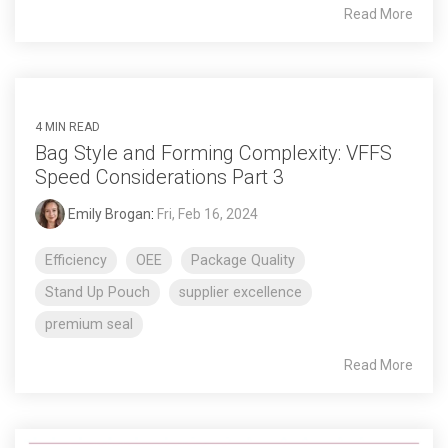
Read More
4 MIN READ
Bag Style and Forming Complexity: VFFS
Speed Considerations Part 3
Emily Brogan
:
Fri, Feb 16, 2024
Efficiency
OEE
Package Quality
Stand Up Pouch
supplier excellence
premium seal
Read More