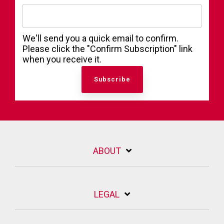
We'll send you a quick email to confirm.
Please click the "Confirm Subscription" link
when you receive it.
ABOUT
LEGAL