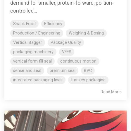
demand for smaller, protein-forward, portion-
controlled...
Snack Food
Efficiency
Production / Engineering
Weighing & Dosing
Vertical Bagger
Package Quality
packaging machinery
VFFS
vertical form fill seal
continuous motion
sense and seal
premium seal
BVC
integrated packaging lines
turnkey packaging
Read More