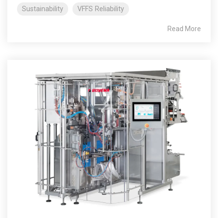
Sustainability
VFFS Reliability
Read More