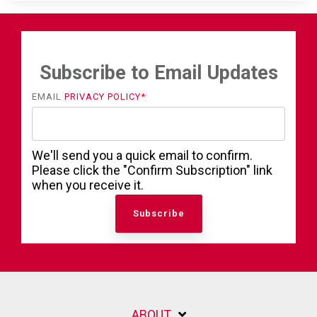
Subscribe to Email Updates
EMAIL
PRIVACY POLICY
*
We'll send you a quick email to confirm.
Please click the "Confirm Subscription" link
when you receive it.
ABOUT