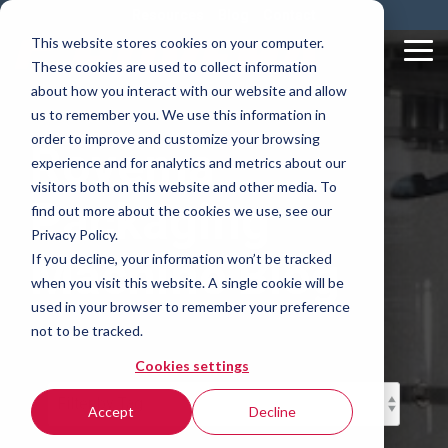
Skip
Resources
Blog
Contact
to
This website stores cookies on your computer.
the
Tog
These cookies are used to collect information
main
Me
content.
about how you interact with our website and allow
us to remember you. We use this information in
order to improve and customize your browsing
Rovema
experience and for analytics and metrics about our
visitors both on this website and other media. To
Packaging
find out more about the cookies we use, see our
Privacy Policy.
Machine Blog
If you decline, your information won’t be tracked
when you visit this website. A single cookie will be
used in your browser to remember your preference
not to be tracked.
Cookies settings
Accept
Decline