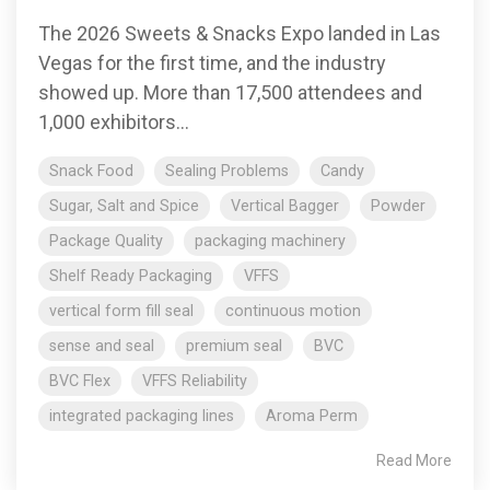
The 2026 Sweets & Snacks Expo landed in Las
Vegas for the first time, and the industry
showed up. More than 17,500 attendees and
1,000 exhibitors...
Snack Food
Sealing Problems
Candy
Sugar, Salt and Spice
Vertical Bagger
Powder
Package Quality
packaging machinery
Shelf Ready Packaging
VFFS
vertical form fill seal
continuous motion
sense and seal
premium seal
BVC
BVC Flex
VFFS Reliability
integrated packaging lines
Aroma Perm
Read More