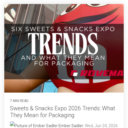
7 MIN READ
Sweets & Snacks Expo 2026 Trends: What
They Mean for Packaging
Ember Sadler
:
Wed, Jun 24, 2026