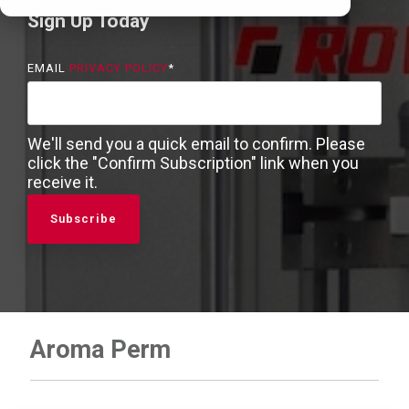
Sign Up Today
EMAIL
PRIVACY POLICY
*
We'll send you a quick email to confirm. Please
click the "Confirm Subscription" link when you
receive it.
Aroma Perm