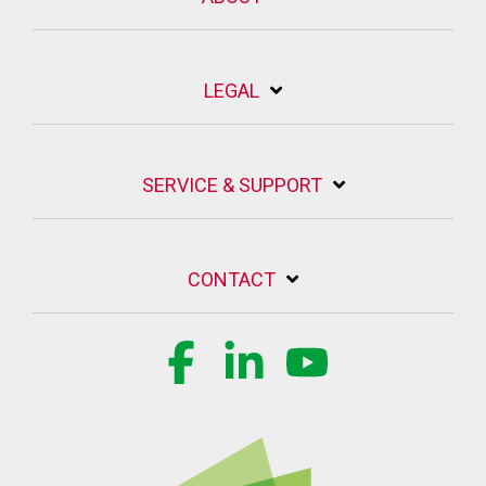
LEGAL
SERVICE & SUPPORT
CONTACT
Facebook
Linkedin
YouTube