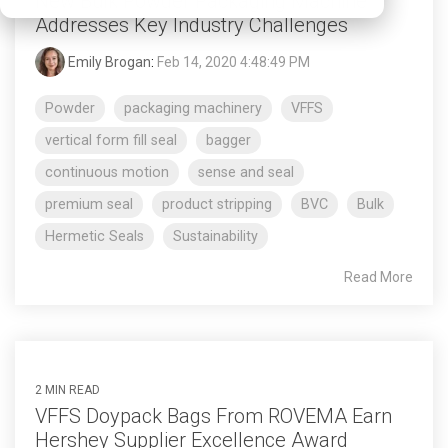
New Bulk Powder Packaging Machine
Addresses Key Industry Challenges
Emily Brogan
:
Feb 14, 2020 4:48:49 PM
Powder
packaging machinery
VFFS
vertical form fill seal
bagger
continuous motion
sense and seal
premium seal
product stripping
BVC
Bulk
Hermetic Seals
Sustainability
Read More
2 MIN READ
VFFS Doypack Bags From ROVEMA Earn
Hershey Supplier Excellence Award