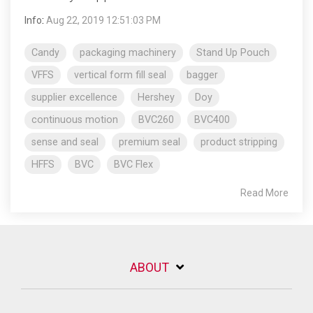
Info
:
Aug 22, 2019 12:51:03 PM
Candy
packaging machinery
Stand Up Pouch
VFFS
vertical form fill seal
bagger
supplier excellence
Hershey
Doy
continuous motion
BVC260
BVC400
sense and seal
premium seal
product stripping
HFFS
BVC
BVC Flex
Read More
ABOUT