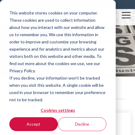
Skip
Resources
Blog
Contact
to
This website stores cookies on your computer.
the
Tog
These cookies are used to collect information
main
Me
content.
about how you interact with our website and allow
us to remember you. We use this information in
order to improve and customize your browsing
Rovema News
experience and for analytics and metrics about our
visitors both on this website and other media. To
find out more about the cookies we use, see our
Privacy Policy.
If you decline, your information won’t be tracked
when you visit this website. A single cookie will be
product stripping
used in your browser to remember your preference
not to be tracked.
Cookies settings
Accept
Decline
2 MIN READ