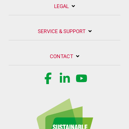
LEGAL
SERVICE & SUPPORT
CONTACT
Facebook
Linkedin
YouTube