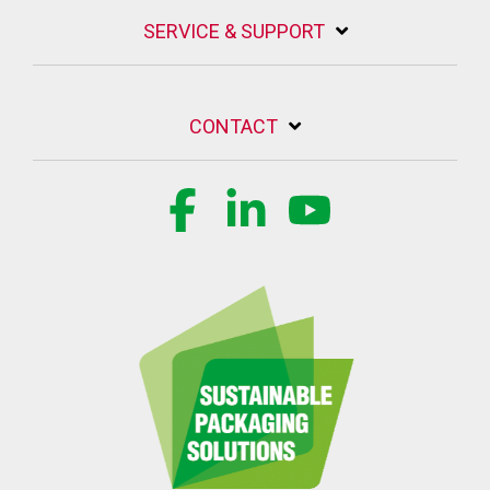
SERVICE & SUPPORT
CONTACT
Facebook
Linkedin
YouTube