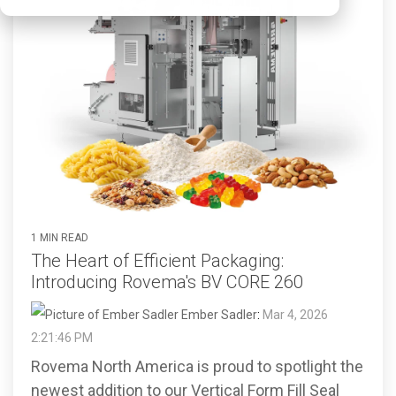
1 MIN READ
The Heart of Efficient Packaging:
Introducing Rovema's BV CORE 260
Ember Sadler
:
Mar 4, 2026
2:21:46 PM
Rovema North America is proud to spotlight the
newest addition to our Vertical Form Fill Seal