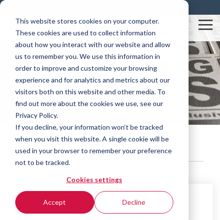
Skip
Resources
Blog
Contact
to
This website stores cookies on your computer.
the
Tog
These cookies are used to collect information
main
Me
content.
about how you interact with our website and allow
us to remember you. We use this information in
order to improve and customize your browsing
Rovema News
experience and for analytics and metrics about our
visitors both on this website and other media. To
find out more about the cookies we use, see our
Privacy Policy.
If you decline, your information won’t be tracked
when you visit this website. A single cookie will be
BVC260
used in your browser to remember your preference
not to be tracked.
Cookies settings
Accept
Decline