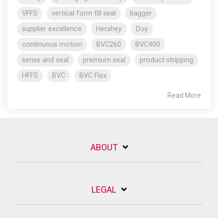
VFFS
vertical form fill seal
bagger
supplier excellence
Hershey
Doy
continuous motion
BVC260
BVC400
sense and seal
premium seal
product stripping
HFFS
BVC
BVC Flex
Read More
ABOUT
LEGAL