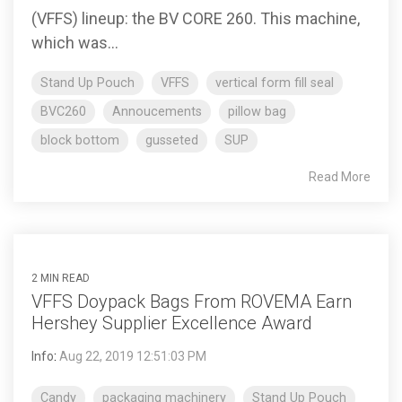
(VFFS) lineup: the BV CORE 260. This machine,
which was...
Stand Up Pouch
VFFS
vertical form fill seal
BVC260
Annoucements
pillow bag
block bottom
gusseted
SUP
Read More
2 MIN READ
VFFS Doypack Bags From ROVEMA Earn
Hershey Supplier Excellence Award
Info
:
Aug 22, 2019 12:51:03 PM
Candy
packaging machinery
Stand Up Pouch