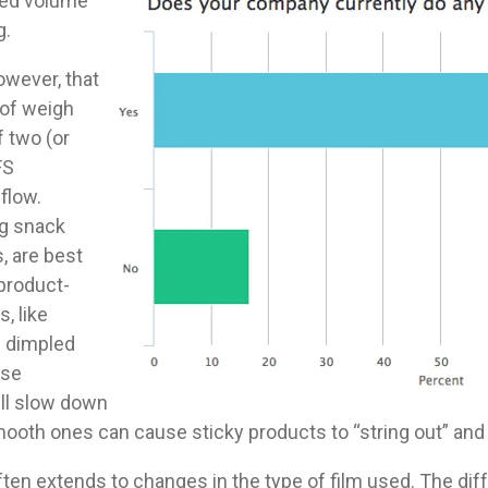
eed volume
g.
owever, that
 of weigh
f two (or
FS
flow.
ng snack
, are best
 product-
, like
 dimpled
use
ll slow down
ooth ones can cause sticky products to “string out” and f
often extends to changes in the type of film used. The d