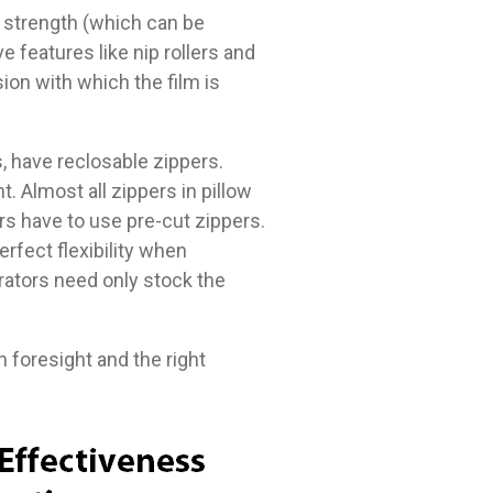
er strength (which can be
e features like nip rollers and
on with which the film is
s, have reclosable zippers.
. Almost all zippers in pillow
rs have to use pre-cut zippers.
erfect flexibility when
rators need only stock the
h foresight and the right