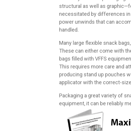
structural as well as graphic—fo
necessitated by differences in
power unwinds that can accomm
handled.
Many large flexible snack bags,
These can either come with the 
bags filled with VFFS equipmen
This requires more care and att
producing stand up pouches wit
applicator with the correct-siz
Packaging a great variety of sna
equipment, it can be reliably me