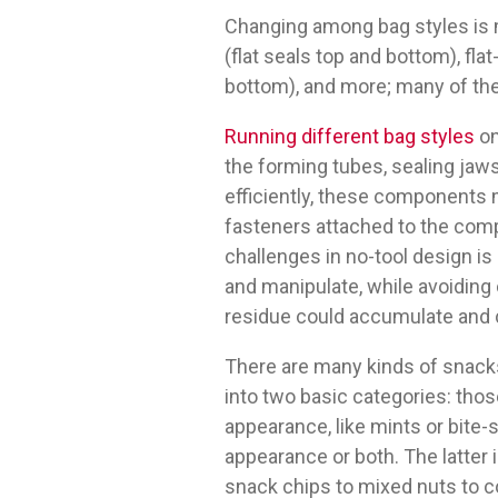
Changing among bag styles is m
(flat seals top and bottom), fl
bottom), and more; many of the
Running different bag styles
o
the forming tubes, sealing jaws
efficiently, these components 
fasteners attached to the com
challenges in no-tool design 
and manipulate, while avoiding
residue could accumulate and c
There are many kinds of snacks
into two basic categories: th
appearance, like mints or bite-
appearance or both. The latter
snack chips to mixed nuts to c