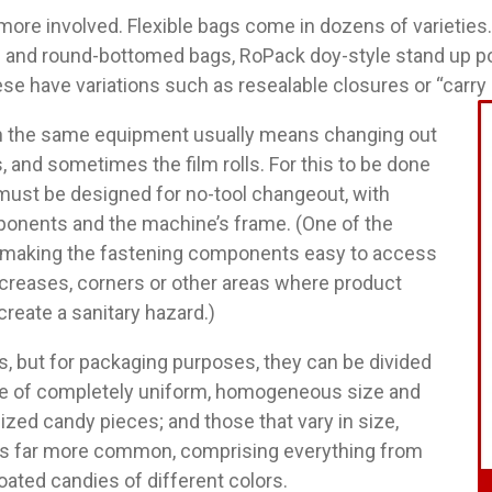
ore involved. Flexible bags come in dozens of varieties.
at- and round-bottomed bags, RoPack doy-style stand up p
se have variations such as resealable closures or “carry
n the same equipment usually means changing out
, and sometimes the film rolls. For this to be done
must be designed for no-tool changeout, with
ponents and the machine’s frame. (One of the
is making the fastening components easy to access
 creases, corners or other areas where product
reate a sanitary hazard.)
, but for packaging purposes, they can be divided
ose of completely uniform, homogeneous size and
sized candy pieces; and those that vary in size,
 is far more common, comprising everything from
oated candies of different colors.