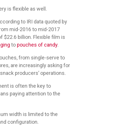
ry is flexible as well.
ccording to IRI data quoted by
from mid-2016 to mid-2017
$22.6 billion. Flexible film is
aging
to
pouches of candy
.
ouches, from single-serve to
res, are increasingly asking for
y snack producers’ operations.
ent is often the key to
ns paying attention to the
um width is limited to the
and configuration.