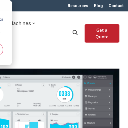
Resources
Blog
Contact
d
cs
Machines
Get a
r
Quote