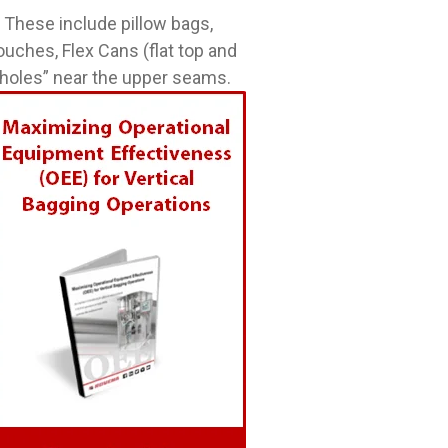
 These include pillow bags,
ouches, Flex Cans (flat top and
 holes” near the upper seams.