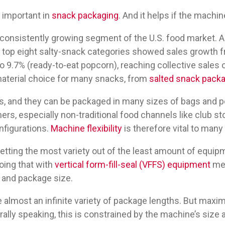
y important in
snack packaging
. And it helps if the machine
 consistently growing segment of the U.S. food market. A
 top eight salty-snack categories showed sales growth 
 9.7% (ready-to-eat popcorn), reaching collective sales of 
aterial choice for many snacks, from
salted snack pack
s, and they can be packaged in many sizes of bags and p
ers, especially non-traditional food channels like club sto
nfigurations.
Machine flexibility
is therefore vital to man
tting the most variety out of the least amount of equipm
oing that with
vertical form-fill-seal (VFFS) equipment
mea
 and package size.
lmost an infinite variety of package lengths. But maxim
rally speaking, this is constrained by the machine’s size 