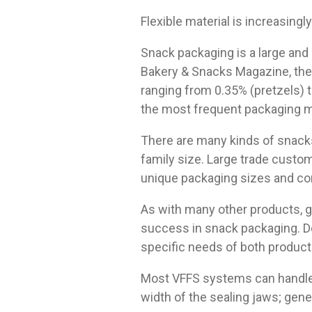
Flexible material is increasingl
Snack packaging is a large and
Bakery & Snacks Magazine, the
ranging from 0.35% (pretzels) to
the most frequent packaging m
There are many kinds of snack
family size. Large trade custom
unique packaging sizes and co
As with many other products, ge
success in snack packaging. D
specific needs of both product
Most VFFS systems can handle a
width of the sealing jaws; gene