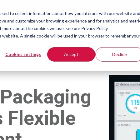
sed to collect information about how you interact with our website an
rove and customize your browsing experience and for analytics and metri
What You're Packaging
People We Help
VFFS
t more about the cookies we use, see our Privacy Policy.
is website. A single cookie will be used in your browser to remember you
vices
Cookies settings
Accept
Decline
 Packaging
 Flexible
ent