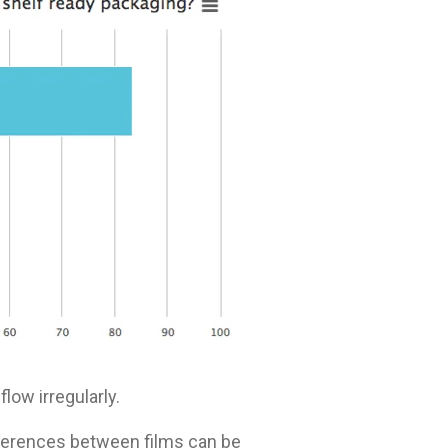
low irregularly.
ifferences between films can be