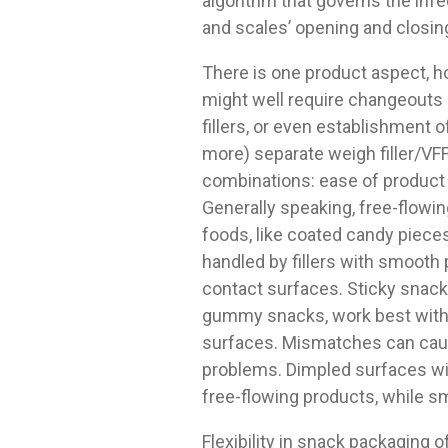
algorithm that governs the inf
and scales’ opening and closin
There is one product aspect, h
might well require changeouts
fillers, or even establishment o
more) separate weigh filler/VF
combinations: ease of product 
Generally speaking, free-flowi
foods, like coated candy pieces
handled by fillers with smooth
contact surfaces. Sticky snacks
gummy snacks, work best with
surfaces. Mismatches can ca
problems. Dimpled surfaces wi
free-flowing products, while sm
Flexibility in snack packaging 