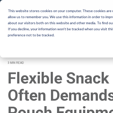
Skip
to
This website stores cookies on your computer. These cookies are u
the
allow us to remember you. We use this information in order to imp
main
Why Rovema
content.
about our visitors both on this website and other media. To find ou
If you decline, your information won’t be tracked when you visit th
preference not to be tracked.
Lifecycle Ser
3 MIN READ
Flexible Snack
Often Demands
Pouch Equipm