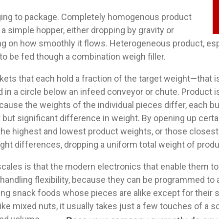
enging to package. Completely homogenous product
 a simple hopper, either dropping by gravity or
ng on how smoothly it flows. Heterogeneous product, espec
o be fed though a combination weigh filler.
ts that each hold a fraction of the target weight—that is,
d in a circle below an infeed conveyor or chute. Product 
cause the weights of the individual pieces differ, each bu
 but significant difference in weight. By opening up cert
he highest and lowest product weights, or those closest t
ight differences, dropping a uniform total weight of prod
cales is that the modern electronics that enable them to
andling flexibility, because they can be programmed to a
ng snack foods whose pieces are alike except for their si
ike mixed nuts, it usually takes just a fe
w touches of a sc