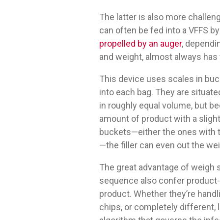
The latter is also more chall
can often be fed into a VFFS by
propelled by an auger
, dependi
and weight, almost always has t
This device uses scales in bucke
into each bag. They are situate
in roughly equal volume, but be
amount of product with a slight
buckets—either the ones with t
—the filler can even out the we
The great advantage of weigh s
sequence also confer product-h
product. Whether they’re handli
chips, or completely different, l