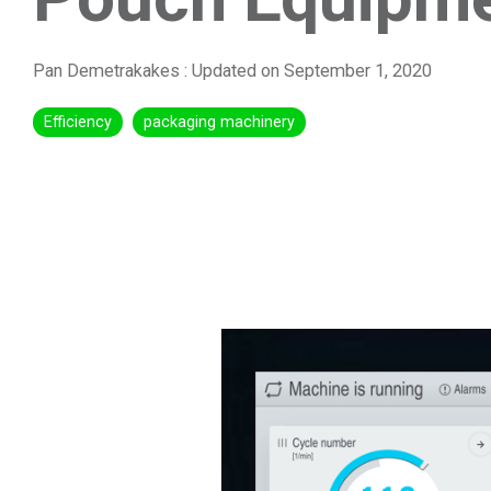
Pan Demetrakakes
:
Updated on September 1, 2020
Efficiency
packaging machinery