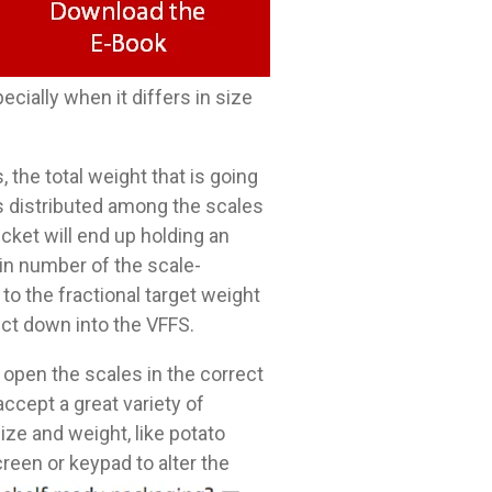
ially when it differs in size
 the total weight that is going
is distributed among the scales
cket will end up holding an
ain number of the scale-
o the fractional target weight
uct down into the VFFS.
 open the scales in the correct
ccept a great variety of
ze and weight, like potato
reen or keypad to alter the