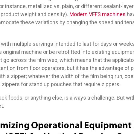
r instance, metallized vs. plain, or different sealant-lay
 product weight and density).
Modern VFFS machines
hav
odate these variations by changing the speed and tensi
 with multiple servings intended to last for days or week
original machine or be retrofitted into existing equipment
t go across the film web, which means that the applicato
ention from floor operators, but it has the advantage of p
h a zipper; whatever the width of the film being run, ope
e zippers for stand up pouches that require zippers.
ck foods, or anything else, is always a challenge. But wit
t.