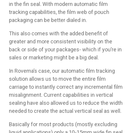
in the fin seal. With modern automatic film
tracking capabilities, the film web of pouch
packaging can be better dialed in.
This also comes with the added benefit of
greater and more consistent visibility on the
back or side of your packages- which if you’re in
sales or marketing might be a big deal.
In Rovema’s case, our automatic film tracking
solution allows us to move the entire film
carriage to instantly correct any incremental film
misalignment. Current capabilities in vertical
sealing have also allowed us to reduce the width
needed to create the actual vertical seal as well.
Basically for most products (mostly excluding
liquid applications) only a 10-15mm wide fin seal