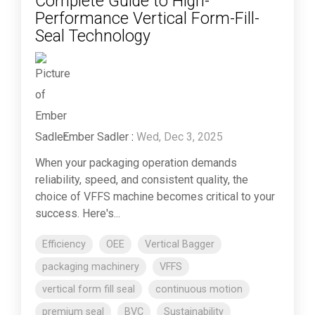
Complete Guide to High-
Performance Vertical Form-Fill-
Seal Technology
Ember Sadler
:
Wed, Dec 3, 2025
When your packaging operation demands
reliability, speed, and consistent quality, the
choice of VFFS machine becomes critical to your
success. Here's...
Efficiency
OEE
Vertical Bagger
packaging machinery
VFFS
vertical form fill seal
continuous motion
premium seal
BVC
Sustainability