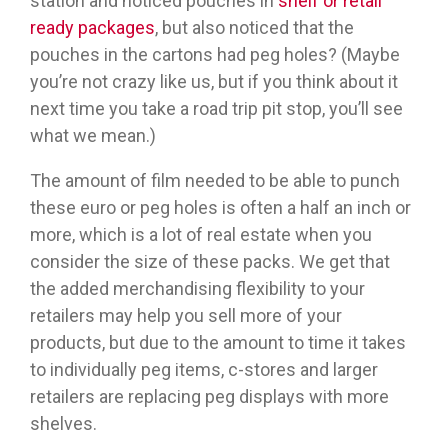
station and noticed pouches in
shelf or retail
ready packages
, but also noticed that the
pouches in the cartons had peg holes? (Maybe
you’re not crazy like us, but if you think about it
next time you take a road trip pit stop, you’ll see
what we mean.)
The amount of film needed to be able to punch
these euro or peg holes is often a half an inch or
more, which is a lot of real estate when you
consider the size of these packs. We get that
the added merchandising flexibility to your
retailers may help you sell more of your
products, but due to the amount to time it takes
to individually peg items, c-stores and larger
retailers are replacing peg displays with more
shelves.