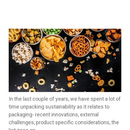
In the last couple of years, we have spent a lot of
time unpacking sustainability as it relates to
packaging- recent innovations, external
challenges, product specific considerations, the