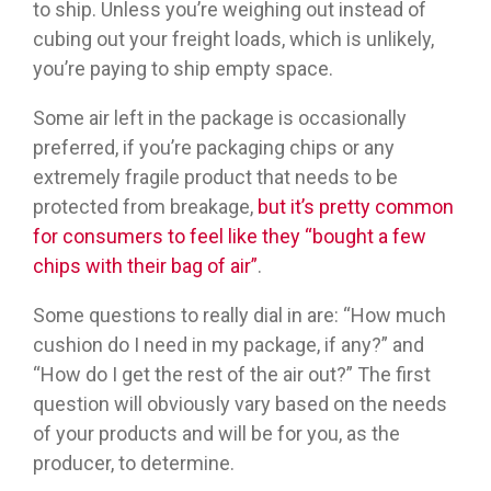
to ship. Unless you’re weighing out instead of
cubing out your freight loads, which is unlikely,
you’re paying to ship empty space.
Some air left in the package is occasionally
preferred, if you’re packaging chips or any
extremely fragile product that needs to be
protected from breakage,
but it’s pretty common
for consumers to feel like they “bought a few
chips with their bag of air”
.
Some questions to really dial in are: “How much
cushion do I need in my package, if any?” and
“How do I get the rest of the air out?” The first
question will obviously vary based on the needs
of your products and will be for you, as the
producer, to determine.