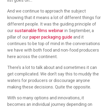
list goes on…
And we continue to approach the subject
knowing that it means a lot of different things for
different people. It was the guiding principle of
our
sustainable films webinar
in September, a
pillar of our
paper packaging guide
and it
continues to be top of mind in the conversations
we have with both food and non-food producers
here across the continent.
There’s a lot to talk about and sometimes it can
get complicated. We don’t say this to muddy the
waters for producers or discourage anyone
making these decisions. Quite the opposite.
With so many options and innovations, it
becomes an individual journey depending on