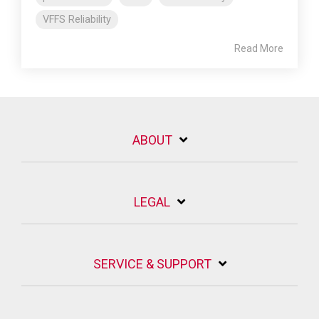
VFFS Reliability
Read More
ABOUT
LEGAL
SERVICE & SUPPORT