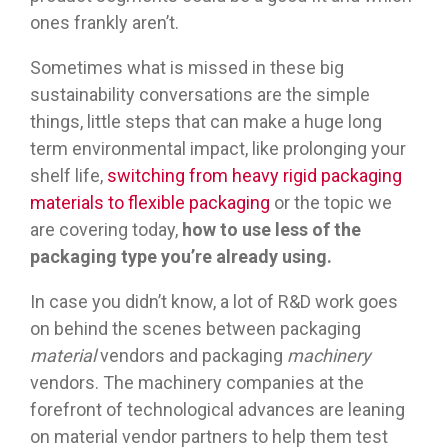
ones frankly aren’t.
Sometimes what is missed in these big
sustainability conversations are the simple
things, little steps that can make a huge long
term environmental impact, like prolonging your
shelf life,
switching from heavy rigid packaging
materials to flexible packaging
or the topic we
are covering today,
how to use less of the
packaging type you’re already using.
In case you didn’t know, a lot of R&D work goes
on behind the scenes between packaging
material
vendors and packaging
machinery
vendors. The machinery companies at the
forefront of technological advances are leaning
on material vendor partners to help them test