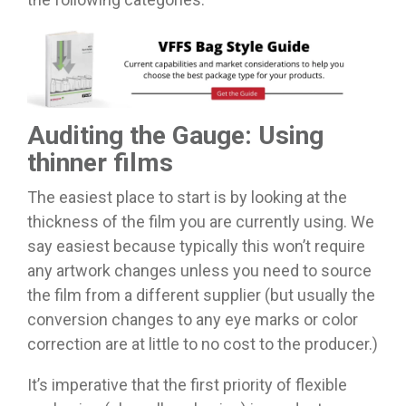
Auditing the Gauge: Using
thinner films
The easiest place to start is by looking at the
thickness of the film you are currently using. We
say easiest because typically this won’t require
any artwork changes unless you need to source
the film from a different supplier (but usually the
conversion changes to any eye marks or color
correction are at little to no cost to the producer.)
It’s imperative that the first priority of flexible