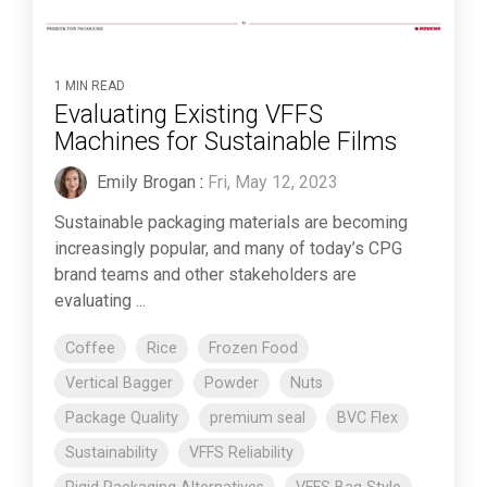
1 MIN READ
Evaluating Existing VFFS
Machines for Sustainable Films
Emily Brogan
:
Fri, May 12, 2023
Sustainable packaging materials are becoming
increasingly popular, and many of today’s CPG
brand teams and other stakeholders are
evaluating ...
Coffee
Rice
Frozen Food
Vertical Bagger
Powder
Nuts
Package Quality
premium seal
BVC Flex
Sustainability
VFFS Reliability