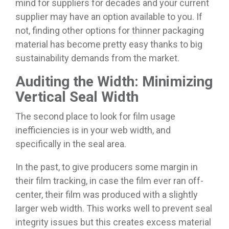
mind for suppliers for decades and your current
supplier may have an option available to you. If
not, finding other options for thinner packaging
material has become pretty easy thanks to big
sustainability demands from the market.
Auditing the Width: Minimizing
Vertical Seal Width
The second place to look for film usage
inefficiencies is in your web width, and
specifically in the seal area.
In the past, to give producers some margin in
their film tracking, in case the film ever ran off-
center, their film was produced with a slightly
larger web width. This works well to prevent seal
integrity issues but this creates excess material