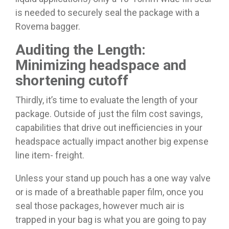
is needed to securely seal the package with a
Rovema bagger.
Auditing the Length:
Minimizing headspace and
shortening cutoff
Thirdly, it’s time to evaluate the length of your
package. Outside of just the film cost savings,
capabilities that drive out inefficiencies in your
headspace actually impact another big expense
line item- freight.
Unless your stand up pouch has a one way valve
or is made of a breathable paper film, once you
seal those packages, however much air is
trapped in your bag is what you are going to pay