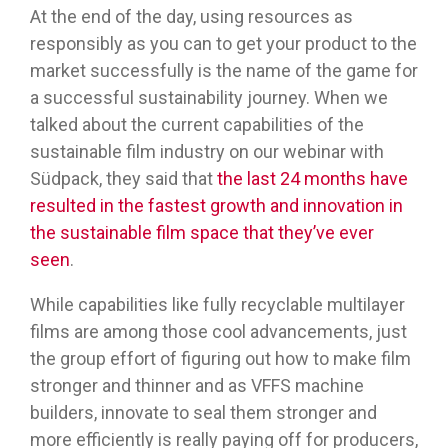
At the end of the day, using resources as
responsibly as you can to get your product to the
market successfully is the name of the game for
a successful sustainability journey. When we
talked about the current capabilities of the
sustainable film industry on our webinar with
Südpack, they said that
the last 24 months have
resulted in the fastest growth and innovation in
the sustainable film space that they’ve ever
seen
.
While capabilities like fully recyclable multilayer
films are among those cool advancements, just
the group effort of figuring out how to make film
stronger and thinner and as VFFS machine
builders, innovate to seal them stronger and
more efficiently is really paying off for producers,