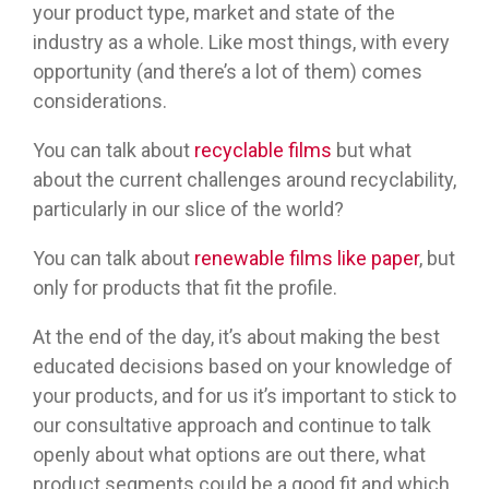
your product type, market and state of the
industry as a whole. Like most things, with every
opportunity (and there’s a lot of them) comes
considerations.
You can talk about
recyclable films
but what
about the current challenges around recyclability,
particularly in our slice of the world?
You can talk about
renewable films like paper
, but
only for products that fit the profile.
At the end of the day, it’s about making the best
educated decisions based on your knowledge of
your products, and for us it’s important to stick to
our consultative approach and continue to talk
openly about what options are out there, what
product segments could be a good fit and which