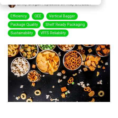
Emily Brogan
:
Updated on May 27, 2021
Efficiency
OEE
Vertical Bagger
Package Quality
Shelf Ready Packaging
Sustainability
VFFS Reliability