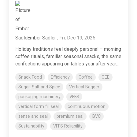
Ember Sadler
:
Fri, Dec 19, 2025
Holiday traditions feel deeply personal – morning
coffee rituals, familiar seasonal snacks, the same
confections appearing on tables year after year....
Snack Food
Efficiency
Coffee
OEE
Sugar, Salt and Spice
Vertical Bagger
packaging machinery
VFFS
vertical form fill seal
continuous motion
sense and seal
premium seal
BVC
Sustainability
VFFS Reliability