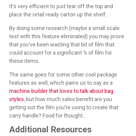
It's very efficient to just tear off the top and
place the retail ready carton up the shelf.
By doing some research (maybe a small scale
test with this feature eliminated) you may prove
that you've been wasting that bit of film that
could account for a significant % of film for
these items.
The same goes for some other cool package
features as well, which pains us to say as a
machine builder that loves to talk about bag
styles
, but how much sales benefit are you
getting out the film you’re using to create that
carry handle? Food for thought...
Additional Resources