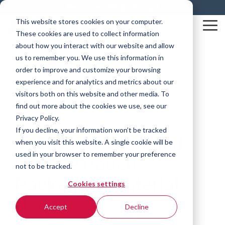
Skip
Resources
Blog
Contact
to
This website stores cookies on your computer.
the
Tog
These cookies are used to collect information
main
Me
content.
about how you interact with our website and allow
us to remember you. We use this information in
order to improve and customize your browsing
experience and for analytics and metrics about our
visitors both on this website and other media. To
find out more about the cookies we use, see our
Privacy Policy.
5 MIN READ
If you decline, your information won’t be tracked
4 Ways to Audit and
when you visit this website. A single cookie will be
used in your browser to remember your preference
Reduce Pouch
not to be tracked.
Packaging Material
Cookies settings
Usage
Accept
Decline