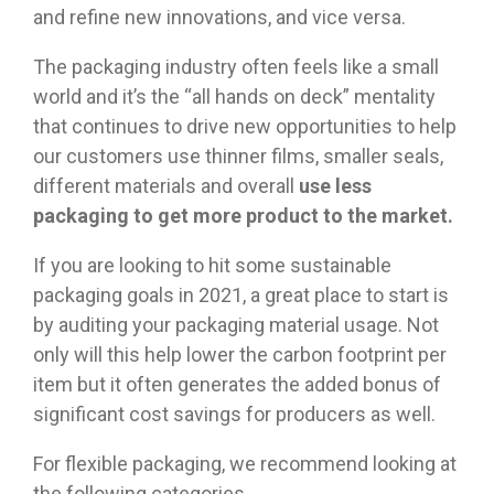
and refine new innovations, and vice versa.
The packaging industry often feels like a small
world and it’s the “all hands on deck” mentality
that continues to drive new opportunities to help
our customers use thinner films, smaller seals,
different materials and overall
use less
packaging to get more product to the market.
If you are looking to hit some sustainable
packaging goals in 2021, a great place to start is
by auditing your packaging material usage. Not
only will this help lower the carbon footprint per
item but it often generates the added bonus of
significant cost savings for producers as well.
For flexible packaging, we recommend looking at
the following categories.