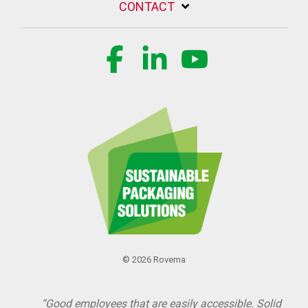
CONTACT
Facebook
Linkedin
YouTube
© 2026 Rovema
“Good employees that are easily accessible. Solid