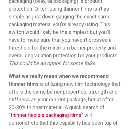
packaging (okay, all packaging) is product
protection. Often, using thinner films isn’t as
simple as just down gauging the exact same
packaging material you’re already using. This
switch would likely be the simplest but you’ll
have to make sure that you haven’t crossed a
threshold for the minimum barrier property and
overall degradation protection for your products.
This could be an option for some folks.
What we really mean
when we recommend
thinner films
is utilizing new film technology that
offers the same barrier properties, strength and
stiffness as your current package, but at often
20-30% thinner material. A quick search of
“thinner flexible packaging films”
will
demonstrate that this capability has been top of