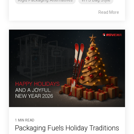
Rigid Packaging Alternatives
VFFS Bag Style
Read More
1 MIN READ
Packaging Fuels Holiday Traditions