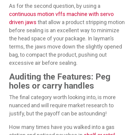
As for the second question, by using a
continuous motion vffs machine with servo
driven jaws
that allow a product stripping motion
before sealing is an excellent way to minimize
the head space of your package. In layman’s
terms, the jaws move down the slightly opened
bag, to compact the product, pushing out
excessive air before sealing.
Auditing the Features: Peg
holes or carry handles
The final category worth looking into, is more
nuanced and will require market research to
justify, but the payoff can be astounding!
How many times have you walked into a gas