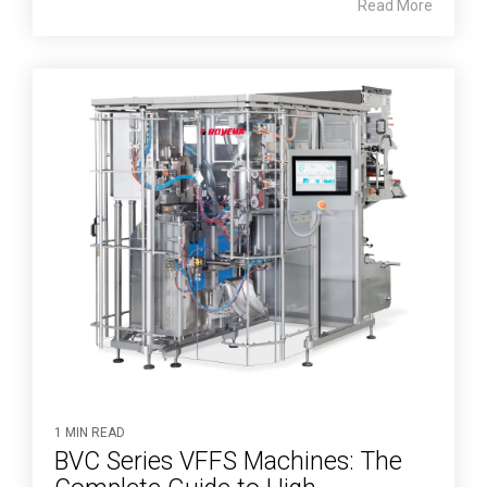
Read More
1 MIN READ
BVC Series VFFS Machines: The