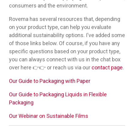
consumers and the environment.
Rovema has several resources that, depending
on your product type, can help you evaluate
additional sustainability options. I've added some
of those links below. Of course, if you have any
specific questions based on your product type,
you can always connect with us in the chat box
over here 👉👉 or reach us via our
contact page
.
Our Guide to Packaging with Paper
Our Guide to Packaging Liquids in Flexible
Packaging
Our Webinar on Sustainable Films