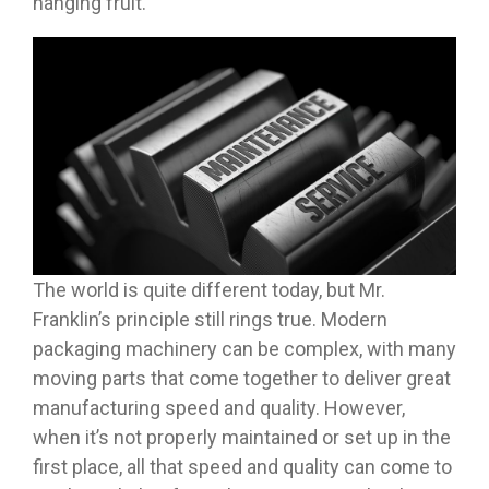
hanging fruit.
The world is quite different today, but Mr.
Franklin’s principle still rings true. Modern
packaging machinery can be complex, with many
moving parts that come together to deliver great
manufacturing speed and quality. However,
when it’s not properly maintained or set up in the
first place, all that speed and quality can come to