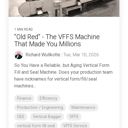
1 MIN READ
“Old Red” - The VFFS Machine
That Made You Millions
Richard Wullkotte
:
Tue, Mar 10, 2026
So You Have a Reliable...but Aging Vertical Form
Fill and Seal Machine. Does your production team
have nicknames for vertical form/fill/seal
machines...
Finance
Efficiency
Production / Engineering
Maintenance
OEE
Vertical Bagger
VFFS
vertical form fill seal
VFFS Service