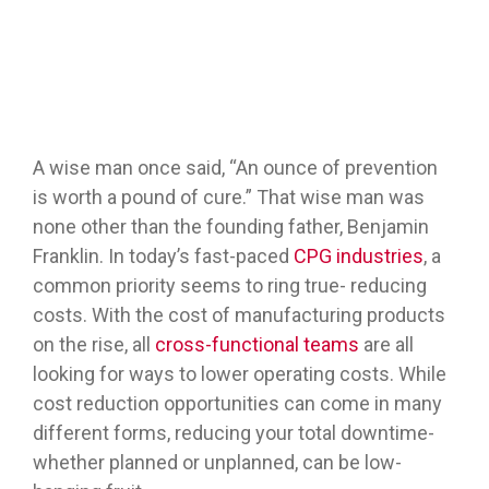
A wise man once said, “An ounce of prevention
is worth a pound of cure.” That wise man was
none other than the founding father, Benjamin
Franklin. In today’s fast-paced
CPG industries
, a
common priority seems to ring true- reducing
costs. With the cost of manufacturing products
on the rise, all
cross-functional teams
are all
looking for ways to lower operating costs. While
cost reduction opportunities can come in many
different forms, reducing your total downtime-
whether planned or unplanned, can be low-