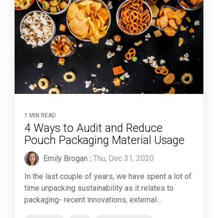
1 MIN READ
4 Ways to Audit and Reduce
Pouch Packaging Material Usage
Emily Brogan
:
Thu, Dec 31, 2020
In the last couple of years, we have spent a lot of
time unpacking sustainability as it relates to
packaging- recent innovations, external...