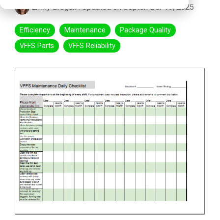
Emily Brogan
:
Updated on September 19, 2025
Efficiency
Maintenance
Package Quality
VFFS Parts
VFFS Reliability