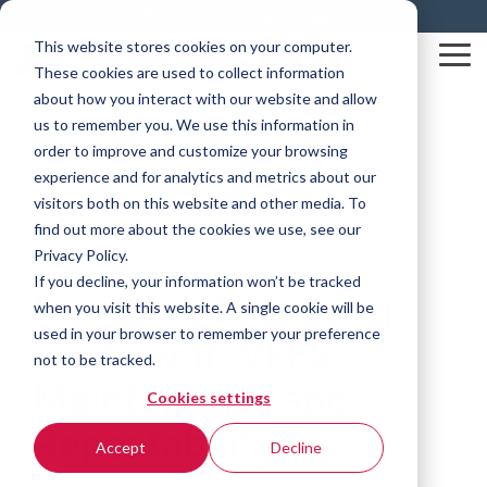
Skip
Resources
Blog
Contact
to
This website stores cookies on your computer.
the
Tog
These cookies are used to collect information
main
Me
content.
about how you interact with our website and allow
us to remember you. We use this information in
order to improve and customize your browsing
experience and for analytics and metrics about our
visitors both on this website and other media. To
find out more about the cookies we use, see our
Privacy Policy.
3 MIN READ
If you decline, your information won’t be tracked
Lowering Operating
when you visit this website. A single cookie will be
used in your browser to remember your preference
Costs with VFFS
not to be tracked.
Maintenance and
Cookies settings
Repeatability
Accept
Decline