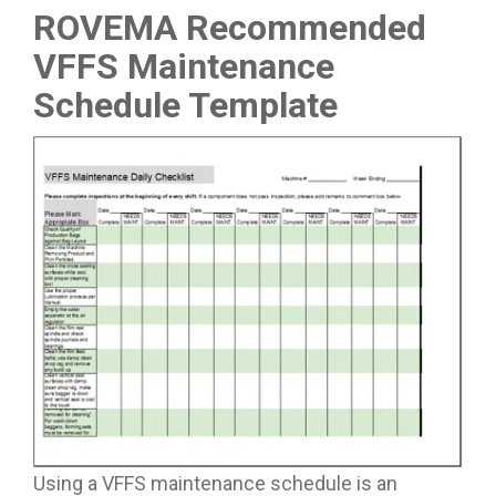
ROVEMA Recommended
VFFS Maintenance
Schedule Template
Using a VFFS maintenance schedule is an