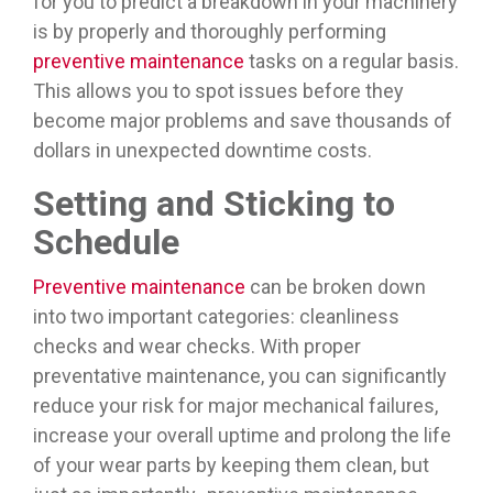
for you to predict a breakdown in your machinery
is by properly and thoroughly performing
preventive maintenance
tasks on a regular basis.
This allows you to spot issues before they
become major problems and save thousands of
dollars in unexpected downtime costs.
Setting and Sticking to
Schedule
Preventive maintenance
can be broken down
into two important categories: cleanliness
checks and wear checks. With proper
preventative maintenance, you can significantly
reduce your risk for major mechanical failures,
increase your overall uptime and prolong the life
of your wear parts by keeping them clean, but