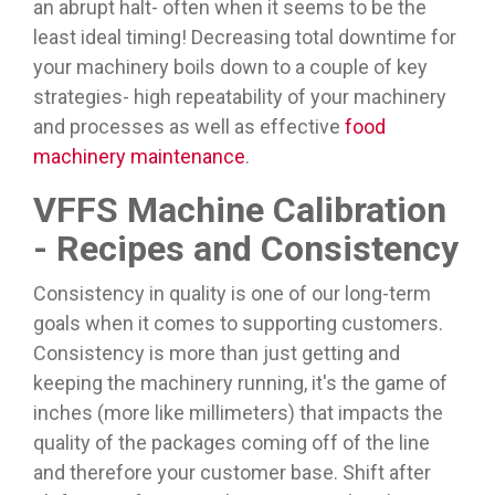
an abrupt halt- often when it seems to be the
least ideal timing! Decreasing total downtime for
your machinery boils down to a couple of key
strategies- high repeatability of your machinery
and processes as well as effective
food
machinery maintenance
.
VFFS Machine Calibration
- Recipes and Consistency
Consistency in quality is one of our long-term
goals when it comes to supporting customers.
Consistency is more than just getting and
keeping the machinery running, it's the game of
inches (more like millimeters) that impacts the
quality of the packages coming off of the line
and therefore your customer base. Shift after