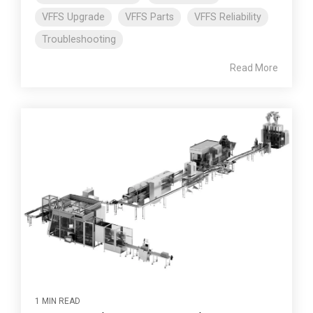
VFFS Upgrade
VFFS Parts
VFFS Reliability
Troubleshooting
Read More
1 MIN READ