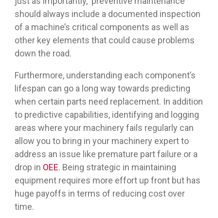
just as importantly, preventive maintenance
should always include a documented inspection
of a machine’s critical components as well as
other key elements that could cause problems
down the road.
Furthermore, understanding each component’s
lifespan can go a long way towards predicting
when certain parts need replacement. In addition
to predictive capabilities, identifying and logging
areas where your machinery fails regularly can
allow you to bring in your machinery expert to
address an issue like premature part failure or a
drop in
OEE
. Being strategic in maintaining
equipment requires more effort up front but has
huge payoffs in terms of reducing cost over
time.