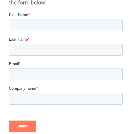
the form below: