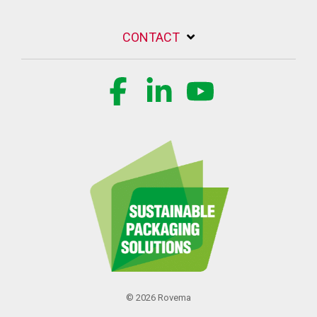
CONTACT
Facebook
Linkedin
YouTube
© 2026 Rovema