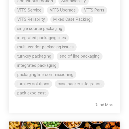
continuous motion
Sustainability
VFFS Service
VFFS Upgrade
VFFS Parts
VFFS Reliability
Mixed Case Packing
single source packaging
integrated packaging lines
multi-vendor packaging issues
turnkey packaging
end of line packaging
integrated packaging
packaging line commissioning
turnkey solutions
case packer integration
pack expo east
Read More