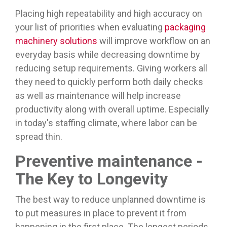
Placing high repeatability and high accuracy on
your list of priorities when evaluating
packaging
machinery solutions
will improve workflow on an
everyday basis while decreasing downtime by
reducing setup requirements. Giving workers all
they need to quickly perform both daily checks
as well as maintenance will help increase
productivity along with overall uptime. Especially
in today's staffing climate, where labor can be
spread thin.
Preventive maintenance -
The Key to Longevity
The best way to reduce unplanned downtime is
to put measures in place to prevent it from
happening in the first place. The longest periods