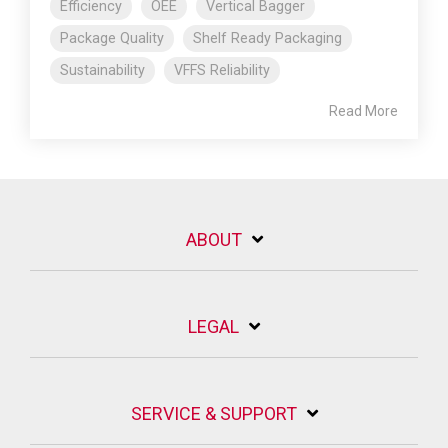
Efficiency
OEE
Vertical Bagger
Package Quality
Shelf Ready Packaging
Sustainability
VFFS Reliability
Read More
ABOUT
LEGAL
SERVICE & SUPPORT