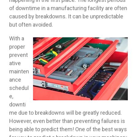
of downtime in a manufacturing facility are often
caused by breakdowns. It can be unpredictable
but often avoided.
With a
proper
prevent
ative
mainten
ance
schedul
e,
downti
me due to breakdowns will be greatly reduced.
However, even better than preventing failures is
being able to predict them! One of the best ways