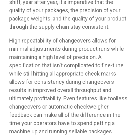
shift, year after year, it's imperative that the
quality of your packages, the precision of your
package weights, and the quality of your product
through the supply chain stay consistent.
High repeatability of changeovers allows for
minimal adjustments during product runs while
maintaining a high level of precision. A
specification that isn't complicated to fine-tune
while still hitting all appropriate check marks
allows for consistency during changeovers
results in improved overall throughput and
ultimately profitability. Even features like toolless
changeovers or automatic checkweigher
feedback can make all of the difference in the
time your operators have to spend getting a
machine up and running sellable packages.