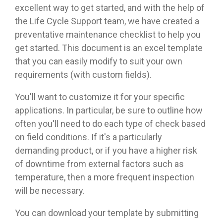
excellent way to get started, and with the help of
the Life Cycle Support team, we have created a
preventative maintenance checklist to help you
get started. This document is an excel template
that you can easily modify to suit your own
requirements (with custom fields).
You'll want to customize it for your specific
applications. In particular, be sure to outline how
often you'll need to do each type of check based
on field conditions. If it's a particularly
demanding product, or if you have a higher risk
of downtime from external factors such as
temperature, then a more frequent inspection
will be necessary.
You can download your template by submitting