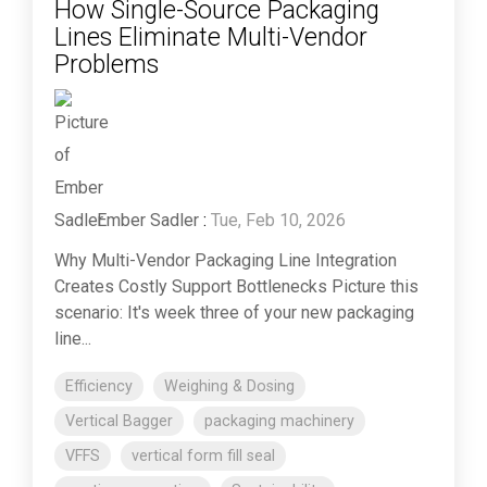
How Single-Source Packaging
Lines Eliminate Multi-Vendor
Problems
Ember Sadler
:
Tue, Feb 10, 2026
Why Multi-Vendor Packaging Line Integration
Creates Costly Support Bottlenecks Picture this
scenario: It's week three of your new packaging
line...
Efficiency
Weighing & Dosing
Vertical Bagger
packaging machinery
VFFS
vertical form fill seal