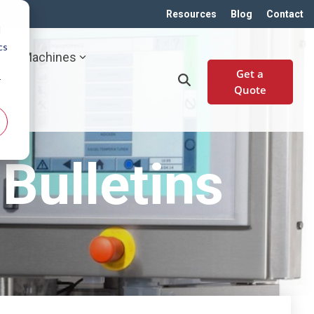
Resources
Blog
Contact
d
cs
Machines
Get a
r
Quote
Bulletins