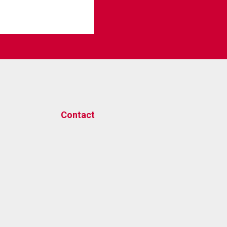
Contact