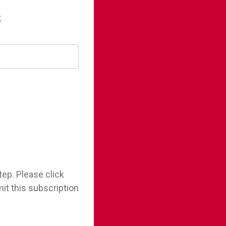
s
tep. Please click
it this subscription