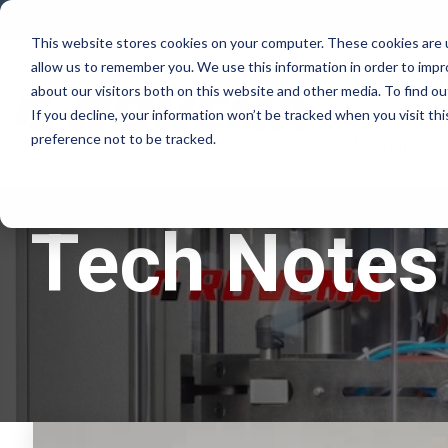
Skip
to
This website stores cookies on your computer. These cookies are u
the
allow us to remember you. We use this information in order to imp
main
Why Rovema
content.
about our visitors both on this website and other media. To find ou
If you decline, your information won’t be tracked when you visit th
preference not to be tracked.
Lifecycle Ser
Tech Notes 