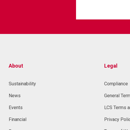
About
Legal
Sustainability
Compliance
News
General Ter
Events
LCS Terms a
Financial
Privacy Poli