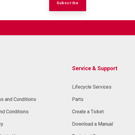
Service & Support
Lifecycle Services
ms and Conditions
Parts
nd Conditions
Create a Ticket
cy
Download a Manual