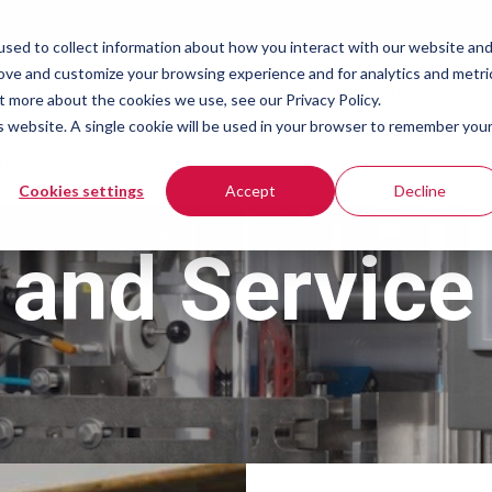
sed to collect information about how you interact with our website an
rove and customize your browsing experience and for analytics and metri
What You're Packaging
People We Help
VFFS
t more about the cookies we use, see our Privacy Policy.
is website. A single cookie will be used in your browser to remember you
vices
Cookies settings
Accept
Decline
and Service 