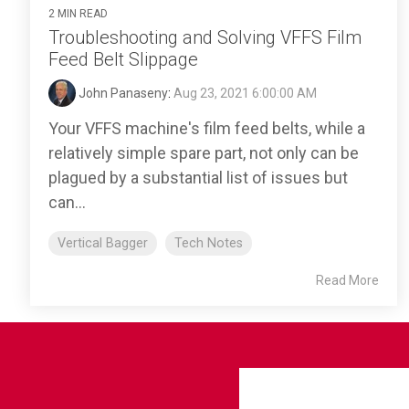
2 MIN READ
Troubleshooting and Solving VFFS Film
Feed Belt Slippage
John Panaseny
:
Aug 23, 2021 6:00:00 AM
Your VFFS machine's film feed belts, while a
relatively simple spare part, not only can be
plagued by a substantial list of issues but
can...
Vertical Bagger
Tech Notes
Read More