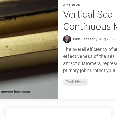
3 MIN READ
Vertical Sea
Continuous 
John Panaseny
:
Aug 27, 20
The overall efficiency of 
effectiveness of the seal
attract customers, repres
primary job? Protect your..
Tech Notes