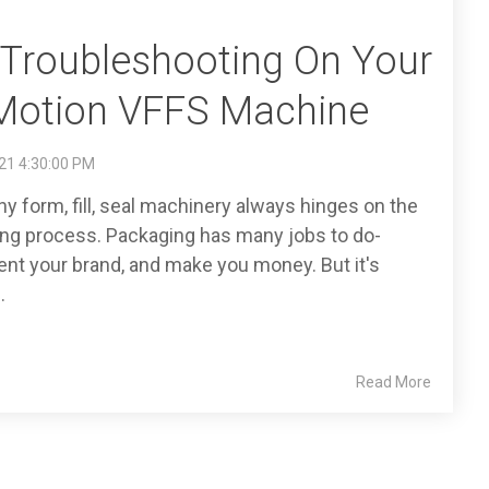
l Troubleshooting On Your
Motion VFFS Machine
21 4:30:00 PM
any form, fill, seal machinery always hinges on the
ing process. Packaging has many jobs to do-
ent your brand, and make you money. But it's
.
Read More