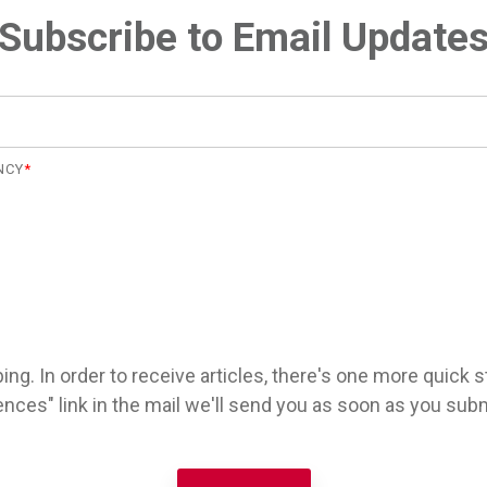
Subscribe to Email Update
NCY
*
ng. In order to receive articles, there's one more quick s
ences" link in the mail we'll send you as soon as you subm