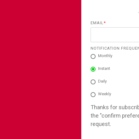
EMAIL
*
NOTIFICATION FREQUE
Monthly
Instant
Daily
Weekly
Thanks for subscribi
the "confirm prefer
request.