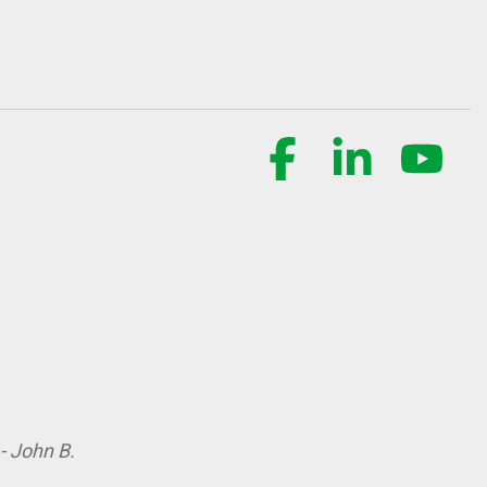
Facebook
Linkedin
YouT
- John B.