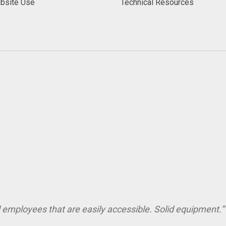
bsite Use
Technical Resources
employees that are easily accessible. Solid equipment.” 