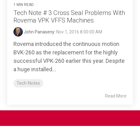
1 MIN READ
Tech Note # 3 Cross Seal Problems With
Rovema VPK VFFS Machines
John Panaseny
:
Nov 1, 2016 8:00:00 AM
Rovema introduced the continuous motion
BVK-260 as the replacement for the highly
successful VPK-260 earlier this year. Despite
a huge installed...
Tech Notes
Read More