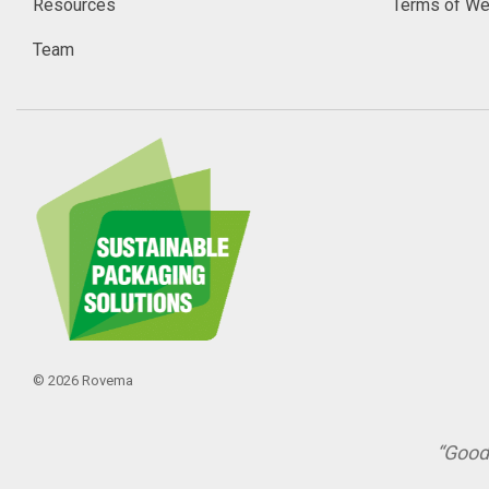
Resources
Terms of We
Team
© 2026 Rovema
“Good 