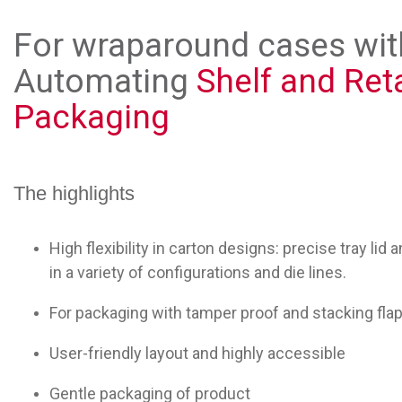
For wraparound cases with
Automating
Shelf and Ret
Packaging
The highlights
High flexibility in carton designs: precise tray li
in a variety of configurations and die lines.
For packaging with tamper proof and stacking fla
User-friendly layout and highly accessible
Gentle packaging of product