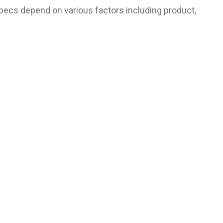
pecs depend on various factors including product,