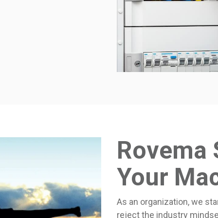
Rovema 
Your Ma
As an organization, we sta
reject the industry mindse