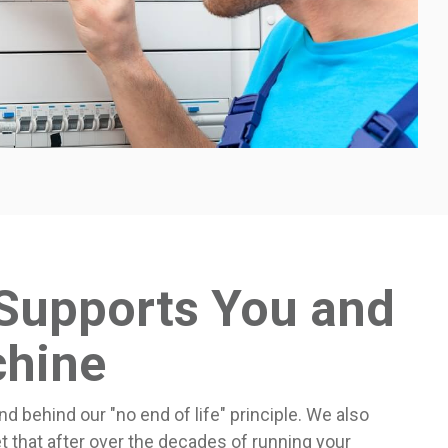
Supports You and
chine
nd behind our "no end of life" principle. We also
t that after over the decades of running your