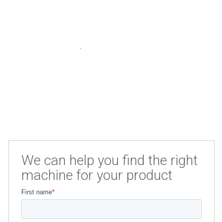
We can help you find the right
machine for your product