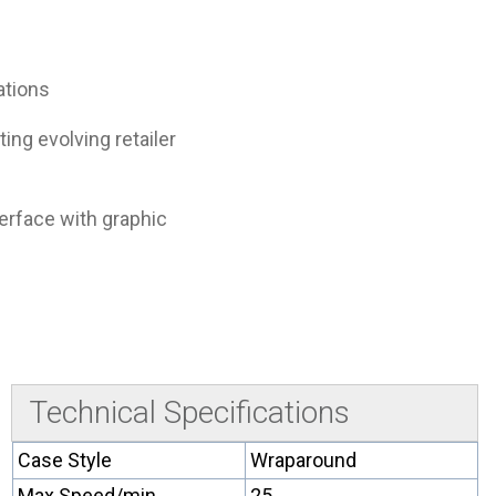
ations
ing evolving retailer
terface with graphic
Technical Specifications
Case Style
Wraparound
Max Speed/min
25