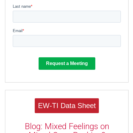
EW-TI Data Sheet
Blog: Mixed Feelings on