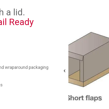
 a lid.
ail Ready
d and wraparound packaging
ps