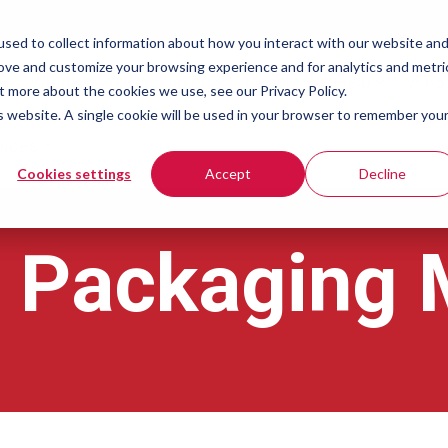
sed to collect information about how you interact with our website an
rove and customize your browsing experience and for analytics and metri
What You're Packaging
People We Help
VFFS
t more about the cookies we use, see our Privacy Policy.
is website. A single cookie will be used in your browser to remember you
vices
Cookies settings
Accept
Decline
l Packaging