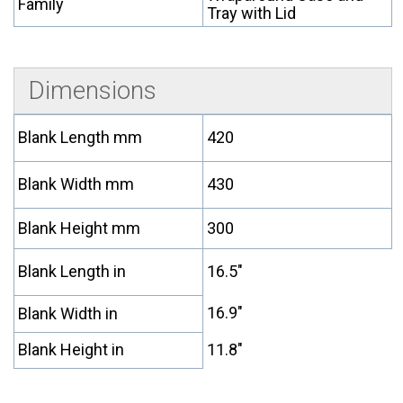
Family
Tray with Lid
Dimensions
Blank Length mm
420
Blank Width mm
430
Blank Height mm
300
Blank Length in
16.5"
16.9"
Blank Width in
Blank Height in
11.8"