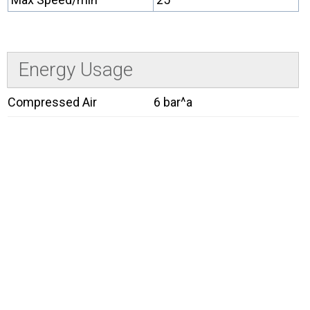
Energy Usage
Compressed Air
6 bar^a