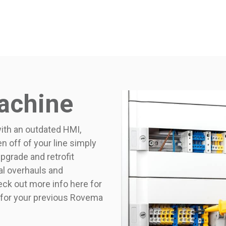
achine
th an outdated HMI,
n off of your line simply
grade and retrofit
cal overhauls and
heck out more info here for
 for your previous Rovema