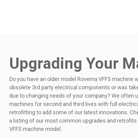
Upgrading Your M
Do you have an older model Rovema VFFS machine wi
obsolete 3rd party electrical components or was take
due to changing needs of your company? We often up
machines for second and third lives with full electri
retrofitting to add some of our latest innovations. C
a listing of our most common upgrades and retrofits
VFFS machine model.