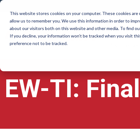
Skip
to
This website stores cookies on your computer. These cookies are u
the
allow us to remember you. We use this information in order to imp
main
Why Rovema
content.
about our visitors both on this website and other media. To find ou
If you decline, your information won’t be tracked when you visit th
preference not to be tracked.
Lifecycle Ser
EW-TI: Fina