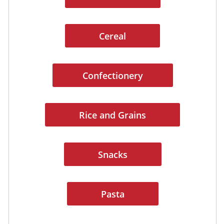
Cereal
Confectionery
Rice and Grains
Snacks
Pasta