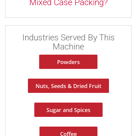
Mixed Case Packing?
Industries Served By This
Machine
Powders
Nuts, Seeds & Dried Fruit
Sugar and Spices
Coffee