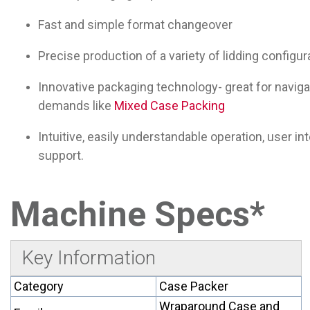
Fast and simple format changeover
Precise production of a variety of lidding configur
Innovative packaging technology- great for navigat
demands like
Mixed Case Packing
Intuitive, easily understandable operation, user in
support.
Machine Specs*
Key Information
Category
Case Packer
Wraparound Case and