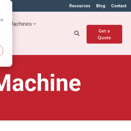
Resources
Blog
Contact
d
cs
Machines
Get a
r
Quote
 Machine