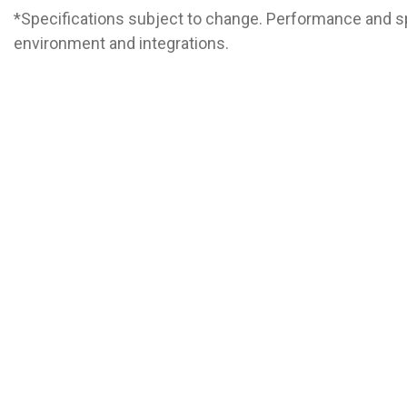
*Specifications subject to change. Performance and s
environment and integrations.