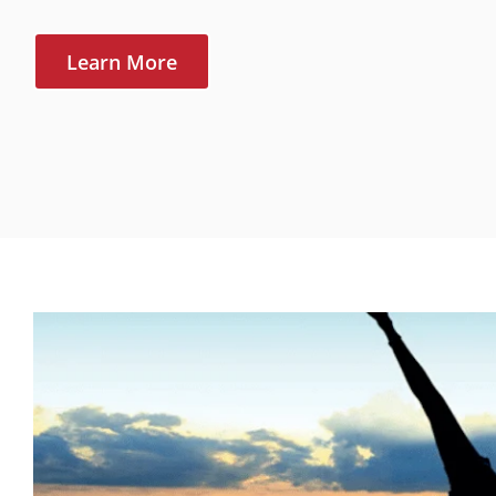
Learn More