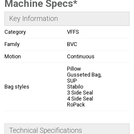
Machine Specs*
Key Information
Category
VFFS
Family
BVC
Motion
Continuous
Pillow
Gusseted Bag,
SUP
Bag styles
Stabilo
3 Side Seal
4 Side Seal
RoPack
Technical Specifications