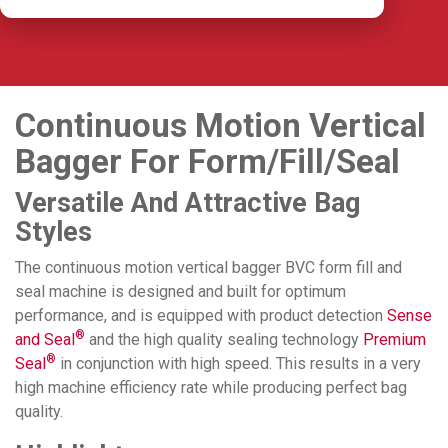
Continuous Motion Vertical
Bagger For Form/Fill/Seal
Versatile And Attractive Bag
Styles
The continuous motion vertical bagger BVC form fill and
seal machine is designed and built for optimum
performance, and is equipped with product detection
Sense
®
and Seal
and the high quality sealing technology
Premium
®
Seal
in conjunction with high speed. This results in a very
high machine efficiency rate while producing perfect bag
quality.