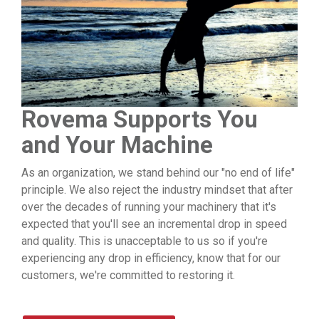
Rovema Supports You
and Your Machine
As an organization, we stand behind our "no end of life"
principle. We also reject the industry mindset that after
over the decades of running your machinery that it's
expected that you'll see an incremental drop in speed
and quality. This is unacceptable to us so if you're
experiencing any drop in efficiency, know that for our
customers, we're committed to restoring it.