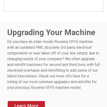
Upgrading Your Machine
Do you have an older model Rovema VFFS machine
with an outdated HMI, obsolete 3rd party electrical
components or was taken off of your line simply due to
changing needs of your company? We often upgrade
and retrofit machines for second and third lives with full
electrical overhauls and retrofitting to add some of our
latest innovations. Check out more info here for a
listing of our most common upgrades and retrofits for
your previous Rovema VFFS machine model.
Learn More