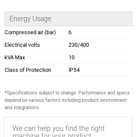
Energy Usage
Compressed air (bar)
6
Electrical volts
230/400
kVA Max
10
Class of Protection
IP54
*Specifications subject to change. Performance and specs
depend on various factors including product, environment
and integrations.
We can help you find the right
machine for your product