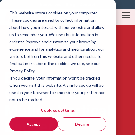
Skip
Resources
Blog
Contact
to
This website stores cookies on your computer.
the
Tog
These cookies are used to collect information
main
Me
content.
about how you interact with our website and allow
us to remember you. We use this information in
order to improve and customize your browsing
experience and for analytics and metrics about our
visitors both on this website and other media. To
find out more about the cookies we use, see our
Privacy Policy.
BVC 180 -
If you decline, your information won’t be tracked
when you visit this website. A single cookie will be
Continuous
used in your browser to remember your preference
not to be tracked.
Motion Vertical
Cookies settings
Bagger
Accept
Decline