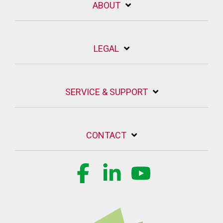
ABOUT
LEGAL
SERVICE & SUPPORT
CONTACT
Facebook
Linkedin
YouTube