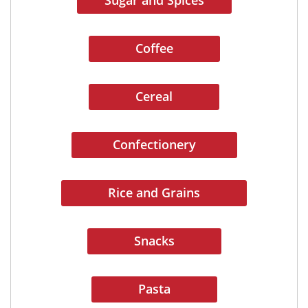
Sugar and Spices
Coffee
Cereal
Confectionery
Rice and Grains
Snacks
Pasta