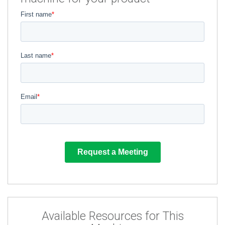
Available Resources for This