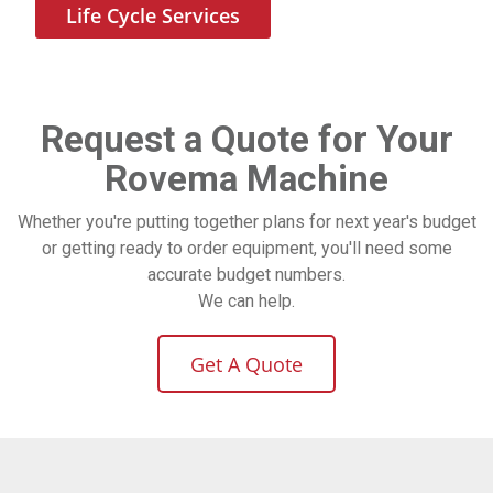
Life Cycle Services
Request a Quote for Your
Rovema Machine
Whether you're putting together plans for next year's budget
or getting ready to order equipment, you'll need some
accurate budget numbers.
We can help.
Get A Quote