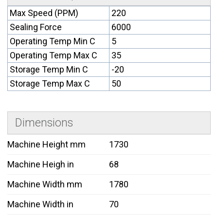
Max Speed (PPM)
220
Sealing Force
6000
Operating Temp Min C
5
Operating Temp Max C
35
Storage Temp Min C
-20
Storage Temp Max C
50
Dimensions
Machine Height mm
1730
Machine Heigh in
68
Machine Width mm
1780
Machine Width in
70