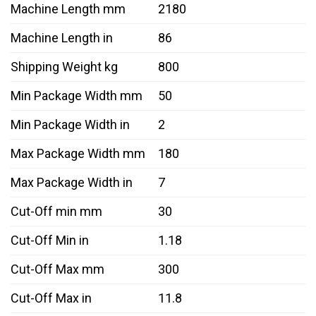
Machine Length mm
2180
Machine Length in
86
Shipping Weight kg
800
Min Package Width mm
50
Min Package Width in
2
Max Package Width mm
180
Max Package Width in
7
Cut-Off min mm
30
Cut-Off Min in
1.18
Cut-Off Max mm
300
Cut-Off Max in
11.8