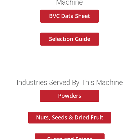
Machine
BVC Data Sheet
Selection Guide
Industries Served By This Machine
Powders
Nuts, Seeds & Dried Fruit