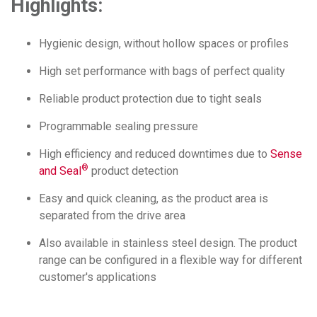
Highlights:
Hygienic design, without hollow spaces or profiles
High set performance with bags of perfect quality
Reliable product protection due to tight seals
Programmable sealing pressure
High efficiency and reduced downtimes due to
Sense
®
and Seal
product detection
Easy and quick cleaning, as the product area is
separated from the drive area
Also available in stainless steel design. The product
range can be configured in a flexible way for different
customer's applications