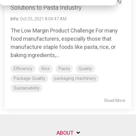
ROVEMA Presents Sustainable Packaging
Solutions to Pasta Industry
Info
:
Oct 25, 2021 8:04:47 AM
The Low Margin Product Challenge For many
food manufacturers, especially those that
manufacture staple foods like pasta, rice, or
baking ingredients,...
Efficiency
Rice
Pasta
Quality
Package Quality
packaging machinery
Sustainability
Read More
ABOUT