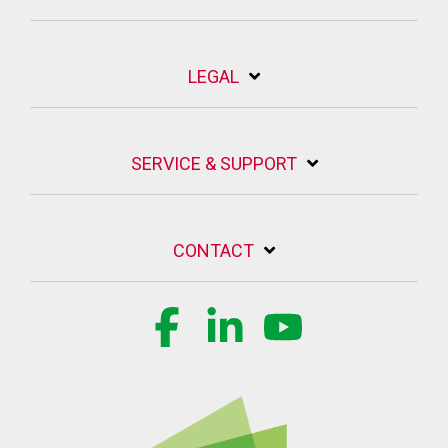
LEGAL
SERVICE & SUPPORT
CONTACT
Facebook
Linkedin
YouTube