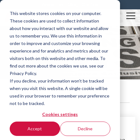
Skip
Resources
Blog
Contact
to
This website stores cookies on your computer.
the
Tog
These cookies are used to collect information
main
Me
content.
about how you interact with our website and allow
us to remember you. We use this information in
order to improve and customize your browsing
Rovema News
experience and for analytics and metrics about our
visitors both on this website and other media. To
find out more about the cookies we use, see our
Privacy Policy.
If you decline, your information won’t be tracked
when you visit this website. A single cookie will be
Quality
used in your browser to remember your preference
not to be tracked.
Cookies settings
Accept
Decline
2 MIN READ