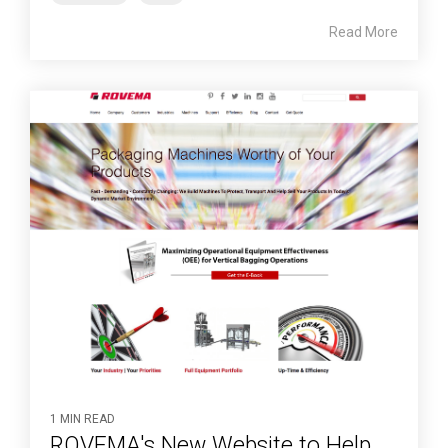
Read More
1 MIN READ
ROVEMA's New Website to Help