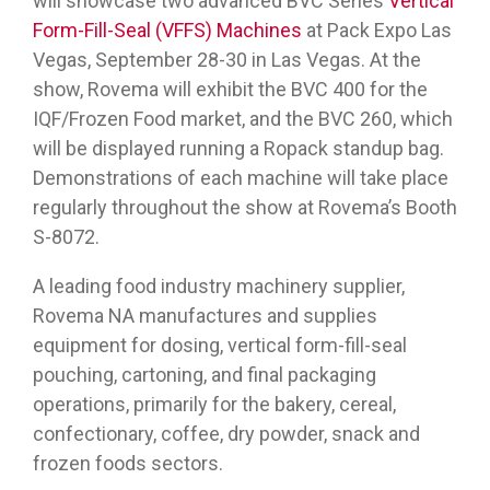
will showcase two advanced BVC Series
Vertical
Form-Fill-Seal (VFFS) Machines
at Pack Expo Las
Vegas, September 28-30 in Las Vegas. At the
show, Rovema will exhibit the BVC 400 for the
IQF/Frozen Food market, and the BVC 260, which
will be displayed running a Ropack standup bag.
Demonstrations of each machine will take place
regularly throughout the show at Rovema’s Booth
S-8072.
A leading food industry machinery supplier,
Rovema NA manufactures and supplies
equipment for dosing, vertical form-fill-seal
pouching, cartoning, and final packaging
operations, primarily for the bakery, cereal,
confectionary, coffee, dry powder, snack and
frozen foods sectors.