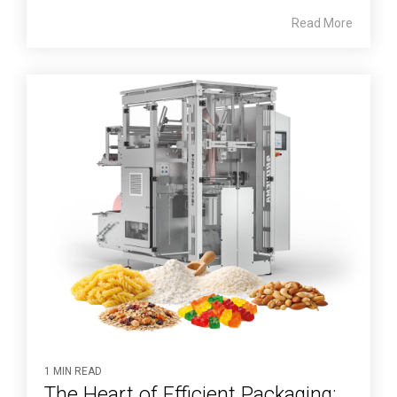
Read More
1 MIN READ
The Heart of Efficient Packaging: