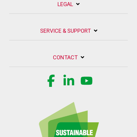
LEGAL
SERVICE & SUPPORT
CONTACT
Facebook
Linkedin
YouTube