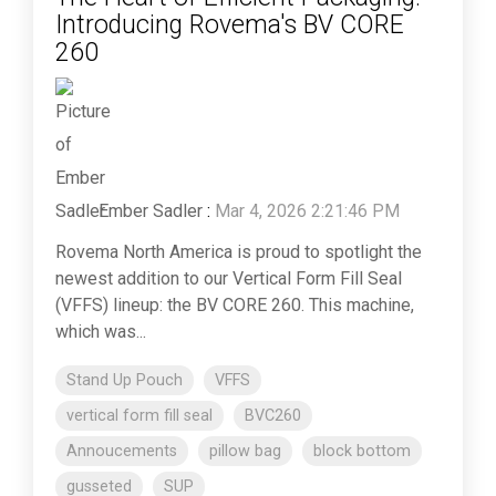
Introducing Rovema's BV CORE
260
Ember Sadler
:
Mar 4, 2026 2:21:46 PM
Rovema North America is proud to spotlight the
newest addition to our Vertical Form Fill Seal
(VFFS) lineup: the BV CORE 260. This machine,
which was...
Stand Up Pouch
VFFS
vertical form fill seal
BVC260
Annoucements
pillow bag
block bottom
gusseted
SUP