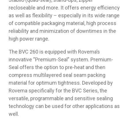
recloseable and more. It offers energy efficiency
as well as flexibility – especially in its wide range
of compatible packaging material, high process
reliability and minimization of downtimes in the
high power range.
The BVC 260 is equipped with Rovema’s
innovative “Premium-Seal” system. Premium-
Seal offers the option to pre-heat and then
compress multilayered seal seam packing
material for optimum tightness. Developed by
Rovema specifically for the BVC Series, the
versatile, programmable and sensitive sealing
technology can be used for other applications as
well.