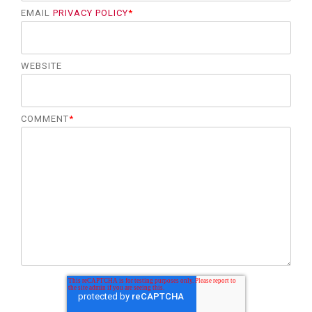
EMAIL
PRIVACY POLICY
*
WEBSITE
COMMENT
*