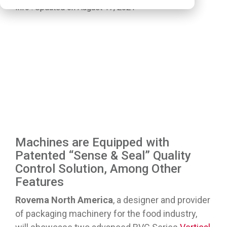
Info
:
Updated on August 17, 2021
Machines are Equipped with
Patented “Sense & Seal” Quality
Control Solution, Among Other
Features
Rovema North America
, a designer and provider
of packaging machinery for the food industry,