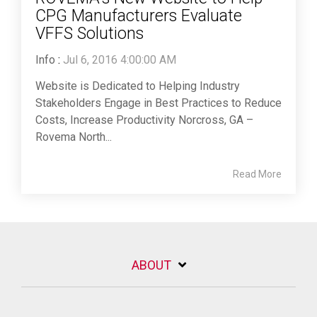
CPG Manufacturers Evaluate
VFFS Solutions
Info
:
Jul 6, 2016 4:00:00 AM
Website is Dedicated to Helping Industry
Stakeholders Engage in Best Practices to Reduce
Costs, Increase Productivity Norcross, GA –
Rovema North...
Read More
ABOUT