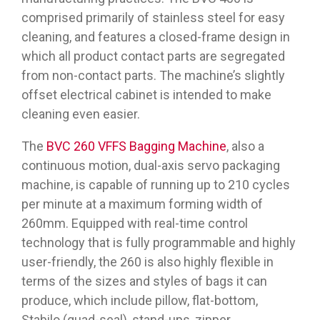
comprised primarily of stainless steel for easy
cleaning, and features a closed-frame design in
which all product contact parts are segregated
from non-contact parts. The machine’s slightly
offset electrical cabinet is intended to make
cleaning even easier.
The
BVC 260 VFFS Bagging Machine
, also a
continuous motion, dual-axis servo packaging
machine, is capable of running up to 210 cycles
per minute at a maximum forming width of
260mm. Equipped with real-time control
technology that is fully programmable and highly
user-friendly, the 260 is also highly flexible in
terms of the sizes and styles of bags it can
produce, which include pillow, flat-bottom,
Stabilo (quad-seal), stand-ups, zipper