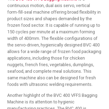
continuous motion, dual axis servo, vertical
form-fill-seal machine offering broad flexibility in
product sizes and shapes demanded by the
frozen food sector. It is capable of running up to
150 cycles per minute at a maximum forming
width of 400mm. The flexible configurations of
the servo-driven, hygienically designed BVC 400
allows for a wide range of frozen food packaging
applications, including those for chicken
nuggets, french fries, vegetables, dumplings,
seafood, and complete meal solutions. This
same machine also can be designed for fresh
foods with ultrasonic welding requirements.
Another highlight of the BVC 400 VFFS Bagging
Machine is its attention to hygienic
manufacturing practices. The BVC 400 is