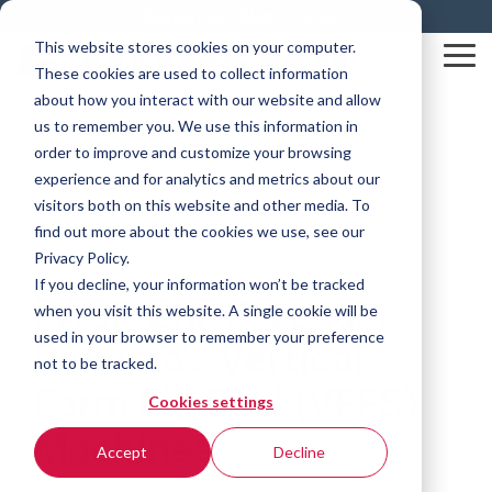
Skip
Resources
Blog
Contact
to
This website stores cookies on your computer.
the
Tog
These cookies are used to collect information
main
Me
content.
about how you interact with our website and allow
us to remember you. We use this information in
order to improve and customize your browsing
experience and for analytics and metrics about our
visitors both on this website and other media. To
find out more about the cookies we use, see our
Privacy Policy.
2 MIN READ
If you decline, your information won’t be tracked
PACK EXPO Vegas:
when you visit this website. A single cookie will be
used in your browser to remember your preference
Rovema's Vertical
not to be tracked.
Form Fill Seal (VFFS)
Cookies settings
Machines
Accept
Decline