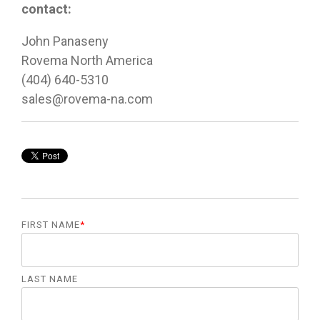
contact:
John Panaseny
Rovema North America
(404) 640-5310
sales@rovema-na.com
FIRST NAME
*
LAST NAME