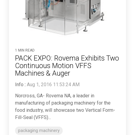
1 MIN READ
PACK EXPO: Rovema Exhibits Two
Continuous Motion VFFS
Machines & Auger
Info
:
Aug 1, 2016 11:53:24 AM
Norcross, GA- Rovema NA, a leader in
manufacturing of packaging machinery for the
food industry, will showcase two Vertical Form-
Fill-Seal (VFFS)...
packaging machinery