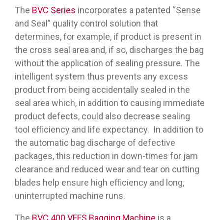
The
BVC Series
incorporates a patented “Sense
and Seal” quality control solution that
determines, for example, if product is present in
the cross seal area and, if so, discharges the bag
without the application of sealing pressure. The
intelligent system thus prevents any excess
product from being accidentally sealed in the
seal area which, in addition to causing immediate
product defects, could also decrease sealing
tool efficiency and life expectancy. In addition to
the automatic bag discharge of defective
packages, this reduction in down-times for jam
clearance and reduced wear and tear on cutting
blades help ensure high efficiency and long,
uninterrupted machine runs.
The
BVC 400 VFFS Bagging Machine
is a