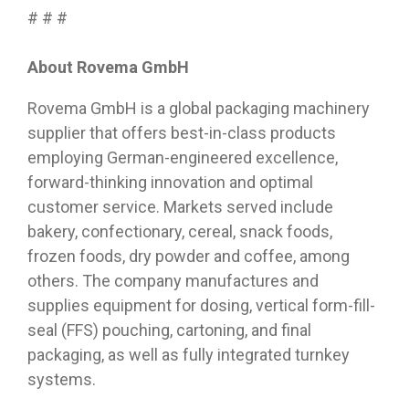
# # #
About Rovema GmbH
Rovema GmbH is a global packaging machinery
supplier that offers best-in-class products
employing German-engineered excellence,
forward-thinking innovation and optimal
customer service. Markets served include
bakery, confectionary, cereal, snack foods,
frozen foods, dry powder and coffee, among
others. The company manufactures and
supplies equipment for dosing, vertical form-fill-
seal (FFS) pouching, cartoning, and final
packaging, as well as fully integrated turnkey
systems.