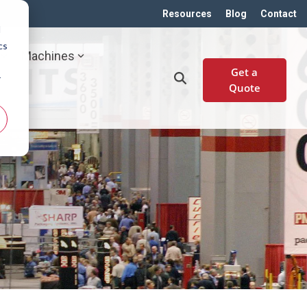
Resources
Blog
Contact
d
cs
Machines
Get a
r
Quote