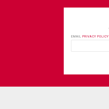
EMAIL
PRIVACY POLICY