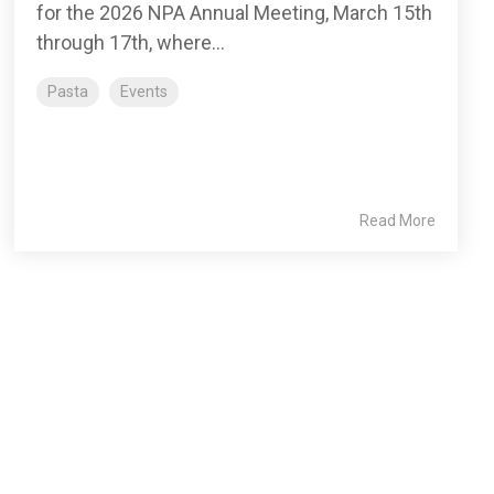
for the 2026 NPA Annual Meeting, March 15th
through 17th, where...
Pasta
Events
Read More