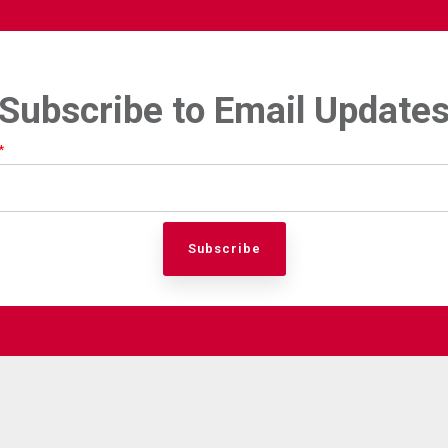
Subscribe to Email Update
*