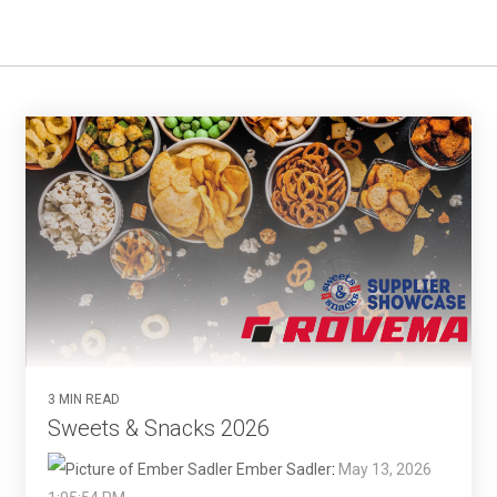
3 MIN READ
Sweets & Snacks 2026
Ember Sadler
:
May 13, 2026