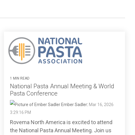
1 MIN READ
National Pasta Annual Meeting & World
Pasta Conference
Ember Sadler
:
Mar 16, 2026
3:29:16 PM
Rovema North America is excited to attend
the National Pasta Annual Meeting. Join us