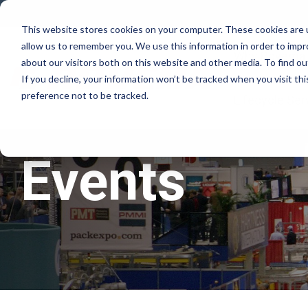
Skip
to
This website stores cookies on your computer. These cookies are u
the
allow us to remember you. We use this information in order to imp
main
Why Rovema
content.
about our visitors both on this website and other media. To find ou
If you decline, your information won’t be tracked when you visit th
preference not to be tracked.
Lifecycle Ser
Events