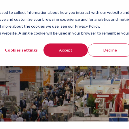
sed to collect information about how you interact with our website an
rove and customize your browsing experience and for analytics and metri
What You're Packaging
People We Help
VFFS
t more about the cookies we use, see our Privacy Policy.
is website. A single cookie will be used in your browser to remember you
vices
Cookies settings
Accept
Decline