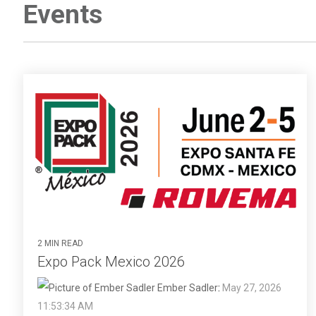
Events
2 MIN READ
Expo Pack Mexico 2026
Ember Sadler
:
May 27, 2026
11:53:34 AM