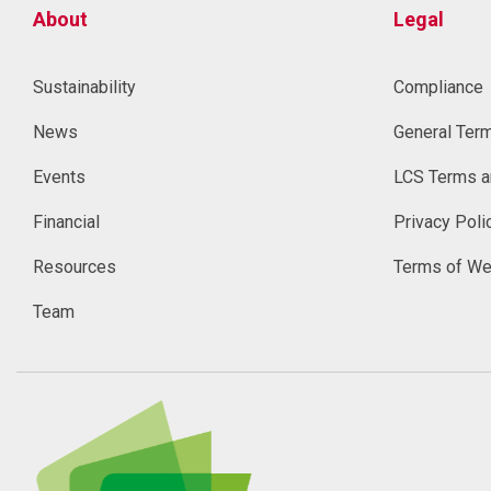
About
Legal
Sustainability
Compliance
News
General Ter
Events
LCS Terms a
Financial
Privacy Poli
Resources
Terms of We
Team