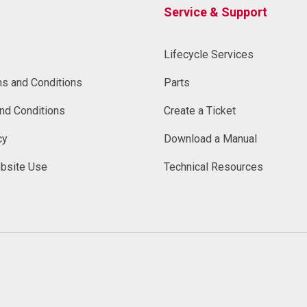
Service & Support
Lifecycle Services
ms and Conditions
Parts
nd Conditions
Create a Ticket
cy
Download a Manual
bsite Use
Technical Resources