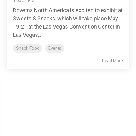
1:05:54 PM
Rovema North America is excited to exhibit at
Sweets & Snacks, which will take place May
19-21 at the Las Vegas Convention Center in
Las Vegas,...
Snack Food
Events
Read More