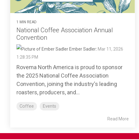
1 MIN READ
National Coffee Association Annual
Convention
Ember Sadler
:
Mar 11, 2026
1:28:35 PM
Rovema North America is proud to sponsor
the 2025 National Coffee Association
Convention, joining the industry's leading
roasters, producers, and...
Coffee
Events
Read More