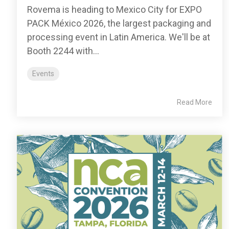
Rovema is heading to Mexico City for EXPO
PACK México 2026, the largest packaging and
processing event in Latin America. We'll be at
Booth 2244 with...
Events
Read More