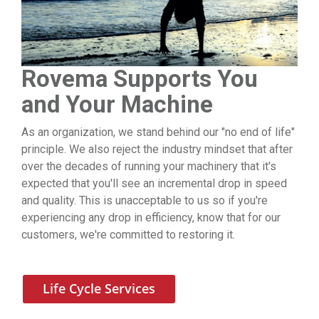
Rovema Supports You
and Your Machine
As an organization, we stand behind our "no end of life"
principle. We also reject the industry mindset that after
over the decades of running your machinery that it's
expected that you'll see an incremental drop in speed
and quality. This is unacceptable to us so if you're
experiencing any drop in efficiency, know that for our
customers, we're committed to restoring it.
Life Cycle Services