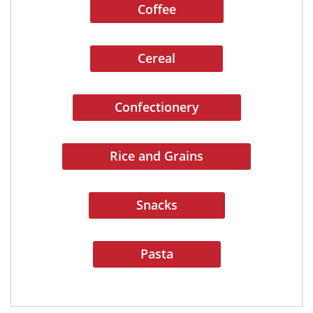
Coffee
Cereal
Confectionery
Rice and Grains
Snacks
Pasta