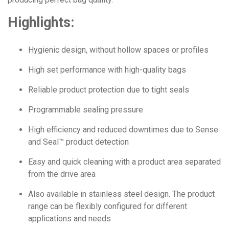
Highlights:
Hygienic design, without hollow spaces or profiles
High set performance with high-quality bags
Reliable product protection due to tight seals
Programmable sealing pressure
High efficiency and reduced downtimes due to Sense
and Seal
™
product detection
Easy and quick cleaning with a product area separated
from the drive area
Also available in stainless steel design. The product
range can be flexibly configured for different
applications and needs