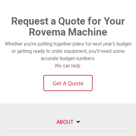
Request a Quote for Your
Rovema Machine
Whether you're putting together plans for next year's budget
or getting ready to order equipment, you'll need some
accurate budget numbers.
We can help.
Get A Quote
ABOUT