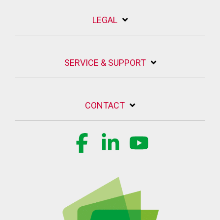
LEGAL
SERVICE & SUPPORT
CONTACT
Facebook
Linkedin
YouTube