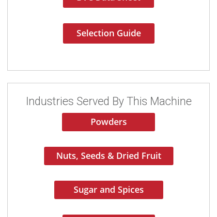
Selection Guide
Industries Served By This Machine
Powders
Nuts, Seeds & Dried Fruit
Sugar and Spices