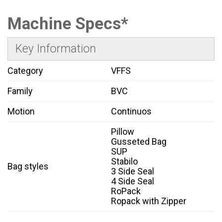
Machine Specs*
Key Information
Category
VFFS
Family
BVC
Motion
Continuos
Pillow
Gusseted Bag
SUP
Stabilo
Bag styles
3 Side Seal
4 Side Seal
RoPack
Ropack with Zipper