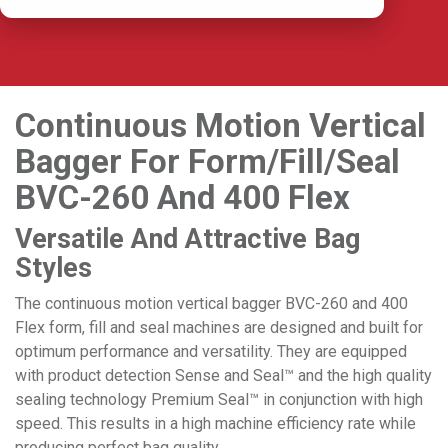
Continuous Motion Vertical
Bagger For Form/Fill/Seal
BVC-260 And 400 Flex
Versatile And Attractive Bag
Styles
The continuous motion vertical bagger BVC-260 and 400
Flex form, fill and seal machines are designed and built for
optimum performance and versatility. They are equipped
with product detection Sense and Seal
™
and the high quality
sealing technology Premium Seal™ in conjunction with high
speed. This results in a high machine efficiency rate while
producing perfect bag quality.