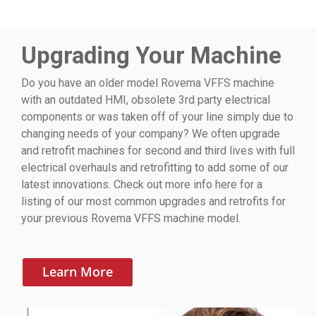
Upgrading Your Machine
Do you have an older model Rovema VFFS machine
with an outdated HMI, obsolete 3rd party electrical
components or was taken off of your line simply due to
changing needs of your company? We often upgrade
and retrofit machines for second and third lives with full
electrical overhauls and retrofitting to add some of our
latest innovations. Check out more info here for a
listing of our most common upgrades and retrofits for
your previous Rovema VFFS machine model.
Learn More