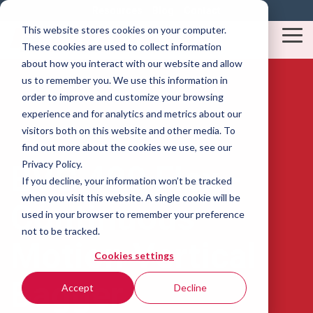
Skip
Resources
Blog
Contact
to
This website stores cookies on your computer.
the
Tog
These cookies are used to collect information
main
Me
content.
about how you interact with our website and allow
us to remember you. We use this information in
order to improve and customize your browsing
experience and for analytics and metrics about our
visitors both on this website and other media. To
find out more about the cookies we use, see our
Privacy Policy.
BVC 400 Flex -
If you decline, your information won’t be tracked
when you visit this website. A single cookie will be
Continuous
used in your browser to remember your preference
not to be tracked.
Motion Vertical
Cookies settings
Bagger
Accept
Decline