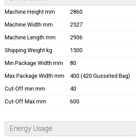
Machine Height mm
2860
Machine Width mm
2527
Machine Length mm
2906
Shipping Weight kg
1500
Min Package Width mm
80
Max Package Width mm
400 (420 Gusseted Bag)
Cut-Off min mm
40
Cut-Off Max mm
600
Energy Usage