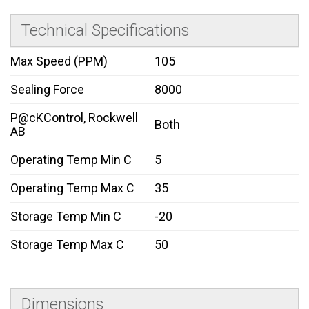
Technical Specifications
Max Speed (PPM)
105
Sealing Force
8000
P@cKControl, Rockwell
Both
AB
Operating Temp Min C
5
Operating Temp Max C
35
Storage Temp Min C
-20
Storage Temp Max C
50
Dimensions