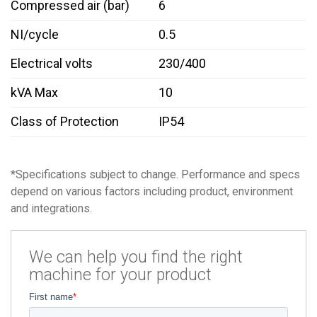
Compressed air (bar)
6
NI/cycle
0.5
Electrical volts
230/400
kVA Max
10
Class of Protection
IP54
*Specifications subject to change. Performance and specs
depend on various factors including product, environment
and integrations.
We can help you find the right
machine for your product