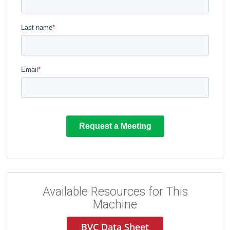
Available Resources for This
Machine
BVC Data Sheet