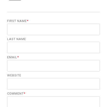
FIRST NAME
*
LAST NAME
EMAIL
*
WEBSITE
COMMENT
*