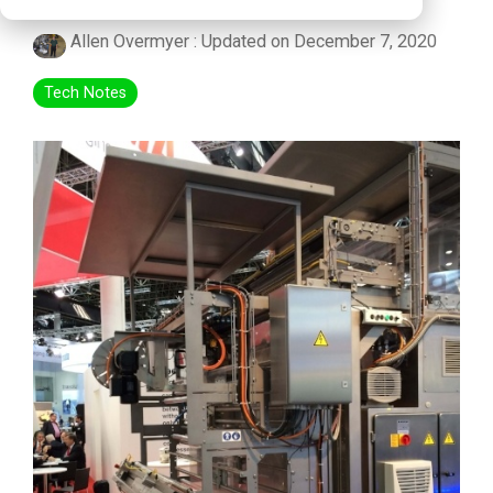
Allen Overmyer
:
Updated on December 7, 2020
Tech Notes