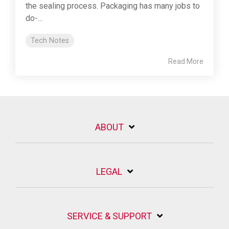
the sealing process. Packaging has many jobs to
do-...
Tech Notes
Read More
ABOUT
LEGAL
SERVICE & SUPPORT