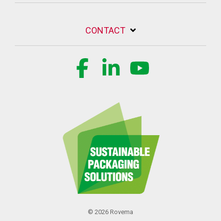
CONTACT
Facebook
Linkedin
YouTube
© 2026 Rovema