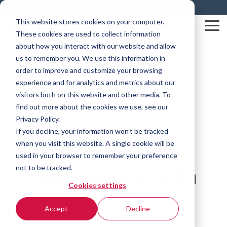
Skip
Resources
Blog
Contact
to
This website stores cookies on your computer.
the
Tog
These cookies are used to collect information
main
Me
content.
about how you interact with our website and allow
us to remember you. We use this information in
order to improve and customize your browsing
experience and for analytics and metrics about our
visitors both on this website and other media. To
find out more about the cookies we use, see our
Privacy Policy.
Tech Note #5 Basic
If you decline, your information won’t be tracked
when you visit this website. A single cookie will be
Tips For
used in your browser to remember your preference
not to be tracked.
Troubleshooting Film
Cookies settings
Tracking On Your
Accept
Decline
VFFS