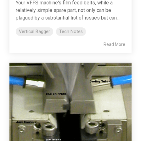
Your VFFS machine's film feed belts, while a
relatively simple spare part, not only can be
plagued by a substantial list of issues but can...
Vertical Bagger
Tech Notes
Read More