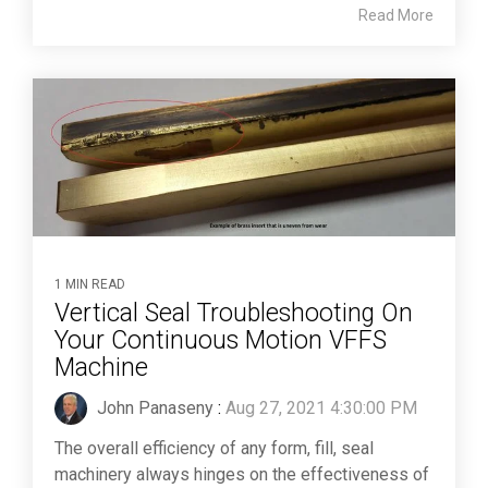
Read More
1 MIN READ
Vertical Seal Troubleshooting On
Your Continuous Motion VFFS
Machine
John Panaseny
:
Aug 27, 2021 4:30:00 PM
The overall efficiency of any form, fill, seal
machinery always hinges on the effectiveness of