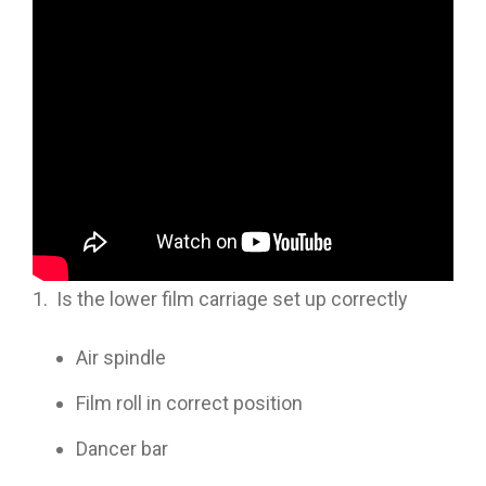
In this
Tech Note
video session, Allen Overmyer
discusses issues with film tracking on your
VFFS.
Outline is as follows:
1. Is the lower film carriage set up correctly
Air spindle
Film roll in correct position
Dancer bar