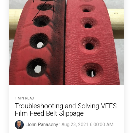
1 MIN READ
Troubleshooting and Solving VFFS
Film Feed Belt Slippage
John Panaseny
:
Aug 23, 2021 6:00:00 AM