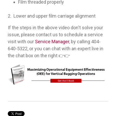
Film threaded properly
2. Lower and upper film carriage alignment
If the steps in the above video don't solve your
issue, please contact us to schedule a service
visit with our
Service Manager
, by calling 404-
640-5322, or you can chat with an expert live in
the chat box on the right 👉👉