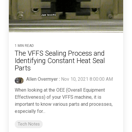
1 MIN READ
The VFFS Sealing Process and
Identifying Constant Heat Seal
Parts
Allen Overmyer
:
Nov 10, 2021 8:00:00 AM
When looking at the OEE (Overall Equipment
Effectiveness) of your VFFS machine, it is
important to know various parts and processes,
especially for...
Tech Notes