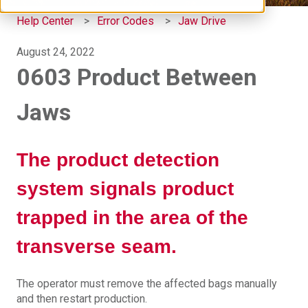
Help Center
Error Codes
Jaw Drive
August 24, 2022
0603 Product Between
Jaws
The product detection
system signals product
trapped in the area of the
transverse seam.
The operator must remove the affected bags manually
and then restart production.