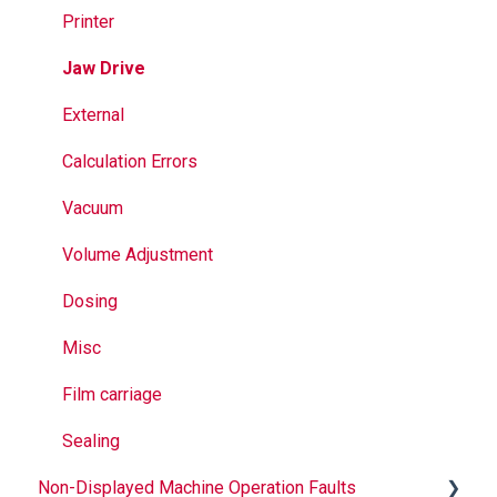
Jaws
Printer
Seal Bands
Jaw Drive
Sealing
External
Calculation Errors
Vacuum
Volume Adjustment
Dosing
Misc
Film carriage
Sealing
Non-Displayed Machine Operation Faults