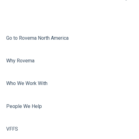
Infeed
Printing
Misc
Go to Rovema North America
Faulty Bags
Why Rovema
Sealing
Who We Work With
People We Help
VFFS