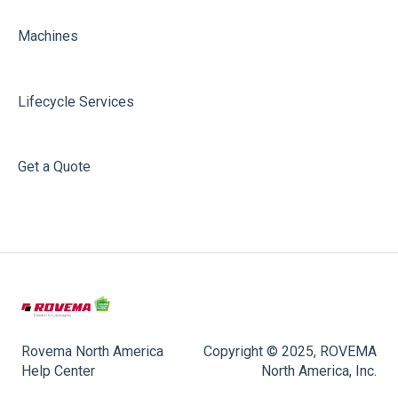
Machines
Lifecycle Services
Get a Quote
Rovema North America
Copyright © 2025, ROVEMA
Help Center
North America, Inc.