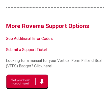
------------------------------------------------------------------
------
More Rovema Support Options
See Additional Error Codes
Submit a Support Ticket
Looking for a manual for your Vertical Form Fill and Seal
(VFFS) Bagger? Click here!