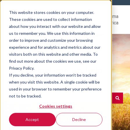
This website stores cookies on your computer.
Help
Go to Rovema
These cookies are used to collect information
Center
North America
about how you interact with our website and allow
us to remember you. We use this information in
order to improve and customize your browsing
experience and for analytics and metrics about our
visitors both on this website and other media. To
find out more about the cookies we use, see our
Hello. How can we help
Privacy Policy.
If you decline, your information won’t be tracked
you?
when you visit this website. A single cookie will be
used in your browser to remember your preference
not to be tracked.
Cookies settings
There are no suggestions because the search field is e
Accept
Decline