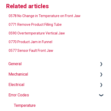
Related articles
0578 No Change in Temperature on Front Jaw
0771 Remove Product Filling Tube
0590 Overtemperature Vertical Jaw
0770 Product Jam in Funnel
0577 Sensor Fault Front Jaw
General
Mechanical
Why Buy Rovema OEM Parts?
Electrical
Safety
Auger
Error Codes
Maintenance
Springs
Informational
Operation
Maintenance
Troubleshooting
Temperature