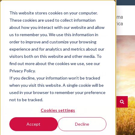
This website stores cookies on your computer.
Help
Go to Rovema
These cookies are used to collect information
Center
North America
about how you interact with our website and allow
us to remember you. We use this information in
order to improve and customize your browsing
experience and for analytics and metrics about our
visitors both on this website and other media. To
find out more about the cookies we use, see our
Hello. How can we help
Privacy Policy.
If you decline, your information won’t be tracked
you?
when you visit this website. A single cookie will be
used in your browser to remember your preference
not to be tracked.
Cookies settings
There are no suggestions because the search field is e
Accept
Decline