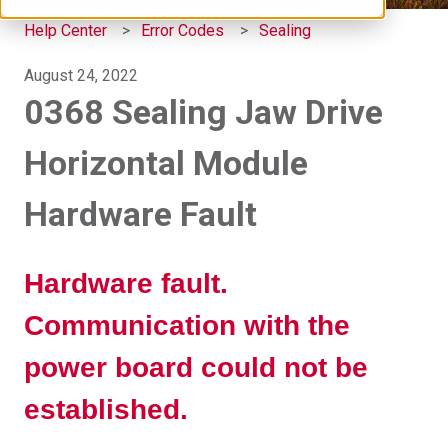
Help Center
Error Codes
Sealing
August 24, 2022
0368 Sealing Jaw Drive
Horizontal Module
Hardware Fault
Hardware fault.
Communication with the
power board could not be
established.