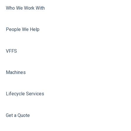
Who We Work With
People We Help
VFFS
Machines
Lifecycle Services
Get a Quote