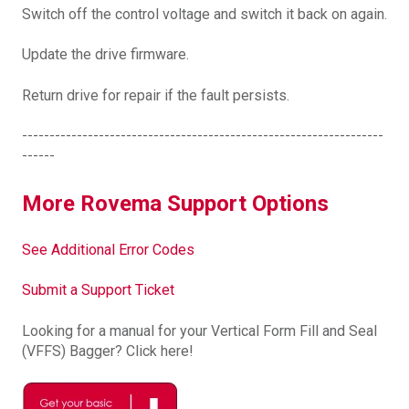
Switch off the control voltage and switch it back on again.
Update the drive firmware.
Return drive for repair if the fault persists.
------------------------------------------------------------------
------
More Rovema Support Options
See Additional Error Codes
Submit a Support Ticket
Looking for a manual for your Vertical Form Fill and Seal
(VFFS) Bagger? Click here!