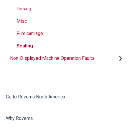
Dosing
Misc
Film carriage
Sealing
Non-Displayed Machine Operation Faults
Infeed
Printing
Misc
Go to Rovema North America
Faulty Bags
Why Rovema
Sealing