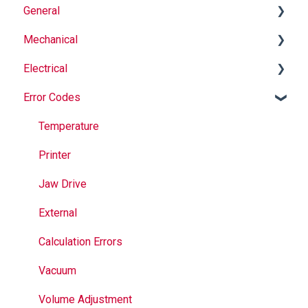
General
Mechanical
Why Buy Rovema OEM Parts?
Electrical
Safety
Auger
Error Codes
Maintenance
Springs
Informational
Operation
Maintenance
Troubleshooting
Temperature
Jaws
Printer
Seal Bands
Jaw Drive
Sealing
External
Calculation Errors
Vacuum
Volume Adjustment