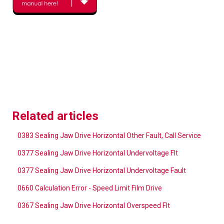
Related articles
0383 Sealing Jaw Drive Horizontal Other Fault, Call Service
0377 Sealing Jaw Drive Horizontal Undervoltage Flt
0377 Sealing Jaw Drive Horizontal Undervoltage Fault
0660 Calculation Error - Speed Limit Film Drive
0367 Sealing Jaw Drive Horizontal Overspeed Flt