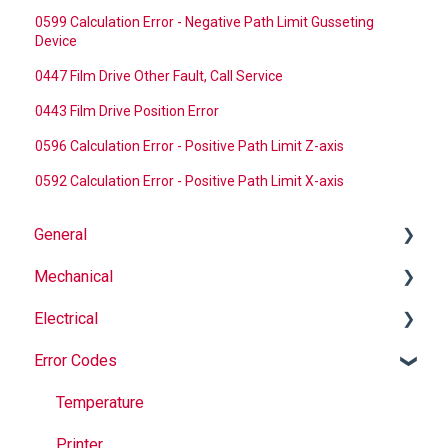
0599 Calculation Error - Negative Path Limit Gusseting
Device
0447 Film Drive Other Fault, Call Service
0443 Film Drive Position Error
0596 Calculation Error - Positive Path Limit Z-axis
0592 Calculation Error - Positive Path Limit X-axis
General
Mechanical
Why Buy Rovema OEM Parts?
Electrical
Safety
Auger
Error Codes
Maintenance
Springs
Informational
Operation
Maintenance
Troubleshooting
Temperature
Jaws
Printer