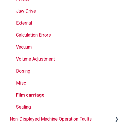
Seal Bands
Jaw Drive
Sealing
External
Calculation Errors
Vacuum
Volume Adjustment
Dosing
Misc
Film carriage
Sealing
Non-Displayed Machine Operation Faults