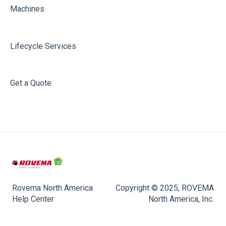
Machines
Lifecycle Services
Get a Quote
Rovema North America
Copyright © 2025, ROVEMA
Help Center
North America, Inc.