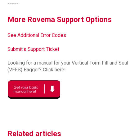
------
More Rovema Support Options
See Additional Error Codes
Submit a Support Ticket
Looking for a manual for your Vertical Form Fill and Seal
(VFFS) Bagger? Click here!
Related articles