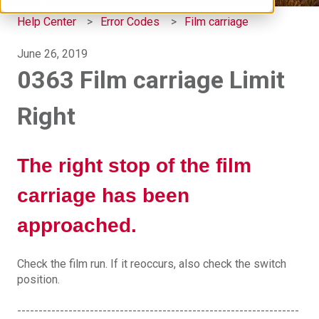
Help Center
Error Codes
Film carriage
June 26, 2019
0363 Film carriage Limit
Right
The right stop of the film
carriage has been
approached.
Check the film run. If it reoccurs, also check the switch
position.
------------------------------------------------------------------