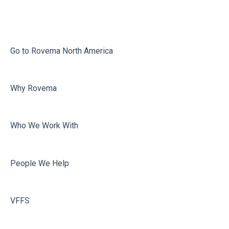
Infeed
Printing
Misc
Go to Rovema North America
Faulty Bags
Why Rovema
Sealing
Who We Work With
People We Help
VFFS