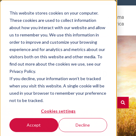
This website stores cookies on your computer.
Help
Go to Rovema
These cookies are used to collect information
Center
North America
about how you interact with our website and allow
us to remember you. We use this information in
order to improve and customize your browsing
experience and for analytics and metrics about our
visitors both on this website and other media. To
find out more about the cookies we use, see our
Hello. How can we help
Privacy Policy.
If you decline, your information won’t be tracked
you?
when you visit this website. A single cookie will be
used in your browser to remember your preference
not to be tracked.
Cookies settings
There are no suggestions because the search field is e
Accept
Decline