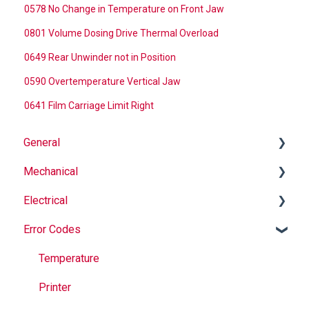
0578 No Change in Temperature on Front Jaw
0801 Volume Dosing Drive Thermal Overload
0649 Rear Unwinder not in Position
0590 Overtemperature Vertical Jaw
0641 Film Carriage Limit Right
General
Mechanical
Why Buy Rovema OEM Parts?
Electrical
Safety
Auger
Error Codes
Maintenance
Springs
Informational
Operation
Maintenance
Troubleshooting
Temperature
Jaws
Printer