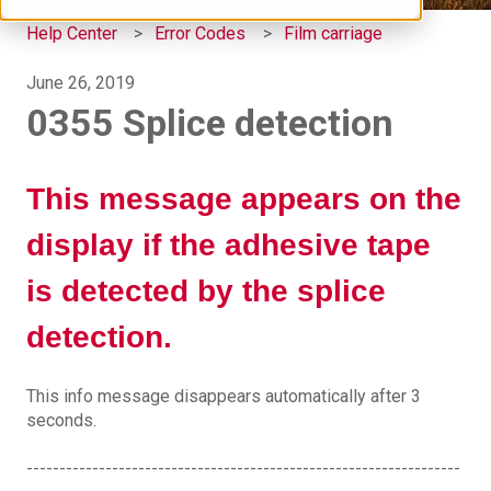
Help Center
Error Codes
Film carriage
June 26, 2019
0355 Splice detection
This message appears on the
display if the adhesive tape
is detected by the splice
detection.
This info message disappears automatically after 3
seconds.
------------------------------------------------------------------