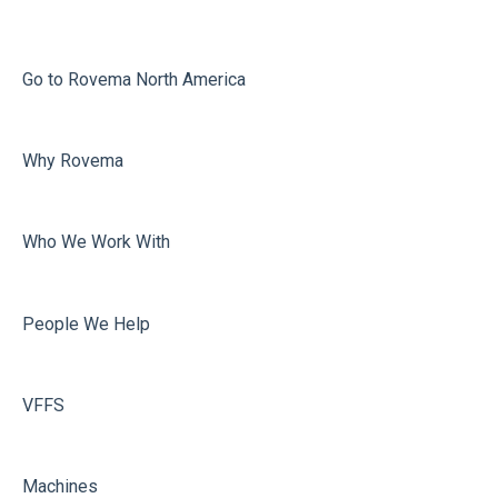
Printing
Misc
Go to Rovema North America
Faulty Bags
Why Rovema
Sealing
Who We Work With
People We Help
VFFS
Machines