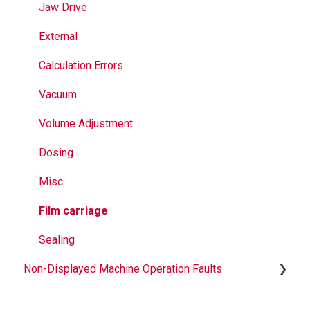
Seal Bands
Jaw Drive
Sealing
External
Calculation Errors
Vacuum
Volume Adjustment
Dosing
Misc
Film carriage
Sealing
Non-Displayed Machine Operation Faults
Infeed