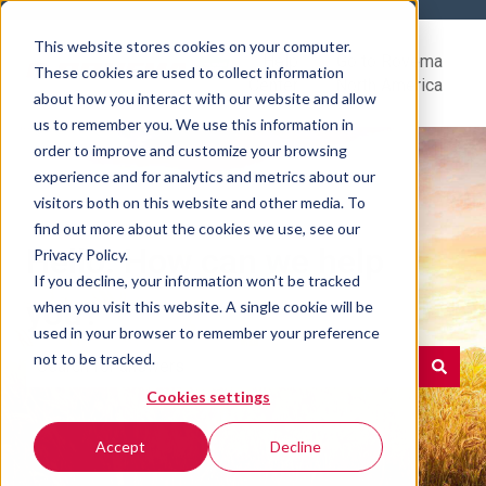
This website stores cookies on your computer.
Help
Go to Rovema
These cookies are used to collect information
Center
North America
about how you interact with our website and allow
us to remember you. We use this information in
order to improve and customize your browsing
experience and for analytics and metrics about our
visitors both on this website and other media. To
find out more about the cookies we use, see our
Hello. How can we help
Privacy Policy.
If you decline, your information won’t be tracked
you?
when you visit this website. A single cookie will be
used in your browser to remember your preference
not to be tracked.
Cookies settings
There are no suggestions because the search field is e
Accept
Decline