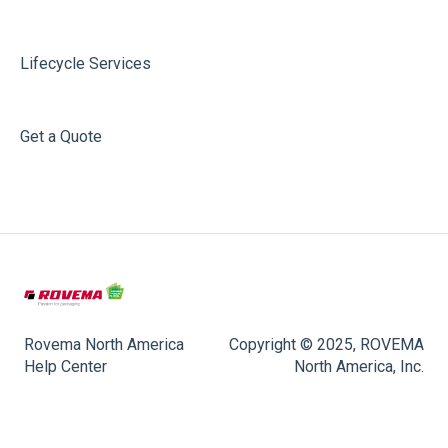
Lifecycle Services
Get a Quote
Rovema North America
Copyright © 2025, ROVEMA
Help Center
North America, Inc.