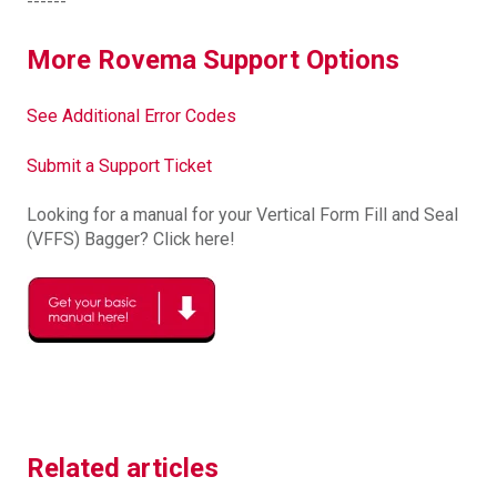
------
More Rovema Support Options
See Additional Error Codes
Submit a Support Ticket
Looking for a manual for your Vertical Form Fill and Seal
(VFFS) Bagger? Click here!
Related articles