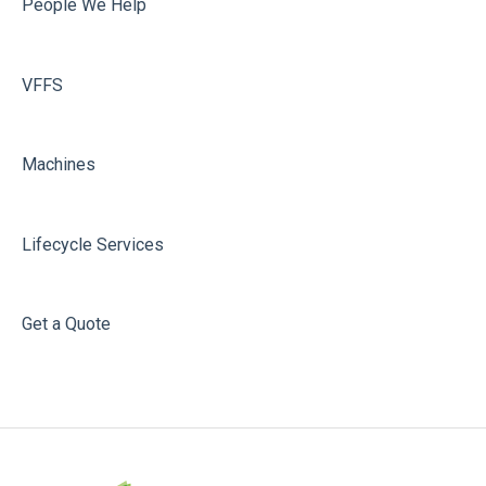
People We Help
VFFS
Machines
Lifecycle Services
Get a Quote