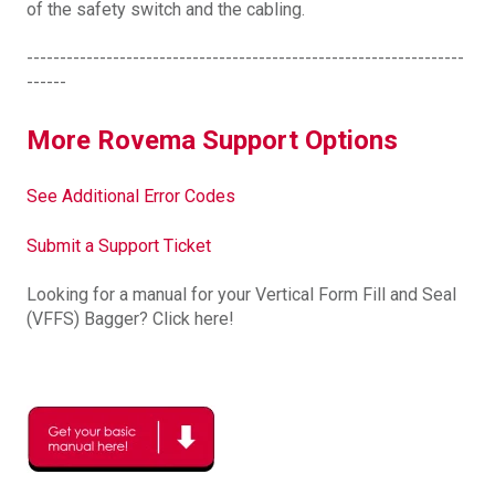
of the safety switch and the cabling.
------------------------------------------------------------------
------
More Rovema Support Options
See Additional Error Codes
Submit a Support Ticket
Looking for a manual for your Vertical Form Fill and Seal
(VFFS) Bagger? Click here!