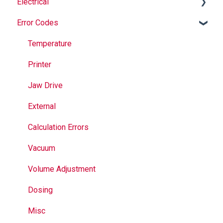
Electrical
Safety
Auger
Error Codes
Maintenance
Springs
Informational
Operation
Maintenance
Troubleshooting
Temperature
Jaws
Printer
Seal Bands
Jaw Drive
Sealing
External
Calculation Errors
Vacuum
Volume Adjustment
Dosing
Misc