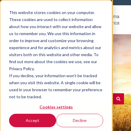
This website stores cookies on your computer.
Help
Go to Rovema
These cookies are used to collect information
Center
North America
about how you interact with our website and allow
us to remember you. We use this information in
order to improve and customize your browsing
experience and for analytics and metrics about our
visitors both on this website and other media. To
find out more about the cookies we use, see our
Hello. How can we help
Privacy Policy.
If you decline, your information won’t be tracked
you?
when you visit this website. A single cookie will be
used in your browser to remember your preference
not to be tracked.
Cookies settings
There are no suggestions because the search field is e
Accept
Decline