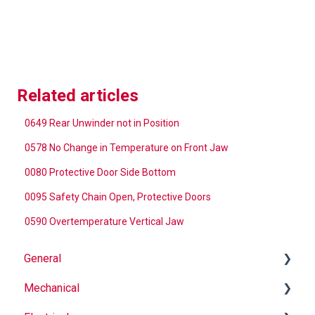
Related articles
0649 Rear Unwinder not in Position
0578 No Change in Temperature on Front Jaw
0080 Protective Door Side Bottom
0095 Safety Chain Open, Protective Doors
0590 Overtemperature Vertical Jaw
General
Mechanical
Why Buy Rovema OEM Parts?