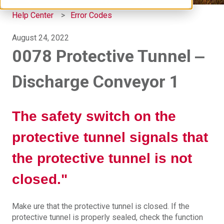
Help Center
Error Codes
August 24, 2022
0078 Protective Tunnel ‒
Discharge Conveyor 1
The safety switch on the
protective tunnel signals that
the protective tunnel is not
closed."
Make ure that the protective tunnel is closed. If the
protective tunnel is properly sealed, check the function