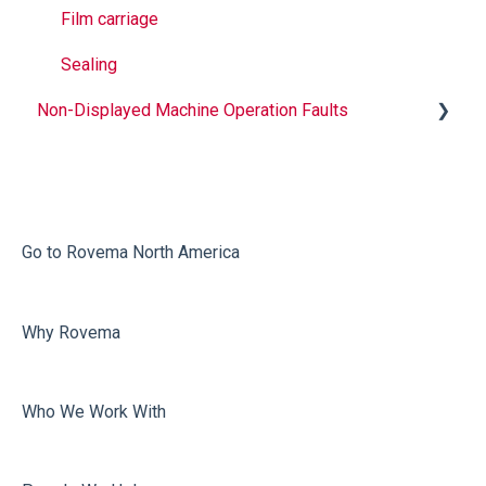
Film carriage
Sealing
Non-Displayed Machine Operation Faults
Infeed
Printing
Misc
Go to Rovema North America
Faulty Bags
Why Rovema
Sealing
Who We Work With