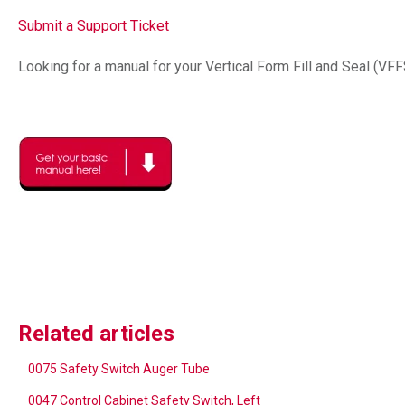
Submit a Support Ticket
Looking for a manual for your Vertical Form Fill and Seal (VF
Related articles
0075 Safety Switch Auger Tube
0047 Control Cabinet Safety Switch, Left