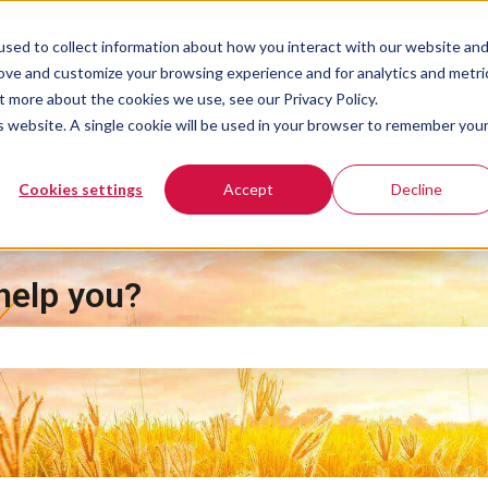
sed to collect information about how you interact with our website an
rove and customize your browsing experience and for analytics and metri
Help 
t more about the cookies we use, see our Privacy Policy.
is website. A single cookie will be used in your browser to remember you
Cookies settings
Accept
Decline
help you?
e search field is empty.