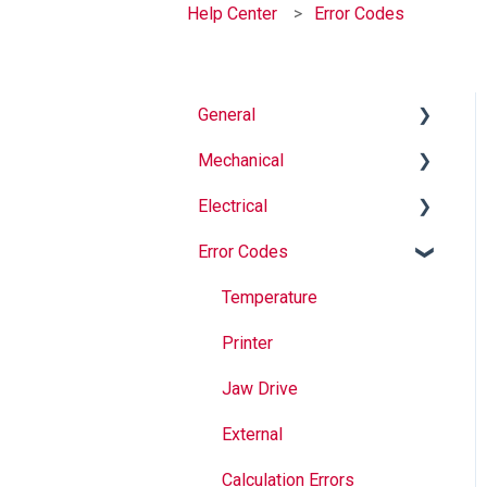
Help Center
Error Codes
General
Mechanical
Why Buy Rovema OEM
Parts?
Electrical
Auger
Safety
Error Codes
Springs
Informational
Maintenance
Maintenance
Troubleshooting
Temperature
Operation
Jaws
Printer
Seal Bands
Jaw Drive
Sealing
External
Calculation Errors