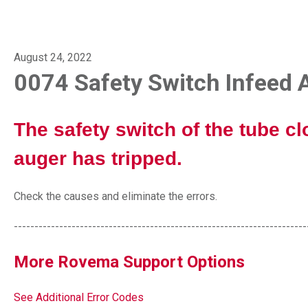
August 24, 2022
0074 Safety Switch Infeed 
The safety switch of the tube cl
auger has tripped.
Check the causes and eliminate the errors.
-----------------------------------------------------------------------
More Rovema Support Options
See Additional Error Codes