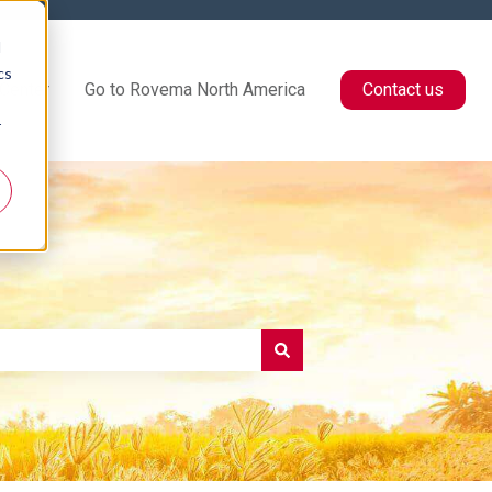
d
cs
Center
Go to Rovema North America
Contact us
r