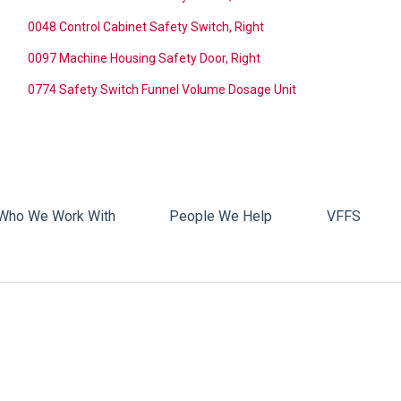
0048 Control Cabinet Safety Switch, Right
0097 Machine Housing Safety Door, Right
0774 Safety Switch Funnel Volume Dosage Unit
Who We Work With
People We Help
VFFS