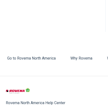
Faulty Bags
Sealing
Go to Rovema North America
Why Rovema
Rovema North America Help Center