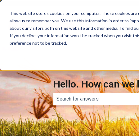
This website stores cookies on your computer. These cookies are u
allow us to remember you. We use this information in order to imp
about our visitors both on this website and other media. To find ou
If you decline, your information won’t be tracked when you visit th
preference not to be tracked.
Hello. How can we 
There are no suggestions because th