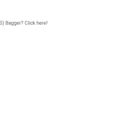
FS) Bagger? Click here!