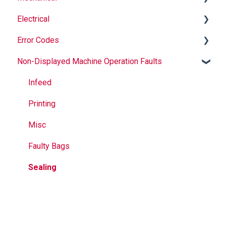
Electrical
Safety
Auger
Error Codes
Maintenance
Springs
Informational
Non-Displayed Machine Operation Faults
Operation
Maintenance
Troubleshooting
Temperature
Jaws
Printer
Infeed
Seal Bands
Jaw Drive
Printing
Sealing
External
Misc
Calculation Errors
Faulty Bags
Vacuum
Sealing
Volume Adjustment
Dosing