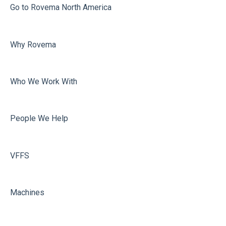
Misc
Go to Rovema North America
Film carriage
Why Rovema
Sealing
Who We Work With
People We Help
VFFS
Machines