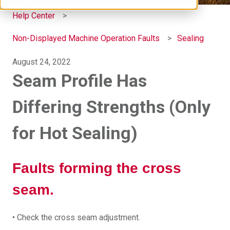
Help Center
Non-Displayed Machine Operation Faults
Sealing
August 24, 2022
Seam Profile Has
Differing Strengths (Only
for Hot Sealing)
Faults forming the cross
seam.
• Check the cross seam adjustment.