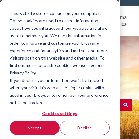
This website stores cookies on your computer.
Help
Go to Rovema
These cookies are used to collect information
Center
North America
about how you interact with our website and allow
us to remember you. We use this information in
order to improve and customize your browsing
experience and for analytics and metrics about our
visitors both on this website and other media. To
find out more about the cookies we use, see our
Hello. How can we help
Privacy Policy.
If you decline, your information won’t be tracked
you?
when you visit this website. A single cookie will be
used in your browser to remember your preference
not to be tracked.
Cookies settings
There are no suggestions because the search field is e
Accept
Decline