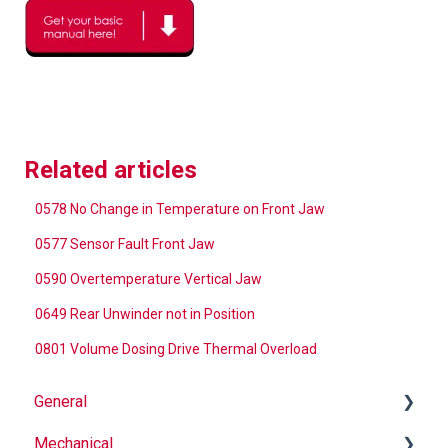
Related articles
0578 No Change in Temperature on Front Jaw
0577 Sensor Fault Front Jaw
0590 Overtemperature Vertical Jaw
0649 Rear Unwinder not in Position
0801 Volume Dosing Drive Thermal Overload
General
Mechanical
Why Buy Rovema OEM Parts?