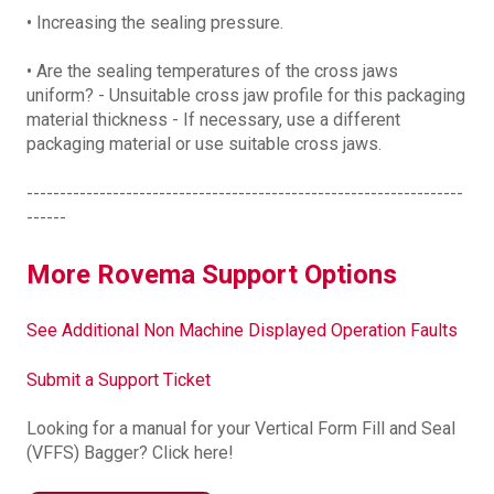
• Increasing the sealing pressure.
• Are the sealing temperatures of the cross jaws
uniform? - Unsuitable cross jaw profile for this packaging
material thickness - If necessary, use a different
packaging material or use suitable cross jaws.
------------------------------------------------------------------
------
More Rovema Support Options
See Additional Non Machine Displayed Operation Faults
Submit a Support Ticket
Looking for a manual for your Vertical Form Fill and Seal
(VFFS) Bagger? Click here!