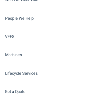
People We Help
VFFS
Machines
Lifecycle Services
Get a Quote