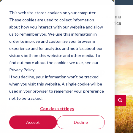
This website stores cookies on your computer.
Help
Go to Rovema
These cookies are used to collect information
Center
North America
about how you interact with our website and allow
us to remember you. We use this information in
order to improve and customize your browsing
experience and for analytics and metrics about our
visitors both on this website and other media. To
find out more about the cookies we use, see our
Hello. How can we help
Privacy Policy.
If you decline, your information won’t be tracked
you?
when you visit this website. A single cookie will be
used in your browser to remember your preference
not to be tracked.
Cookies settings
There are no suggestions because the search field is e
Accept
Decline