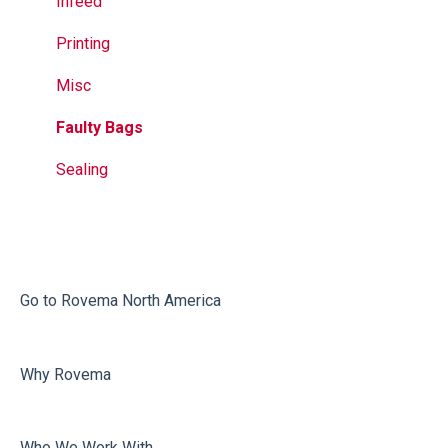
Jaws
Printer
Infeed
Seal Bands
Jaw Drive
Printing
Sealing
External
Misc
Calculation Errors
Faulty Bags
Vacuum
Sealing
Volume Adjustment
Dosing
Misc
Go to Rovema North America
Film carriage
Why Rovema
Sealing
Who We Work With