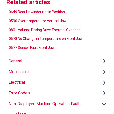
Related articles
0649 Rear Unwinder not in Position
0590 Overtemperature Vertical Jaw
0801 Volume Dosing Drive Thermal Overload
0578 No Change in Temperature on Front Jaw
0577 Sensor Fault Front Jaw
General
Mechanical
Why Buy Rovema OEM Parts?
Electrical
Safety
Auger
Error Codes
Maintenance
Springs
Informational
Non-Displayed Machine Operation Faults
Operation
Maintenance
Troubleshooting
Temperature