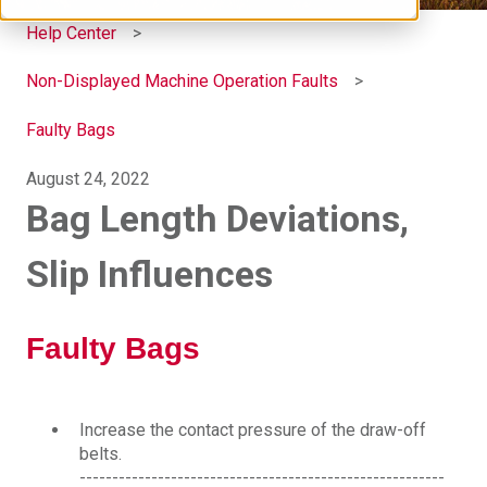
Help Center
Non-Displayed Machine Operation Faults
Faulty Bags
August 24, 2022
Bag Length Deviations,
Slip Influences
Faulty Bags
Increase the contact pressure of the draw-off
belts.
--------------------------------------------------------