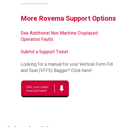
----------------
More Rovema Support Options
See Additional Non Machine Displayed
Operation Faults
Submit a Support Ticket
Looking for a manual for your Vertical Form Fill
and Seal (VFFS) Bagger? Click here!