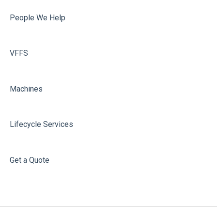
People We Help
VFFS
Machines
Lifecycle Services
Get a Quote