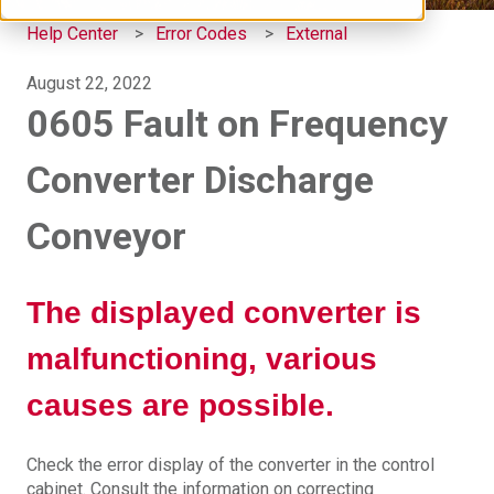
Help Center
Error Codes
External
August 22, 2022
0605 Fault on Frequency
Converter Discharge
Conveyor
The displayed converter is
malfunctioning, various
causes are possible.
Check the error display of the converter in the control
cabinet. Consult the information on correcting