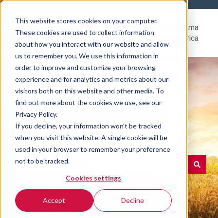
This website stores cookies on your computer.
Help
Go to Rovema
These cookies are used to collect information
Center
North America
about how you interact with our website and allow
us to remember you. We use this information in
order to improve and customize your browsing
experience and for analytics and metrics about our
visitors both on this website and other media. To
find out more about the cookies we use, see our
Hello. How can we help
Privacy Policy.
If you decline, your information won’t be tracked
you?
when you visit this website. A single cookie will be
used in your browser to remember your preference
not to be tracked.
Cookies settings
There are no suggestions because the search field is e
Accept
Decline