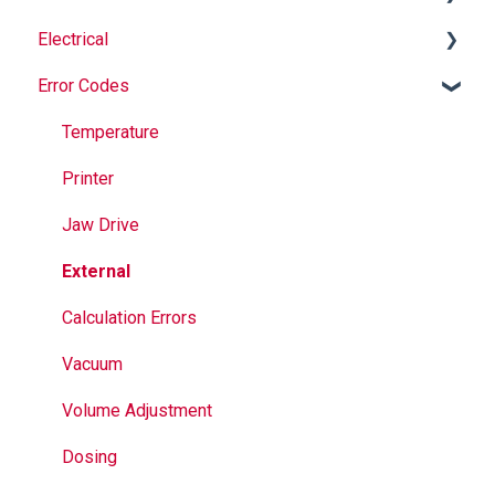
Electrical
Safety
Auger
Error Codes
Maintenance
Springs
Informational
Operation
Maintenance
Troubleshooting
Temperature
Jaws
Printer
Seal Bands
Jaw Drive
Sealing
External
Calculation Errors
Vacuum
Volume Adjustment
Dosing