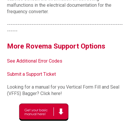
malfunctions in the electrical documentation for the
frequency converter.
------------------------------------------------------------------
------
More Rovema Support Options
See Additional Error Codes
Submit a Support Ticket
Looking for a manual for you Vertical Form Fill and Seal
(VFFS) Bagger? Click here!