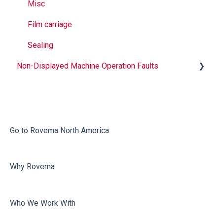
Misc
Film carriage
Sealing
Non-Displayed Machine Operation Faults
Infeed
Printing
Misc
Go to Rovema North America
Faulty Bags
Why Rovema
Sealing
Who We Work With