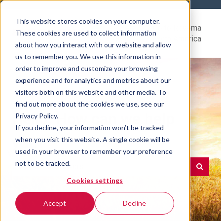
This website stores cookies on your computer.
Help
Go to Rovema
These cookies are used to collect information
Center
North America
about how you interact with our website and allow
us to remember you. We use this information in
order to improve and customize your browsing
experience and for analytics and metrics about our
visitors both on this website and other media. To
find out more about the cookies we use, see our
Hello. How can we help
Privacy Policy.
If you decline, your information won’t be tracked
you?
when you visit this website. A single cookie will be
used in your browser to remember your preference
not to be tracked.
Cookies settings
There are no suggestions because the search field is e
Accept
Decline