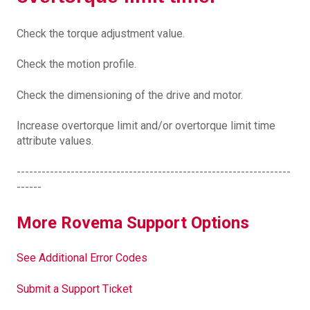
Check the torque adjustment value.
Check the motion profile.
Check the dimensioning of the drive and motor.
Increase overtorque limit and/or overtorque limit time
attribute values.
------------------------------------------------------------------
------
More Rovema Support Options
See Additional Error Codes
Submit a Support Ticket