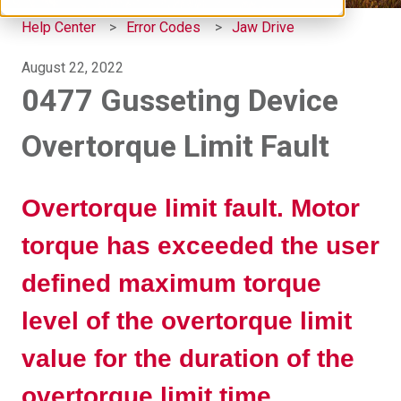
Help Center
Error Codes
Jaw Drive
August 22, 2022
0477 Gusseting Device
Overtorque Limit Fault
Overtorque limit fault. Motor
torque has exceeded the user
defined maximum torque
level of the overtorque limit
value for the duration of the
overtorque limit time.