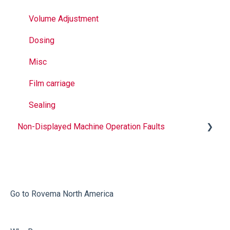
Volume Adjustment
Dosing
Misc
Film carriage
Sealing
Non-Displayed Machine Operation Faults
Infeed
Printing
Misc
Go to Rovema North America
Faulty Bags