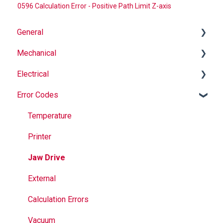
0596 Calculation Error - Positive Path Limit Z-axis
General
Mechanical
Why Buy Rovema OEM Parts?
Electrical
Safety
Auger
Error Codes
Maintenance
Springs
Informational
Operation
Maintenance
Troubleshooting
Temperature
Jaws
Printer
Seal Bands
Jaw Drive
Sealing
External
Calculation Errors
Vacuum