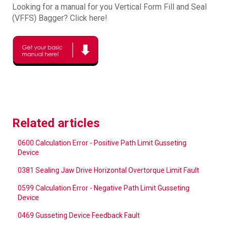
Looking for a manual for you Vertical Form Fill and Seal
(VFFS) Bagger? Click here!
Related articles
0600 Calculation Error - Positive Path Limit Gusseting
Device
0381 Sealing Jaw Drive Horizontal Overtorque Limit Fault
0599 Calculation Error - Negative Path Limit Gusseting
Device
0469 Gusseting Device Feedback Fault