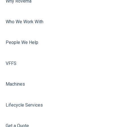
Why Rovema
Sealing
Who We Work With
People We Help
VFFS
Machines
Lifecycle Services
Get a Quote