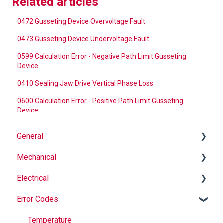
Related articles
0472 Gusseting Device Overvoltage Fault
0473 Gusseting Device Undervoltage Fault
0599 Calculation Error - Negative Path Limit Gusseting
Device
0410 Sealing Jaw Drive Vertical Phase Loss
0600 Calculation Error - Positive Path Limit Gusseting
Device
General
Mechanical
Why Buy Rovema OEM Parts?
Electrical
Safety
Auger
Error Codes
Maintenance
Springs
Informational
Operation
Maintenance
Troubleshooting
Temperature