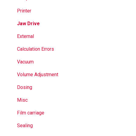
Jaws
Printer
Seal Bands
Jaw Drive
Sealing
External
Calculation Errors
Vacuum
Volume Adjustment
Dosing
Misc
Film carriage
Sealing