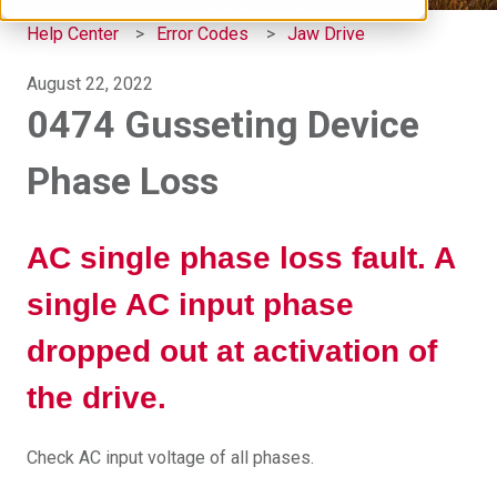
Help Center
Error Codes
Jaw Drive
August 22, 2022
0474 Gusseting Device
Phase Loss
AC single phase loss fault. A
single AC input phase
dropped out at activation of
the drive.
Check AC input voltage of all phases.