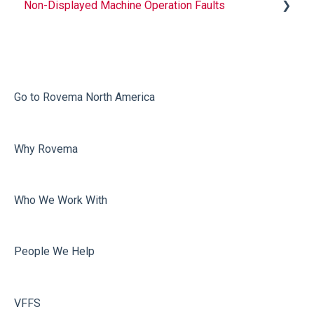
Non-Displayed Machine Operation Faults
Infeed
Printing
Misc
Go to Rovema North America
Faulty Bags
Why Rovema
Sealing
Who We Work With
People We Help
VFFS