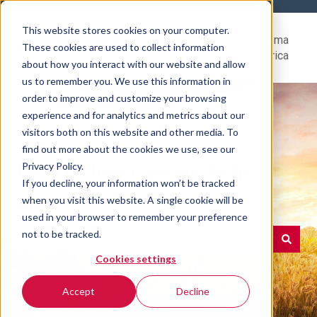
This website stores cookies on your computer.
Help
Go to Rovema
These cookies are used to collect information
Center
North America
about how you interact with our website and allow
us to remember you. We use this information in
order to improve and customize your browsing
experience and for analytics and metrics about our
visitors both on this website and other media. To
find out more about the cookies we use, see our
Hello. How can we help
Privacy Policy.
If you decline, your information won’t be tracked
you?
when you visit this website. A single cookie will be
used in your browser to remember your preference
not to be tracked.
Cookies settings
There are no suggestions because the search field is e
Accept
Decline