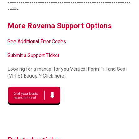
------------------------------------------------------------------
------
More Rovema Support Options
See Additional Error Codes
Submit a Support Ticket
Looking for a manual for you Vertical Form Fill and Seal
(VFFS) Bagger? Click here!