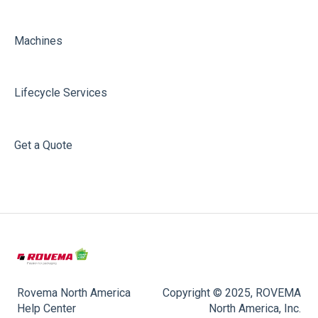
Machines
Lifecycle Services
Get a Quote
Rovema North America
Copyright © 2025, ROVEMA
Help Center
North America, Inc.