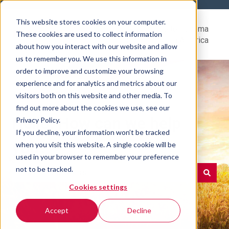
This website stores cookies on your computer.
Help
Go to Rovema
These cookies are used to collect information
Center
North America
about how you interact with our website and allow
us to remember you. We use this information in
order to improve and customize your browsing
experience and for analytics and metrics about our
visitors both on this website and other media. To
find out more about the cookies we use, see our
Hello. How can we help
Privacy Policy.
If you decline, your information won’t be tracked
you?
when you visit this website. A single cookie will be
used in your browser to remember your preference
not to be tracked.
Cookies settings
There are no suggestions because the search field is e
Accept
Decline