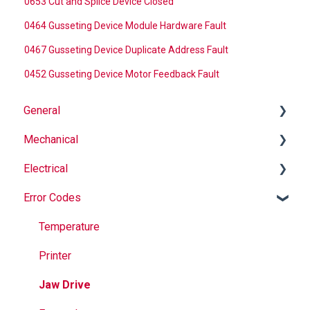
0653 Cut and Splice Device Closed
0464 Gusseting Device Module Hardware Fault
0467 Gusseting Device Duplicate Address Fault
0452 Gusseting Device Motor Feedback Fault
General
Mechanical
Why Buy Rovema OEM Parts?
Electrical
Safety
Auger
Error Codes
Maintenance
Springs
Informational
Operation
Maintenance
Troubleshooting
Temperature
Jaws
Printer
Seal Bands
Jaw Drive