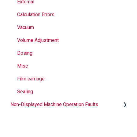
Sealing
External
Calculation Errors
Vacuum
Volume Adjustment
Dosing
Misc
Film carriage
Sealing
Non-Displayed Machine Operation Faults
Infeed
Printing