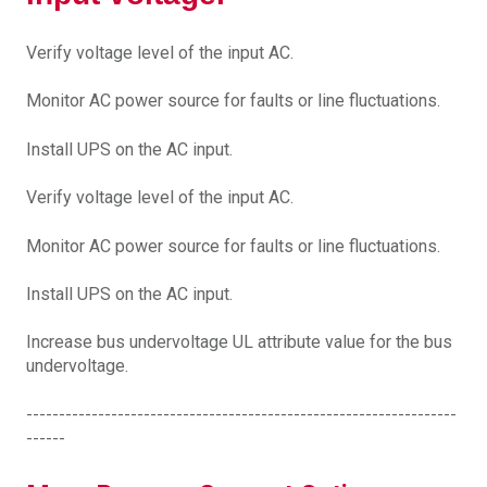
Verify voltage level of the input AC.
Monitor AC power source for faults or line fluctuations.
Install UPS on the AC input.
Verify voltage level of the input AC.
Monitor AC power source for faults or line fluctuations.
Install UPS on the AC input.
Increase bus undervoltage UL attribute value for the bus
undervoltage.
------------------------------------------------------------------
------