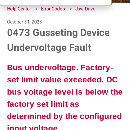
Help Center
Error Codes
Jaw Drive
October 31, 2023
0473 Gusseting Device
Undervoltage Fault
Bus undervoltage. Factory-
set limit value exceeded. DC
bus voltage level is below the
factory set limit as
determined by the configured
input voltage.