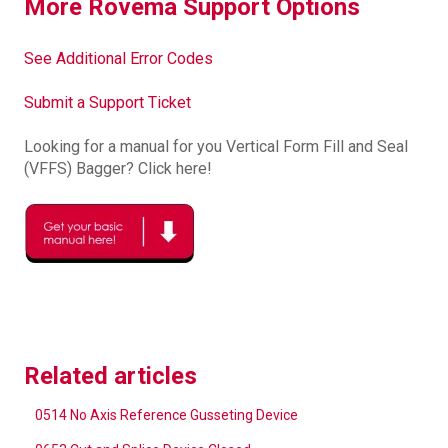
More Rovema Support Options
See Additional Error Codes
Submit a Support Ticket
Looking for a manual for you Vertical Form Fill and Seal
(VFFS) Bagger? Click here!
Related articles
0514 No Axis Reference Gusseting Device