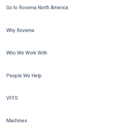
Misc
Go to Rovema North America
Faulty Bags
Why Rovema
Sealing
Who We Work With
People We Help
VFFS
Machines