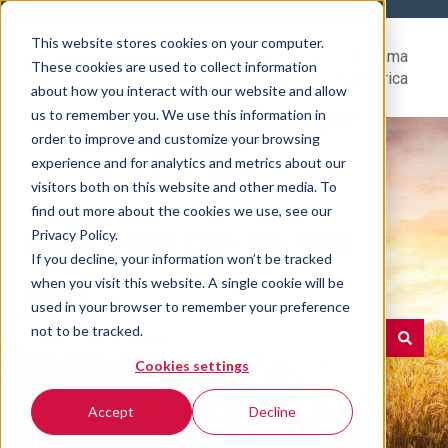
This website stores cookies on your computer.
Help
Go to Rovema
These cookies are used to collect information
Center
North America
about how you interact with our website and allow
us to remember you. We use this information in
order to improve and customize your browsing
experience and for analytics and metrics about our
visitors both on this website and other media. To
find out more about the cookies we use, see our
Hello. How can we help
Privacy Policy.
If you decline, your information won’t be tracked
you?
when you visit this website. A single cookie will be
used in your browser to remember your preference
not to be tracked.
Cookies settings
There are no suggestions because the search field is e
Accept
Decline