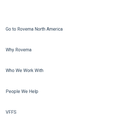
Infeed
Printing
Misc
Go to Rovema North America
Faulty Bags
Why Rovema
Sealing
Who We Work With
People We Help
VFFS