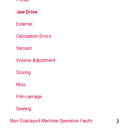
Seal Bands
Jaw Drive
Sealing
External
Calculation Errors
Vacuum
Volume Adjustment
Dosing
Misc
Film carriage
Sealing
Non-Displayed Machine Operation Faults