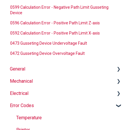
0599 Calculation Error - Negative Path Limit Gusseting
Device
0596 Calculation Error - Positive Path Limit Z-axis
0592 Calculation Error - Positive Path Limit X-axis
0473 Gusseting Device Undervoltage Fault
0472 Gusseting Device Overvoltage Fault
General
Mechanical
Why Buy Rovema OEM Parts?
Electrical
Safety
Auger
Error Codes
Maintenance
Springs
Informational
Operation
Maintenance
Troubleshooting
Temperature
Jaws
Printer