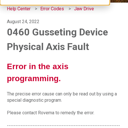
Help Center
Error Codes
Jaw Drive
August 24, 2022
0460 Gusseting Device
Physical Axis Fault
Error in the axis
programming.
The precise error cause can only be read out by using a
special diagnostic program.
Please contact Rovema to remedy the error.
------------------------------------------------------------------