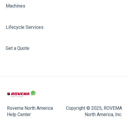
Machines
Lifecycle Services
Get a Quote
Rovema North America
Copyright © 2025, ROVEMA
Help Center
North America, Inc.