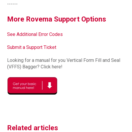
------
More Rovema Support Options
See Additional Error Codes
Submit a Support Ticket
Looking for a manual for you Vertical Form Fill and Seal
(VFFS) Bagger? Click here!
Related articles