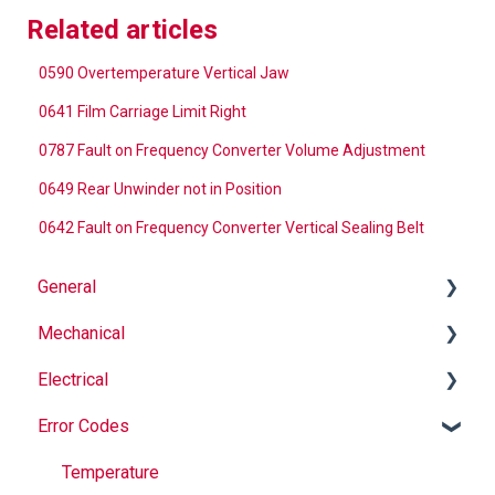
Related articles
0590 Overtemperature Vertical Jaw
0641 Film Carriage Limit Right
0787 Fault on Frequency Converter Volume Adjustment
0649 Rear Unwinder not in Position
0642 Fault on Frequency Converter Vertical Sealing Belt
General
Mechanical
Why Buy Rovema OEM Parts?
Electrical
Safety
Auger
Error Codes
Maintenance
Springs
Informational
Operation
Maintenance
Troubleshooting
Temperature