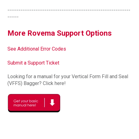
------------------------------------------------------------------
------
More Rovema Support Options
See Additional Error Codes
Submit a Support Ticket
Looking for a manual for your Vertical Form Fill and Seal
(VFFS) Bagger? Click here!