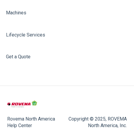
Machines
Lifecycle Services
Get a Quote
Rovema North America
Copyright © 2025, ROVEMA
Help Center
North America, Inc.