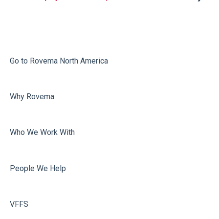
Infeed
Printing
Misc
Go to Rovema North America
Faulty Bags
Why Rovema
Sealing
Who We Work With
People We Help
VFFS