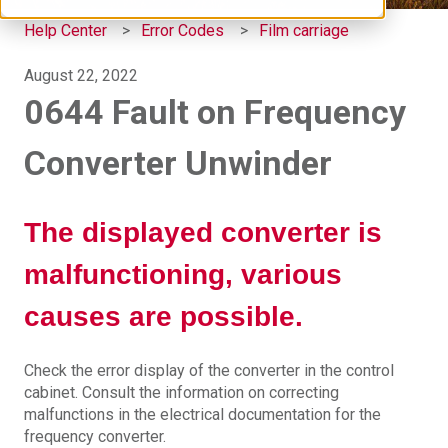
Help Center
Error Codes
Film carriage
August 22, 2022
0644 Fault on Frequency
Converter Unwinder
The displayed converter is
malfunctioning, various
causes are possible.
Check the error display of the converter in the control
cabinet. Consult the information on correcting
malfunctions in the electrical documentation for the
frequency converter.