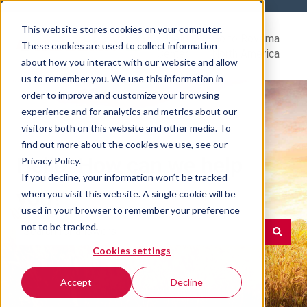
This website stores cookies on your computer.
Help
Go to Rovema
These cookies are used to collect information
Center
North America
about how you interact with our website and allow
us to remember you. We use this information in
order to improve and customize your browsing
experience and for analytics and metrics about our
visitors both on this website and other media. To
find out more about the cookies we use, see our
Hello. How can we help
Privacy Policy.
If you decline, your information won’t be tracked
you?
when you visit this website. A single cookie will be
used in your browser to remember your preference
not to be tracked.
Cookies settings
There are no suggestions because the search field is e
Accept
Decline