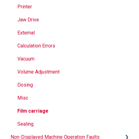
Jaws
Printer
Seal Bands
Jaw Drive
Sealing
External
Calculation Errors
Vacuum
Volume Adjustment
Dosing
Misc
Film carriage
Sealing
Non-Displayed Machine Operation Faults