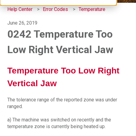
Help Center
Error Codes
Temperature
June 26, 2019
0242 Temperature Too
Low Right Vertical Jaw
Temperature Too Low Right
Vertical Jaw
The tolerance range of the reported zone was under
ranged.
a) The machine was switched on recently and the
temperature zone is currently being heated up.