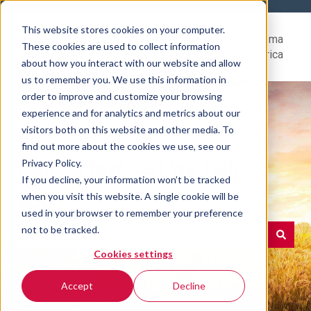
This website stores cookies on your computer.
Help
Go to Rovema
These cookies are used to collect information
Center
North America
about how you interact with our website and allow
us to remember you. We use this information in
order to improve and customize your browsing
experience and for analytics and metrics about our
visitors both on this website and other media. To
find out more about the cookies we use, see our
Hello. How can we help
Privacy Policy.
If you decline, your information won’t be tracked
you?
when you visit this website. A single cookie will be
used in your browser to remember your preference
not to be tracked.
Cookies settings
There are no suggestions because the search field is e
Accept
Decline