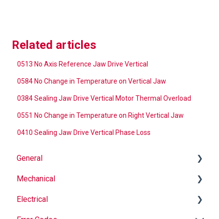
Related articles
0513 No Axis Reference Jaw Drive Vertical
0584 No Change in Temperature on Vertical Jaw
0384 Sealing Jaw Drive Vertical Motor Thermal Overload
0551 No Change in Temperature on Right Vertical Jaw
0410 Sealing Jaw Drive Vertical Phase Loss
General
Mechanical
Why Buy Rovema OEM Parts?
Electrical
Safety
Auger