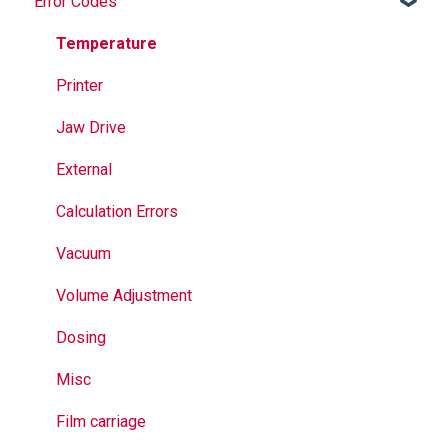
Error Codes
Maintenance
Springs
Informational
Operation
Maintenance
Troubleshooting
Temperature
Jaws
Printer
Seal Bands
Jaw Drive
Sealing
External
Calculation Errors
Vacuum
Volume Adjustment
Dosing
Misc
Film carriage