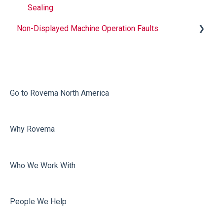
Sealing
Non-Displayed Machine Operation Faults
Infeed
Printing
Misc
Go to Rovema North America
Faulty Bags
Why Rovema
Sealing
Who We Work With
People We Help