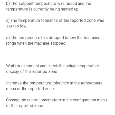
b) The setpoint temperature was raised and the
temperature is currently being heated up.
c) The temperature tolerance of the reported zone was
set too low.
d) The temperature has dropped below the tolerance
range when the machine stopped.
Wait for a moment and check the actual temperature
display of the reported zone.
Increase the temperature tolerance in the temperature
menu of the reported zone.
Change the control parameters in the configuration menu
of the reported zone.