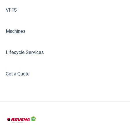
VFFS
Machines
Lifecycle Services
Get a Quote