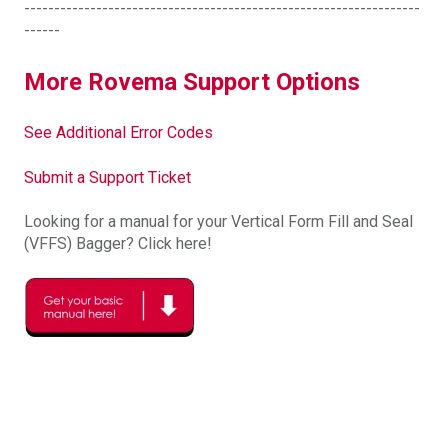
------------------------------------------------------------------
------
More Rovema Support Options
See Additional Error Codes
Submit a Support Ticket
Looking for a manual for your Vertical Form Fill and Seal
(VFFS) Bagger? Click here!