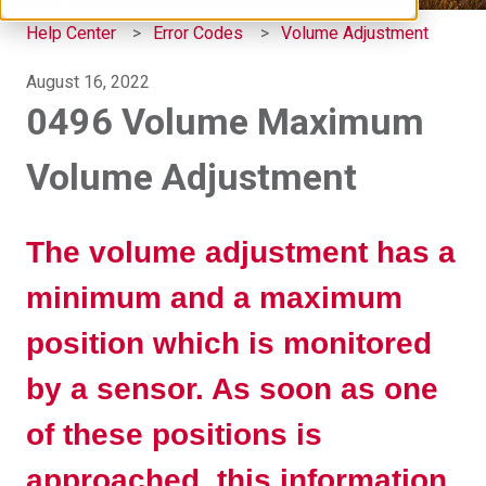
Help Center
Error Codes
Volume Adjustment
August 16, 2022
0496 Volume Maximum
Volume Adjustment
The volume adjustment has a
minimum and a maximum
position which is monitored
by a sensor. As soon as one
of these positions is
approached, this information