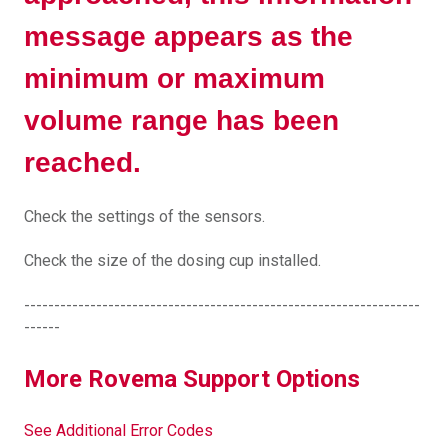
message appears as the
minimum or maximum
volume range has been
reached.
Check the settings of the sensors.
Check the size of the dosing cup installed.
------------------------------------------------------------------
------
More Rovema Support Options
See Additional Error Codes