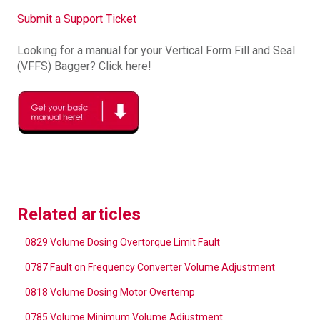
Submit a Support Ticket
Looking for a manual for your Vertical Form Fill and Seal
(VFFS) Bagger? Click here!
Related articles
0829 Volume Dosing Overtorque Limit Fault
0787 Fault on Frequency Converter Volume Adjustment
0818 Volume Dosing Motor Overtemp
0785 Volume Minimum Volume Adjustment