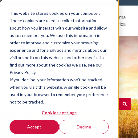
This website stores cookies on your computer.
Help
Go to Rovema
These cookies are used to collect information
Center
North America
about how you interact with our website and allow
us to remember you. We use this information in
order to improve and customize your browsing
experience and for analytics and metrics about our
visitors both on this website and other media. To
find out more about the cookies we use, see our
Hello. How can we help
Privacy Policy.
If you decline, your information won’t be tracked
you?
when you visit this website. A single cookie will be
used in your browser to remember your preference
not to be tracked.
Cookies settings
There are no suggestions because the search field is e
Accept
Decline