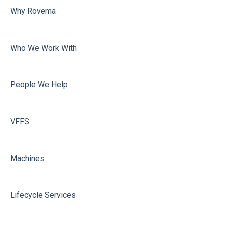
Why Rovema
Sealing
Who We Work With
People We Help
VFFS
Machines
Lifecycle Services