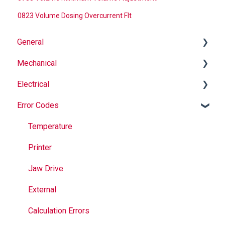
0823 Volume Dosing Overcurrent Flt
General
Mechanical
Why Buy Rovema OEM Parts?
Electrical
Safety
Auger
Error Codes
Maintenance
Springs
Informational
Operation
Maintenance
Troubleshooting
Temperature
Jaws
Printer
Seal Bands
Jaw Drive
Sealing
External
Calculation Errors