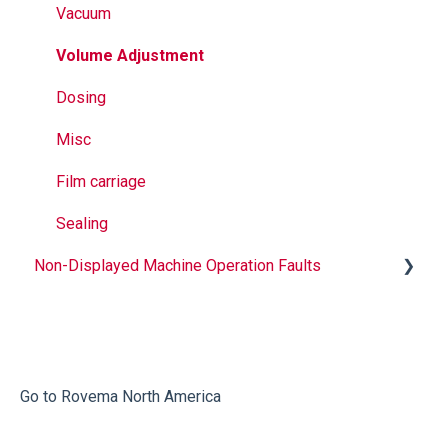
Vacuum
Volume Adjustment
Dosing
Misc
Film carriage
Sealing
Non-Displayed Machine Operation Faults
Infeed
Printing
Misc
Go to Rovema North America
Faulty Bags