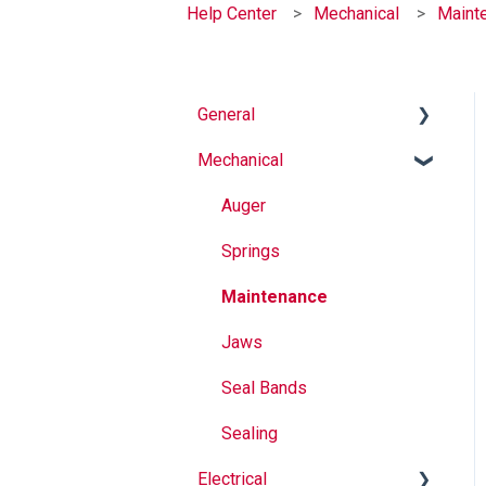
Help Center
Mechanical
Maint
General
Mechanical
Why Buy Rovema OEM
Parts?
Auger
Safety
Springs
Maintenance
Maintenance
Operation
Jaws
Seal Bands
Sealing
Electrical