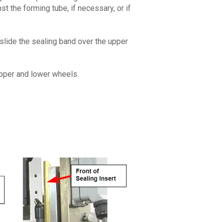
t the forming tube, if necessary, or if
 slide the sealing band over the upper
 upper and lower wheels.