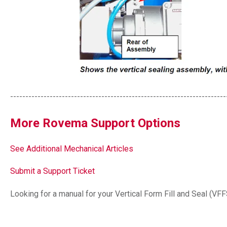
-----------------------------------------------------------------------
More Rovema Support Options
See Additional Mechanical Articles
Submit a Support Ticket
Looking for a manual for your Vertical Form Fill and Seal (VF