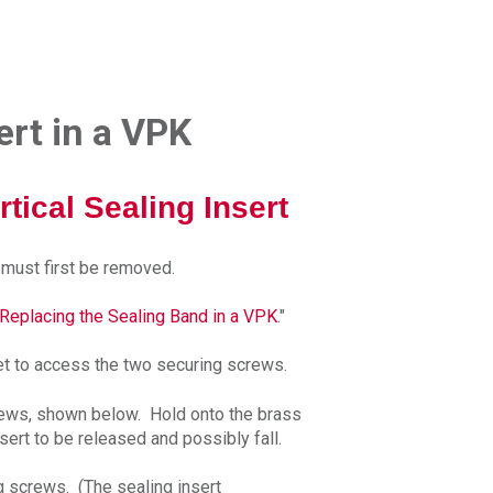
ert in a VPK
ical Sealing Insert
d must first be removed.
Replacing the Sealing Band in a VPK
."
et to access the two securing screws.
rews, shown below. Hold onto the brass
nsert to be released and possibly fall.
ng screws. (The sealing insert