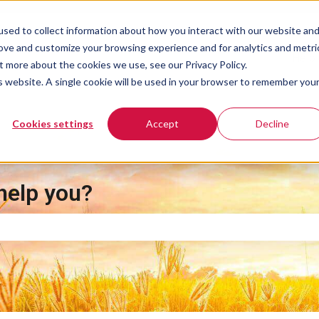
sed to collect information about how you interact with our website an
rove and customize your browsing experience and for analytics and metri
Help 
t more about the cookies we use, see our Privacy Policy.
is website. A single cookie will be used in your browser to remember you
Cookies settings
Accept
Decline
help you?
e search field is empty.