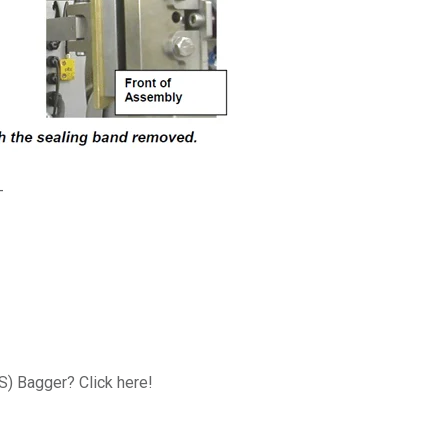
-
FS) Bagger? Click here!