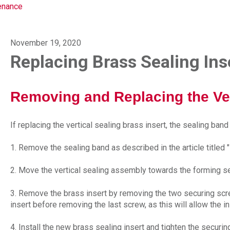
enance
November 19, 2020
Replacing Brass Sealing Ins
Removing and Replacing the Vert
If replacing the vertical sealing brass insert, the sealing ban
1. Remove the sealing band as described in the article titled "
2. Move the vertical sealing assembly towards the forming s
3. Remove the brass insert by removing the two securing sc
insert before removing the last screw, as this will allow the i
4. Install the new brass sealing insert and tighten the securi