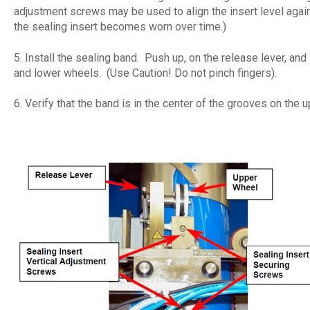
adjustment screws may be used to align the insert level agains
the sealing insert becomes worn over time.)
5. Install the sealing band. Push up, on the release lever, and
and lower wheels. (Use Caution! Do not pinch fingers).
6. Verify that the band is in the center of the grooves on the