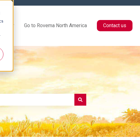
d
cs
Center
Go to Rovema North America
Contact us
r