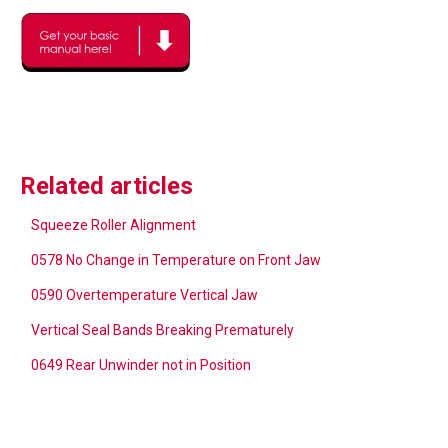
Related articles
Squeeze Roller Alignment
0578 No Change in Temperature on Front Jaw
0590 Overtemperature Vertical Jaw
Vertical Seal Bands Breaking Prematurely
0649 Rear Unwinder not in Position