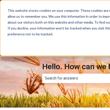
This website stores cookies on your computer. These cookies are u
allow us to remember you. We use this information in order to imp
about our visitors both on this website and other media. To find ou
If you decline, your information won’t be tracked when you visit th
preference not to be tracked.
Hello. How can we 
There are no suggestions because th