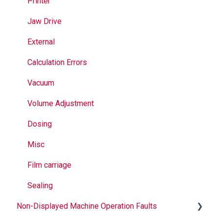
Jaws
Printer
Seal Bands
Jaw Drive
Sealing
External
Calculation Errors
Vacuum
Volume Adjustment
Dosing
Misc
Film carriage
Sealing
Non-Displayed Machine Operation Faults