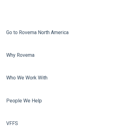
Infeed
Printing
Misc
Go to Rovema North America
Faulty Bags
Why Rovema
Sealing
Who We Work With
People We Help
VFFS