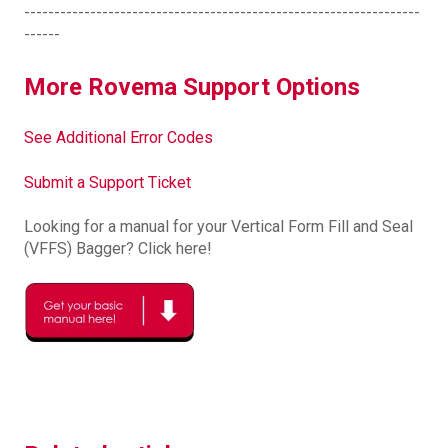
------------------------------------------------------------------
------
More Rovema Support Options
See Additional Error Codes
Submit a Support Ticket
Looking for a manual for your Vertical Form Fill and Seal
(VFFS) Bagger? Click here!