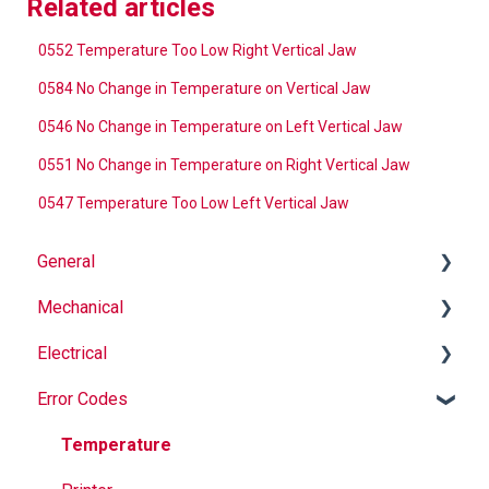
Related articles
0552 Temperature Too Low Right Vertical Jaw
0584 No Change in Temperature on Vertical Jaw
0546 No Change in Temperature on Left Vertical Jaw
0551 No Change in Temperature on Right Vertical Jaw
0547 Temperature Too Low Left Vertical Jaw
General
Mechanical
Why Buy Rovema OEM Parts?
Electrical
Safety
Auger
Error Codes
Maintenance
Springs
Informational
Operation
Maintenance
Troubleshooting
Temperature