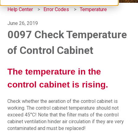
Help Center
Error Codes
Temperature
June 26, 2019
0097 Check Temperature
of Control Cabinet
The temperature in the
control cabinet is rising.
Check whether the aeration of the control cabinet is
working. The control cabinet temperature should not
exceed 45°C! Note that the filter mats of the control
cabinet ventilation hinder air circulation if they are very
contaminated and must be replaced!