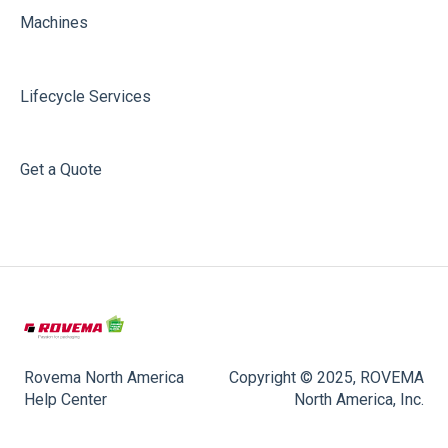
Machines
Lifecycle Services
Get a Quote
Rovema North America
Copyright © 2025, ROVEMA
Help Center
North America, Inc.