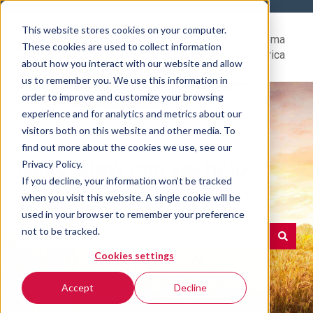
This website stores cookies on your computer.
Help
Go to Rovema
These cookies are used to collect information
Center
North America
about how you interact with our website and allow
us to remember you. We use this information in
order to improve and customize your browsing
experience and for analytics and metrics about our
visitors both on this website and other media. To
find out more about the cookies we use, see our
Hello. How can we help
Privacy Policy.
If you decline, your information won’t be tracked
you?
when you visit this website. A single cookie will be
used in your browser to remember your preference
not to be tracked.
Cookies settings
There are no suggestions because the search field is e
Accept
Decline