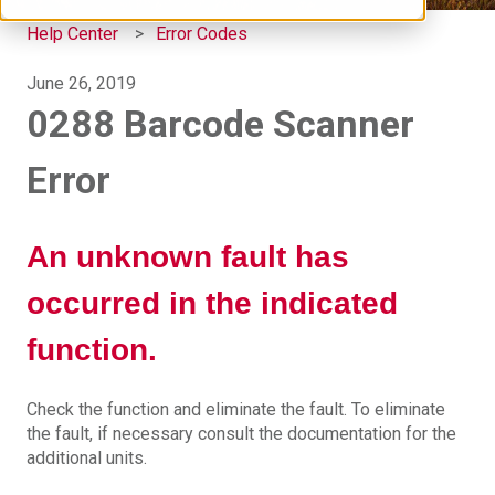
Help Center
Error Codes
June 26, 2019
0288 Barcode Scanner
Error
An unknown fault has
occurred in the indicated
function.
Check the function and eliminate the fault. To eliminate
the fault, if necessary consult the documentation for the
additional units.