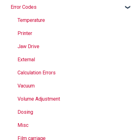
Error Codes
Maintenance
Springs
Informational
Operation
Maintenance
Troubleshooting
Temperature
Jaws
Printer
Seal Bands
Jaw Drive
Sealing
External
Calculation Errors
Vacuum
Volume Adjustment
Dosing
Misc
Film carriage