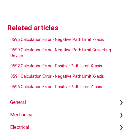
Related articles
0595 Calculation Error - Negative Path Limit Z-axis
0599 Calculation Error - Negative Path Limit Gusseting
Device
0592 Calculation Error - Positive Path Limit X-axis
0591 Calculation Error - Negative Path Limit X-axis
0596 Calculation Error - Positive Path Limit Z-axis
General
Mechanical
Why Buy Rovema OEM Parts?
Electrical
Safety
Auger