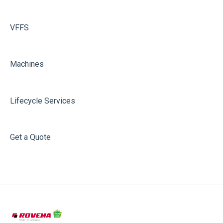
VFFS
Machines
Lifecycle Services
Get a Quote