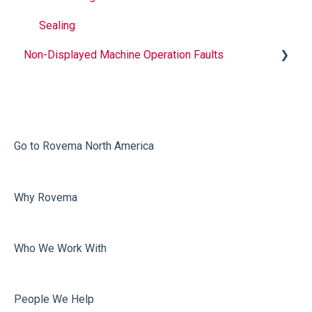
Sealing
Non-Displayed Machine Operation Faults
Infeed
Printing
Misc
Go to Rovema North America
Faulty Bags
Why Rovema
Sealing
Who We Work With
People We Help