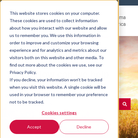
This website stores cookies on your computer.
Help
Go to Rovema
These cookies are used to collect information
Center
North America
about how you interact with our website and allow
us to remember you. We use this information in
order to improve and customize your browsing
experience and for analytics and metrics about our
visitors both on this website and other media. To
find out more about the cookies we use, see our
Hello. How can we help
Privacy Policy.
If you decline, your information won’t be tracked
you?
when you visit this website. A single cookie will be
used in your browser to remember your preference
not to be tracked.
Cookies settings
There are no suggestions because the search field is e
Accept
Decline