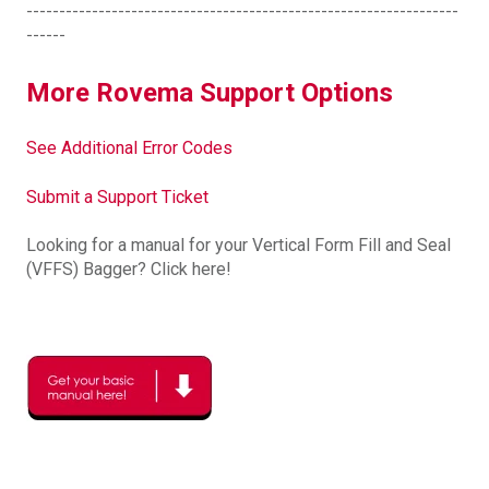
------------------------------------------------------------------
------
More Rovema Support Options
See Additional Error Codes
Submit a Support Ticket
Looking for a manual for your Vertical Form Fill and Seal
(VFFS) Bagger? Click here!