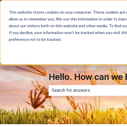
This website stores cookies on your computer. These cookies are u
allow us to remember you. We use this information in order to imp
about our visitors both on this website and other media. To find ou
If you decline, your information won’t be tracked when you visit th
preference not to be tracked.
Hello. How can we 
There are no suggestions because th