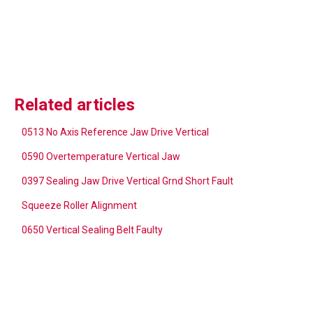
Related articles
0513 No Axis Reference Jaw Drive Vertical
0590 Overtemperature Vertical Jaw
0397 Sealing Jaw Drive Vertical Grnd Short Fault
Squeeze Roller Alignment
0650 Vertical Sealing Belt Faulty