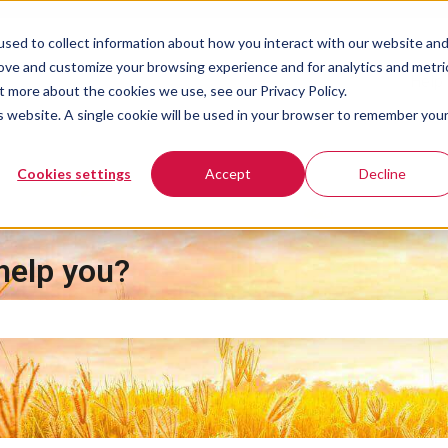
sed to collect information about how you interact with our website an
rove and customize your browsing experience and for analytics and metri
Help 
t more about the cookies we use, see our Privacy Policy.
is website. A single cookie will be used in your browser to remember you
Cookies settings
Accept
Decline
help you?
e search field is empty.