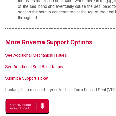
the brass insert and seal band. When there is no gap, th
of the seal band and eventually cause the seal band to
seal as the heat is concentrated at the top of the sea
throughout.
-----------------------------------------------------------------------
More Rovema Support Options
See Additional Mechanical Issues
See Additional Seal Band Issues
Submit a Support Ticket
Looking for a manual for your Vertical Form Fill and Seal (VF