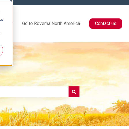
d
cs
Center
Go to Rovema North America
Contact us
r