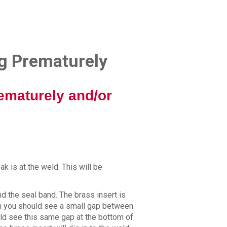
ng Prematurely
ematurely and/or
ak is at the weld. This will be
nd the seal band. The brass insert is
on you should see a small gap between
uld see this same gap at the bottom of