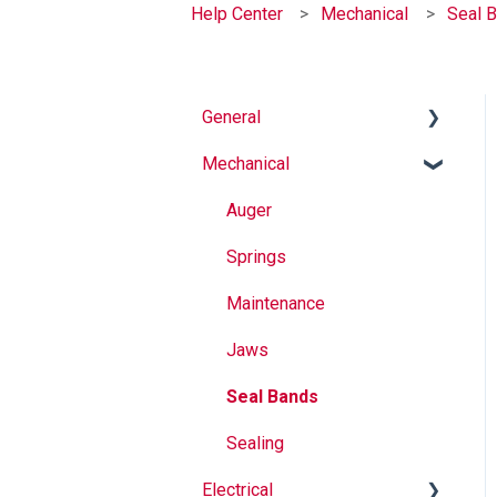
Help Center
Mechanical
Seal 
General
Mechanical
Why Buy Rovema OEM
Parts?
Auger
Safety
Springs
Maintenance
Maintenance
Operation
Jaws
Seal Bands
Sealing
Electrical