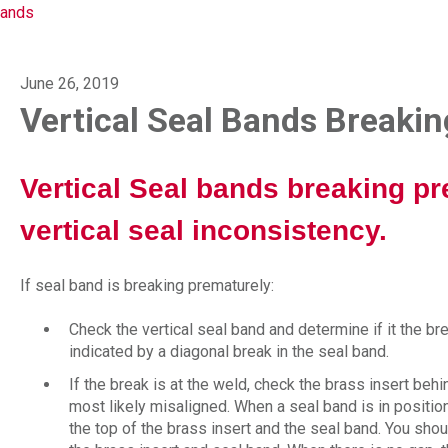
Bands
June 26, 2019
Vertical Seal Bands Breaki
Vertical Seal bands breaking pr
vertical seal inconsistency.
If seal band is breaking prematurely:
Check the vertical seal band and determine if it the bre
indicated by a diagonal break in the seal band.
If the break is at the weld, check the brass insert behi
most likely misaligned. When a seal band is in positi
the top of the brass insert and the seal band. You sho