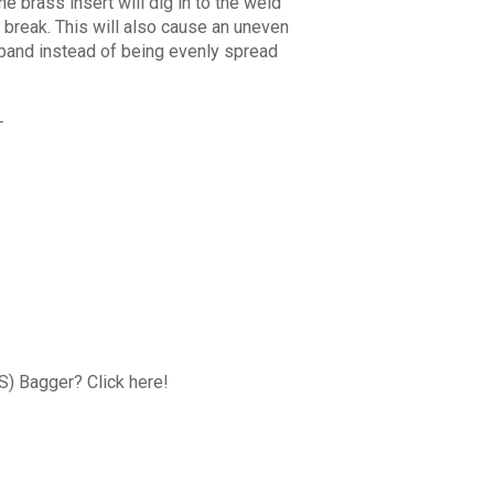
e brass insert will dig in to the weld
 break. This will also cause an uneven
l band instead of being evenly spread
-
FS) Bagger? Click here!