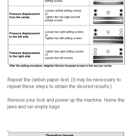
Repeat the carbon paper test. (it may be necessary to
repeat these steps to obtain the desired results.)
Remove your lock and power up the machine. Home the
jaws and run empty bags.