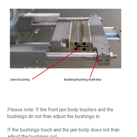
Please note: If the front jaw body touches and the
bushings do not than adjust the bushings in.
If the bushings touch and the jaw body does not than
adjust the bushings out.