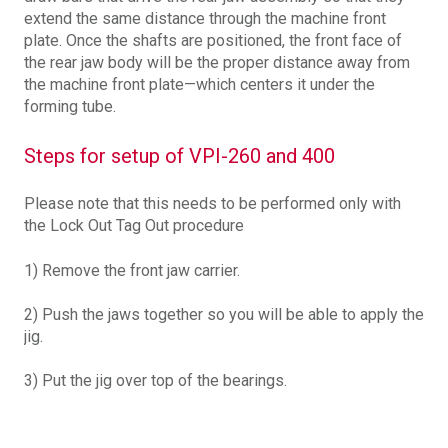
extend the same distance through the machine front
plate. Once the shafts are positioned, the front face of
the rear jaw body will be the proper distance away from
the machine front plate—which centers it under the
forming tube.
Steps for setup of VPI-260 and 400
Please note that this needs to be performed only with
the Lock Out Tag Out procedure
1) Remove the front jaw carrier.
2) Push the jaws together so you will be able to apply the
jig.
3) Put the jig over top of the bearings.