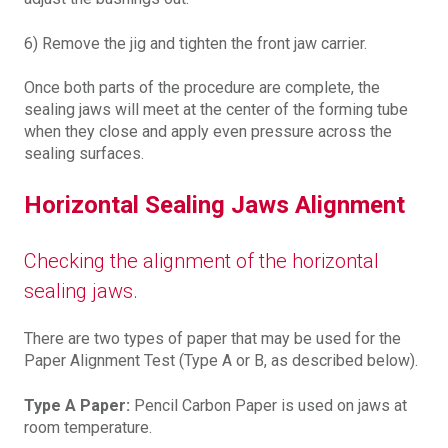
6) Remove the jig and tighten the front jaw carrier.
Once both parts of the procedure are complete, the
sealing jaws will meet at the center of the forming tube
when they close and apply even pressure across the
sealing surfaces.
Horizontal Sealing Jaws Alignment
Checking the alignment of the horizontal
sealing jaws.
There are two types of paper that may be used for the
Paper Alignment Test (Type A or B, as described below).
Type A Paper:
Pencil Carbon Paper is used on jaws at
room temperature.