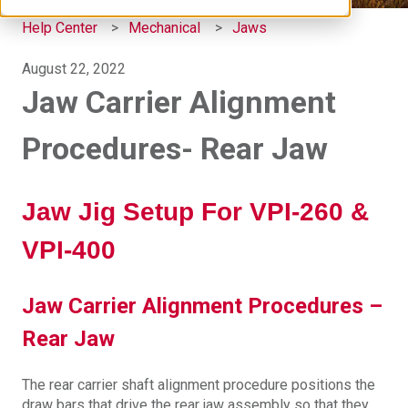
Help Center
Mechanical
Jaws
August 22, 2022
Jaw Carrier Alignment
Procedures- Rear Jaw
Jaw Jig Setup For VPI-260 &
VPI-400
Jaw Carrier Alignment Procedures –
Rear Jaw
The rear carrier shaft alignment procedure positions the
draw bars that drive the rear jaw assembly so that they