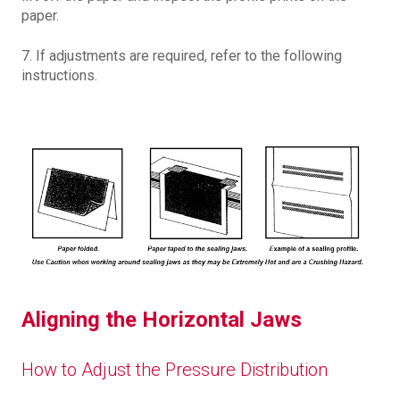
paper.
7. If adjustments are required, refer to the following
instructions.
Aligning the Horizontal Jaws
How to Adjust the Pressure Distribution