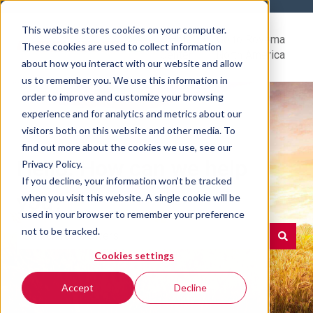
This website stores cookies on your computer.
Help
Go to Rovema
These cookies are used to collect information
Center
North America
about how you interact with our website and allow
us to remember you. We use this information in
order to improve and customize your browsing
experience and for analytics and metrics about our
visitors both on this website and other media. To
find out more about the cookies we use, see our
Hello. How can we help
Privacy Policy.
If you decline, your information won’t be tracked
you?
when you visit this website. A single cookie will be
used in your browser to remember your preference
not to be tracked.
Cookies settings
There are no suggestions because the search field is e
Accept
Decline