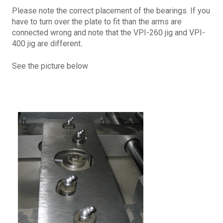
Please note the correct placement of the bearings. If you
have to turn over the plate to fit than the arms are
connected wrong and note that the VPI-260 jig and VPI-
400 jig are different
.
See the picture below