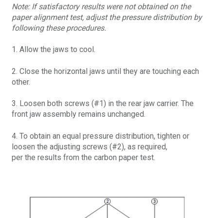
Note: If satisfactory results were not obtained on the
paper alignment test, adjust the pressure distribution by
following these procedures.
1. Allow the jaws to cool.
2. Close the horizontal jaws until they are touching each
other.
3. Loosen both screws (#1) in the rear jaw carrier. The
front jaw assembly remains unchanged.
4. To obtain an equal pressure distribution, tighten or
loosen the adjusting screws (#2), as required,
per the results from the carbon paper test.