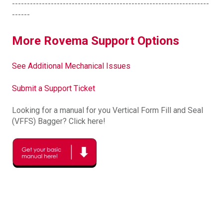
------------------------------------------------------------------
------
More Rovema Support Options
See Additional Mechanical Issues
Submit a Support Ticket
Looking for a manual for you Vertical Form Fill and Seal
(VFFS) Bagger? Click here!