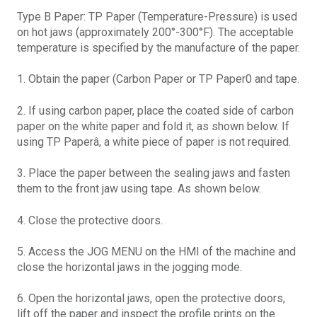
Type B Paper: TP Paper (Temperature-Pressure) is used
on hot jaws (approximately 200°-300°F). The acceptable
temperature is specified by the manufacture of the paper.
1. Obtain the paper (Carbon Paper or TP Paper0 and tape.
2. If using carbon paper, place the coated side of carbon
paper on the white paper and fold it, as shown below. If
using TP Paperâ, a white piece of paper is not required.
3. Place the paper between the sealing jaws and fasten
them to the front jaw using tape. As shown below.
4. Close the protective doors.
5. Access the JOG MENU on the HMI of the machine and
close the horizontal jaws in the jogging mode.
6. Open the horizontal jaws, open the protective doors,
lift off the paper and inspect the profile prints on the