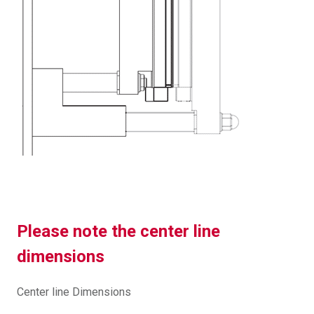
Please note the center line
dimensions
Center line Dimensions