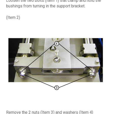
Loosen the two bolts (Item 1) that clamp and hold the
bushings from turning in the support bracket.
(Item 2)
Remove the 2 nuts (Item 3) and washers (Item 4)