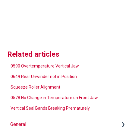
Related articles
0590 Overtemperature Vertical Jaw
0649 Rear Unwinder not in Position
Squeeze Roller Alignment
0578 No Change in Temperature on Front Jaw
Vertical Seal Bands Breaking Prematurely
General