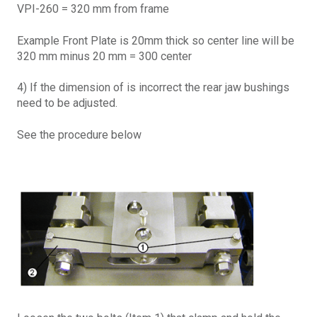
VPI-260 = 320 mm from frame
Example Front Plate is 20mm thick so center line will be
320 mm minus 20 mm = 300 center
4) If the dimension of is incorrect the rear jaw bushings
need to be adjusted.
See the procedure below