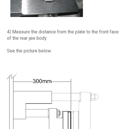
4) Measure the distance from the plate to the front face
of the rear jaw body.
See the picture below