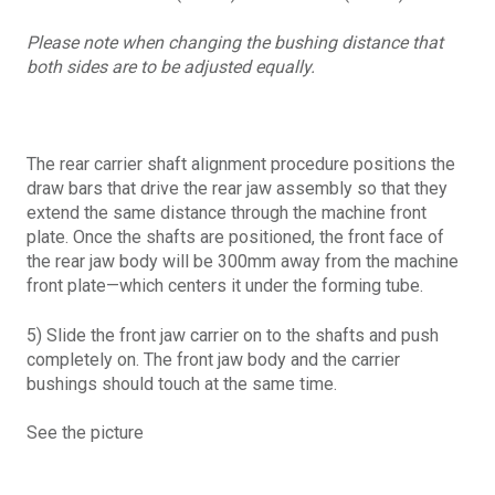
Please note when changing the bushing distance that
both sides are to be adjusted equally.
The rear carrier shaft alignment procedure positions the
draw bars that drive the rear jaw assembly so that they
extend the same distance through the machine front
plate. Once the shafts are positioned, the front face of
the rear jaw body will be 300mm away from the machine
front plate—which centers it under the forming tube.
5) Slide the front jaw carrier on to the shafts and push
completely on. The front jaw body and the carrier
bushings should touch at the same time.
See the picture