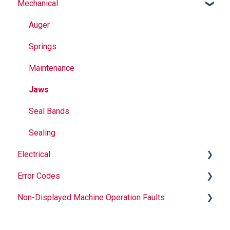
Mechanical
Why Buy Rovema OEM Parts?
Safety
Auger
Maintenance
Springs
Operation
Maintenance
Jaws
Seal Bands
Sealing
Electrical
Error Codes
Informational
Non-Displayed Machine Operation Faults
Troubleshooting
Temperature
Printer
Infeed