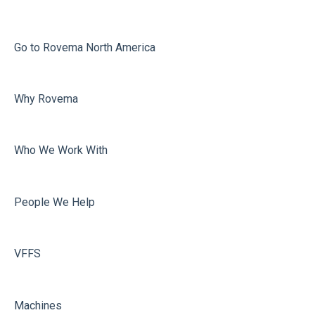
Jaw Drive
Printing
External
Misc
Go to Rovema North America
Calculation Errors
Faulty Bags
Why Rovema
Vacuum
Sealing
Volume Adjustment
Who We Work With
Dosing
Misc
People We Help
Film carriage
Sealing
VFFS
Machines