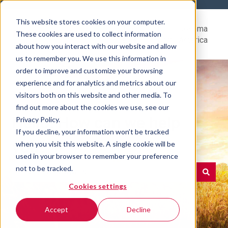
This website stores cookies on your computer.
Help
Go to Rovema
These cookies are used to collect information
Center
North America
about how you interact with our website and allow
us to remember you. We use this information in
order to improve and customize your browsing
experience and for analytics and metrics about our
visitors both on this website and other media. To
find out more about the cookies we use, see our
Hello. How can we help
Privacy Policy.
If you decline, your information won’t be tracked
you?
when you visit this website. A single cookie will be
used in your browser to remember your preference
not to be tracked.
Cookies settings
There are no suggestions because the search field is e
Accept
Decline