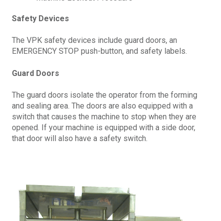
Safety Devices
The VPK safety devices include guard doors, an
EMERGENCY STOP push-button, and safety labels.
Guard Doors
The guard doors isolate the operator from the forming
and sealing area. The doors are also equipped with a
switch that causes the machine to stop when they are
opened. If your machine is equipped with a side door,
that door will also have a safety switch.