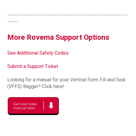
------------------------------------------------------------------
------
More Rovema Support Options
See Additional Safety Codes
Submit a Support Ticket
Looking for a manual for your Vertical Form Fill and Seal
(VFFS) Bagger? Click here!