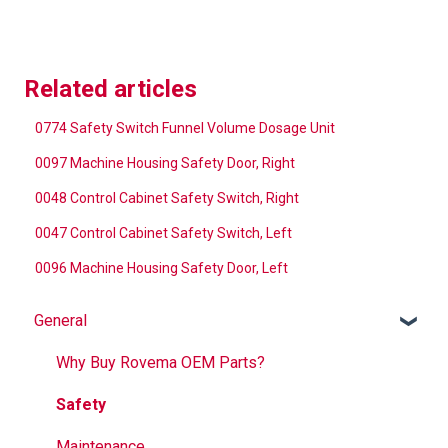
Related articles
0774 Safety Switch Funnel Volume Dosage Unit
0097 Machine Housing Safety Door, Right
0048 Control Cabinet Safety Switch, Right
0047 Control Cabinet Safety Switch, Left
0096 Machine Housing Safety Door, Left
General
Why Buy Rovema OEM Parts?
Safety
Maintenance