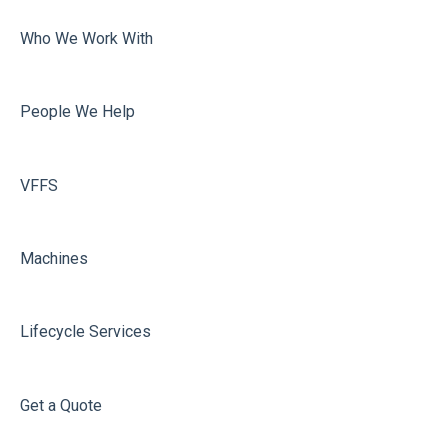
Volume Adjustment
Who We Work With
Dosing
Misc
People We Help
Film carriage
Sealing
VFFS
Machines
Lifecycle Services
Get a Quote