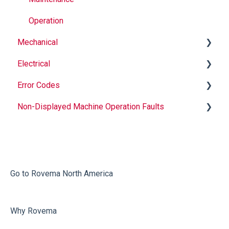
Operation
Mechanical
Electrical
Auger
Error Codes
Springs
Informational
Non-Displayed Machine Operation Faults
Maintenance
Troubleshooting
Temperature
Jaws
Printer
Infeed
Seal Bands
Jaw Drive
Printing
Sealing
External
Misc
Go to Rovema North America
Calculation Errors
Faulty Bags
Why Rovema
Vacuum
Sealing