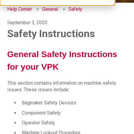
Help Center
General
Safety
September 3, 2020
Safety Instructions
General Safety Instructions
for your VPK
This section contains information on machine safety
issues. These issues include:
Bagmaker Safety Devices
Component Safety
Operator Safety
Machine Lockout Procedure