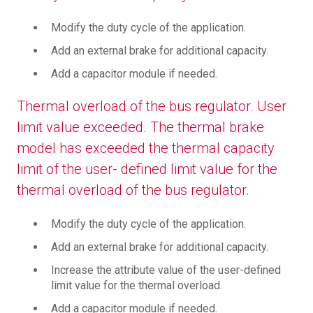
Modify the duty cycle of the application.
Add an external brake for additional capacity.
Add a capacitor module if needed.
Thermal overload of the bus regulator. User
limit value exceeded. The thermal brake
model has exceeded the thermal capacity
limit of the user- defined limit value for the
thermal overload of the bus regulator.
Modify the duty cycle of the application.
Add an external brake for additional capacity.
Increase the attribute value of the user-defined
limit value for the thermal overload.
Add a capacitor module if needed.