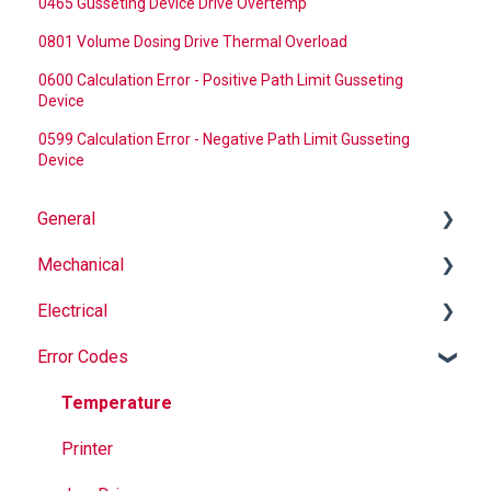
0465 Gusseting Device Drive Overtemp
0801 Volume Dosing Drive Thermal Overload
0600 Calculation Error - Positive Path Limit Gusseting
Device
0599 Calculation Error - Negative Path Limit Gusseting
Device
General
Mechanical
Why Buy Rovema OEM Parts?
Electrical
Safety
Auger
Error Codes
Maintenance
Springs
Informational
Operation
Maintenance
Troubleshooting
Temperature
Jaws
Printer