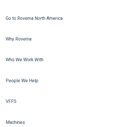
Printing
Misc
Go to Rovema North America
Faulty Bags
Why Rovema
Sealing
Who We Work With
People We Help
VFFS
Machines