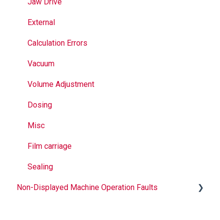
Seal Bands
Jaw Drive
Sealing
External
Calculation Errors
Vacuum
Volume Adjustment
Dosing
Misc
Film carriage
Sealing
Non-Displayed Machine Operation Faults
Infeed