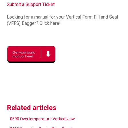
Submit a Support Ticket
Looking for a manual for your Vertical Form Fill and Seal
(VFFS) Bagger? Click here!
Related articles
0590 Overtemperature Vertical Jaw