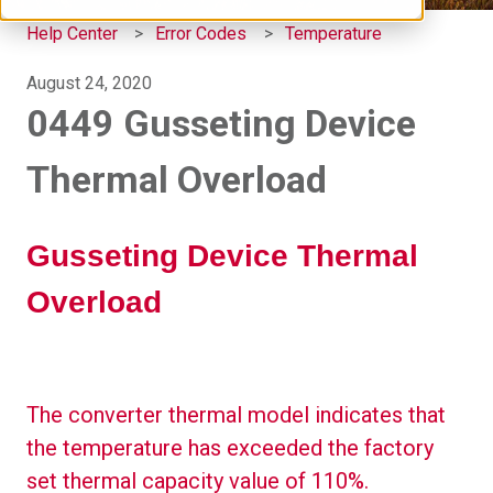
Help Center
Error Codes
Temperature
August 24, 2020
0449 Gusseting Device
Thermal Overload
Gusseting Device Thermal
Overload
The converter thermal model indicates that
the temperature has exceeded the factory
set thermal capacity value of 110%.