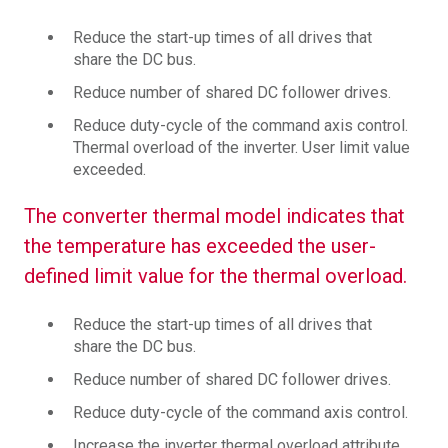
Reduce the start-up times of all drives that
share the DC bus.
Reduce number of shared DC follower drives.
Reduce duty-cycle of the command axis control.
Thermal overload of the inverter. User limit value
exceeded.
The converter thermal model indicates that
the temperature has exceeded the user-
defined limit value for the thermal overload.
Reduce the start-up times of all drives that
share the DC bus.
Reduce number of shared DC follower drives.
Reduce duty-cycle of the command axis control.
Increase the inverter thermal overload attribute