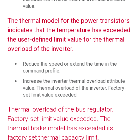
value.
The thermal model for the power transistors
indicates that the temperature has exceeded
the user-defined limit value for the thermal
overload of the inverter.
Reduce the speed or extend the time in the
command profile.
Increase the inverter thermal overload attribute
value. Thermal overload of the inverter. Factory-
set limit value exceeded.
Thermal overload of the bus regulator.
Factory-set limit value exceeded. The
thermal brake model has exceeded its
factory set thermal capacity limit.