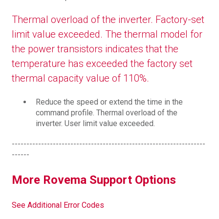
Thermal overload of the inverter. Factory-set
limit value exceeded. The thermal model for
the power transistors indicates that the
temperature has exceeded the factory set
thermal capacity value of 110%.
Reduce the speed or extend the time in the
command profile. Thermal overload of the
inverter. User limit value exceeded.
------------------------------------------------------------------
------
More Rovema Support Options
See Additional Error Codes