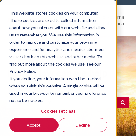
This website stores cookies on your computer.
Help
Go to Rovema
These cookies are used to collect information
Center
North America
about how you interact with our website and allow
us to remember you. We use this information in
order to improve and customize your browsing
experience and for analytics and metrics about our
visitors both on this website and other media. To
find out more about the cookies we use, see our
Hello. How can we help
Privacy Policy.
If you decline, your information won’t be tracked
you?
when you visit this website. A single cookie will be
used in your browser to remember your preference
not to be tracked.
Cookies settings
There are no suggestions because the search field is e
Accept
Decline